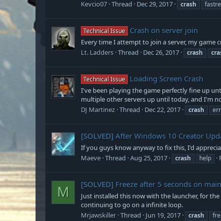
Kevcio07
Thread
Dec 29, 2017
crash
fastre
Crash on server join
Technical Issue
Every time I attempt to join a server, my game cr
Lt. Ladders
Thread
Dec 26, 2017
crash
cra
Loading Screen Crash
Technical Issue
I've been playing the game perfectly fine up unti
multiple other servers up until today, and I'm no
DJ Martinez
Thread
Dec 22, 2017
crash
er
[SOLVED]
After Windows 10 Creator Upda
If you guys know anyway to fix this, I'd appreci
Maeve
Thread
Aug 25, 2017
crash
help
[SOLVED]
Freeze after 5 seconds on ma
M
Just installed this now with the launcher, for t
continuing to go on a infinite loop.
Mrjawskiller
Thread
Jun 19, 2017
crash
fr