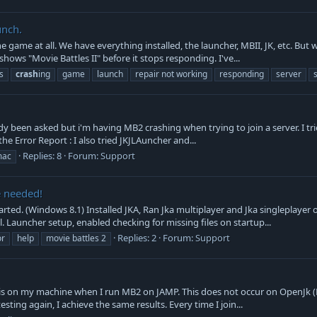
unch.
 game at all. We have everything installed, the launcher, MBII, JK, etc. But
hows "Movie Battles II" before it stops responding. I've...
s
crash
ing
game
launch
repair not working
responding
server
 been asked but i'm having MB2 crashing when trying to join a server. I tried
s the Error Report : I also tried JKJLAuncher and...
Replies: 8
Forum:
Support
ac
e needed!
ted. (Windows 8.1) Installed JKA, Ran Jka multiplayer and Jka singleplayer o
ll. Launcher setup, enabled checking for missing files on startup...
Replies: 2
Forum:
Support
or
help
movie battles 2
his on my machine when I run MB2 on JAMP. This does not occur on OpenJk (But
testing again, I achieve the same results. Every time I join...