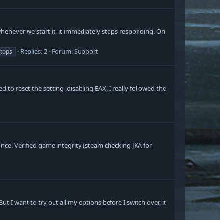
 whenever we start it, it immediately stops responding. On
Replies: 2
Forum:
Support
stops
 to reset the setting ,disabling EAX, I really followed the
nce. Verified game integrity (steam checking JKA for
 I want to try out all my options before I switch over, it