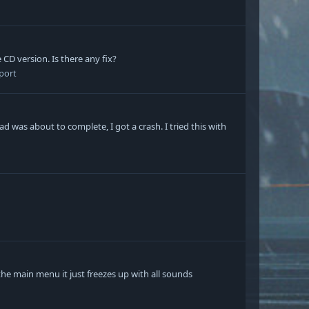
 CD version. Is there any fix?
port
ad was about to complete, I got a crash. I tried this with
the main menu it just freezes up with all sounds