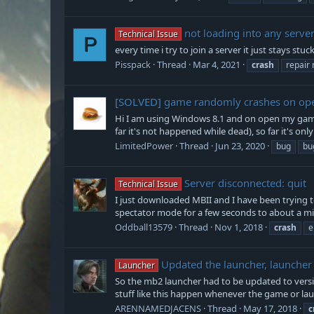
not loading into any serve
Technical Issue
P
every time i try to join a server it just stays st
Pisspack
Thread
Mar 4, 2021
crash
repair 
[SOLVED]
game randomly crashes on op
Hi I am using Windows 8.1 and on open my game
far it's not happened while dead), so far it's onl
LimitedPower
Thread
Jun 23, 2020
bug
bu
Server disconnected: quit
Technical Issue
I just downloaded MBII and I have been trying to 
spectator mode for a few seconds to about a minu
Oddball13579
Thread
Nov 1, 2018
crash
e
Updated the launcher, launcher
Launcher
So the mb2 launcher had to be updated to versi
stuff like this happen whenever the game or lau
ARENNAMEDJACENS
Thread
May 17, 2018
c