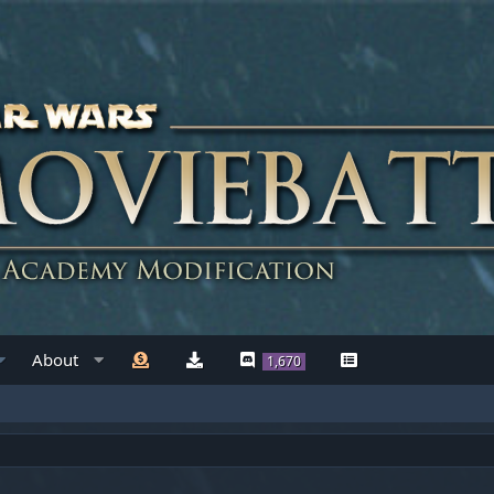
About
1,670