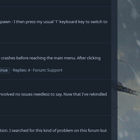
 spawn - I then press my usual '1' keyboard key to switch to
"
 crashes before reaching the main menu. After clicking
Replies: 4
Forum:
Support
tinue
involved no issues needless to say. Now that I've rekindled
ion. I searched for this kind of problem on this forum but