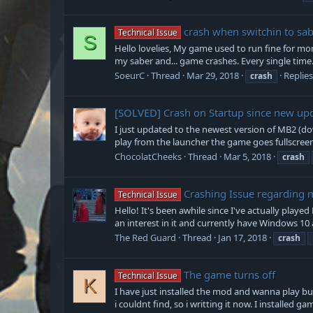
crash when switchin to sa
Technical Issue
S
Hello lovelies, My game used to run fine for mont
my saber and... game crashes. Every single time. I
SoeurC
Thread
Mar 29, 2018
Replies
crash
[SOLVED]
Crash on Startup since new upd
I just updated to the newest version of MB2 (d
play from the launcher the game goes fullscreen, 
ChocolatCheeks
Thread
Mar 5, 2018
crash
Crashing Issue regarding
Technical Issue
Hello! It's been awhile since I've actually play
an interest in it and currently have Windows 10 
The Red Guard
Thread
Jan 17, 2018
crash
The game turns off
Technical Issue
K
I have just installed the mod and wanna play bu
i couldnt find, so i writting it now. I installed ga