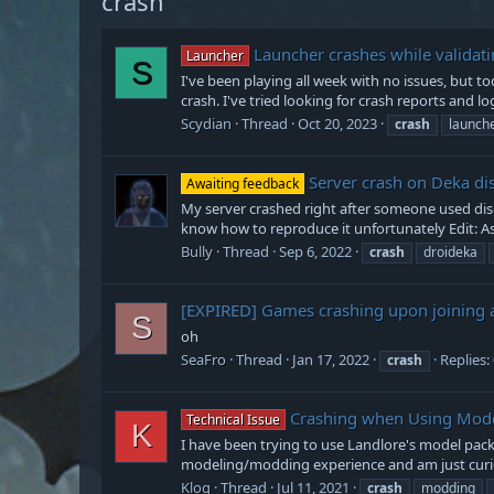
crash
Launcher crashes while validati
Launcher
S
I've been playing all week with no issues, but to
crash. I've tried looking for crash reports and log
Scydian
Thread
Oct 20, 2023
crash
launch
Server crash on Deka di
Awaiting feedback
My server crashed right after someone used disc
know how to reproduce it unfortunately Edit: As 
Bully
Thread
Sep 6, 2022
crash
droideka
[EXPIRED]
Games crashing upon joining a
S
oh
SeaFro
Thread
Jan 17, 2022
Replies:
crash
Crashing when Using Mod
Technical Issue
K
I have been trying to use Landlore's model pack
modeling/modding experience and am just curious
Klog
Thread
Jul 11, 2021
crash
modding