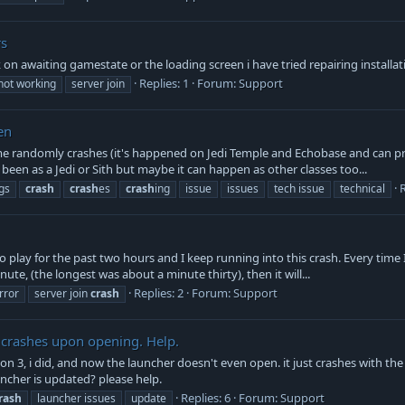
rs
uck on awaiting gamestate or the loading screen i have tried repairing installa
Replies: 1
Forum:
Support
not working
server join
en
 randomly crashes (it's happened on Jedi Temple and Echobase and can pro
y been as a Jedi or Sith but maybe it can happen as other classes too...
R
gs
crash
crash
es
crash
ing
issue
issues
tech issue
technical
play for the past two hours and I keep running into this crash. Every time I j
te, (the longest was about a minute thirty), then it will...
Replies: 2
Forum:
Support
rror
server join
crash
 crashes upon opening. Help.
on 3, i did, and now the launcher doesn't even open. it just crashes with 
ncher is updated? please help.
Replies: 6
Forum:
Support
rash
launcher issues
update