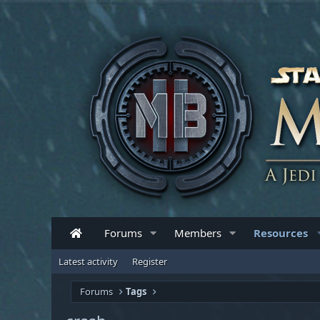
Forums
Members
Resources
Latest activity
Register
Forums
Tags