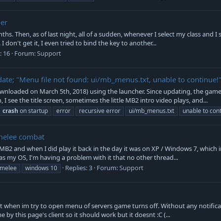
ber
hs. Then, as of last night, all of a sudden, whenever I select my class and I
 don't get it, I even tried to bind the key to another...
: 16
Forum:
Support
ate; "Menu file not found: ui/mb_menus.txt, unable to continue!
ownloaded on March 5th, 2018) using the launcher. Since updating, the game
I see the title screen, sometimes the little MB2 intro video plays, and...
crash
on startup
error
recursive error
ui/mb_menus.txt
unable to con
 melee combat
ed MB2 and when I did play it back in the day it was on XP / Windows 7, which 
as my OS, I'm having a problem with it that no other thread...
Replies: 3
Forum:
Support
melee
windows 10
t when im try to open menu of servers game turns off. Without any notificat
me by this page's client so it should work but it doesnt :C (...