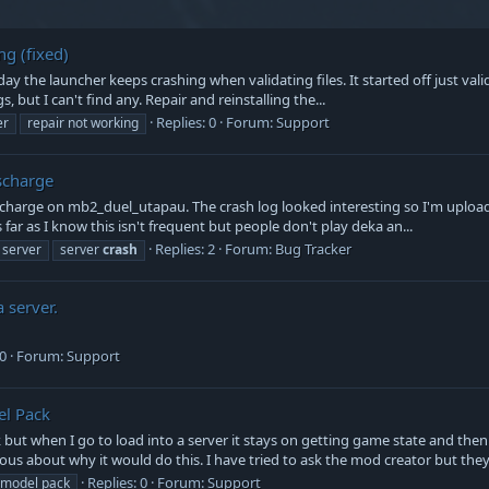
ng (fixed)
day the launcher keeps crashing when validating files. It started off just val
s, but I can't find any. Repair and reinstalling the...
Replies: 0
Forum:
Support
er
repair not working
scharge
harge on mb2_duel_utapau. The crash log looked interesting so I'm uploadin
far as I know this isn't frequent but people don't play deka an...
Replies: 2
Forum:
Bug Tracker
server
server
crash
 server.
 0
Forum:
Support
el Pack
 but when I go to load into a server it stays on getting game state and then
 about why it would do this. I have tried to ask the mod creator but they 
Replies: 0
Forum:
Support
model pack