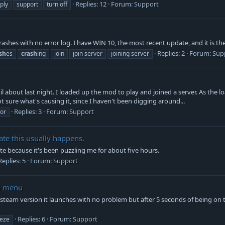
Replies: 12
Forum:
Support
ply
support
turn off
ashes with no error log. I have WIN 10, the most recent update, and it is the
Replies: 2
Forum:
Sup
sh
es
crash
ing
join
join server
joining server
l about last night. I loaded up the mod to play and joined a server. As the lo
t sure what's causing it, since I haven't been digging around...
Replies: 3
Forum:
Support
ror
te this usually happens.
ate because it's been puzzling me for about five hours.
Replies: 5
Forum:
Support
in menu
he steam version it launches with no problem but after 5 seconds of being on 
Replies: 6
Forum:
Support
eeze