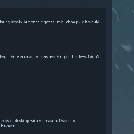
idating slowly, but once it got to "mb2jabba.pk3" it would
g it here in case it means anything to the devs. I don't
 exits to desktop with no reason. I have no
haven't...