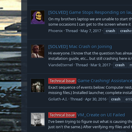
[SOLVED]
Game Stops Responding on la
On my brothers laptop we are unable to start the
some occasions I can get to the screen where it s
Phoenix
Thread
May 7, 2017
crash
crash
e
[SOLVED]
Mac Crash on Joining
Hi everyone. I know that the question has already
installation guide, etc... but still crashing here i
ViandeEternel
Thread
Mar 9, 2017
crash
m
Game Crashing! Assistanc
Technical Issue
Exact sequence of events below: Computer restar
missing files.) Installed launcher, complete insta
Goliath-A.I.
Thread
Apr 30, 2016
crash
err
VM_Create on UI Failed
Technical Issue
I've been trying to figure out what is causing t
just isn't the same.) After verifying my files and 