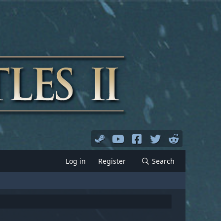
Log in
Register
Search