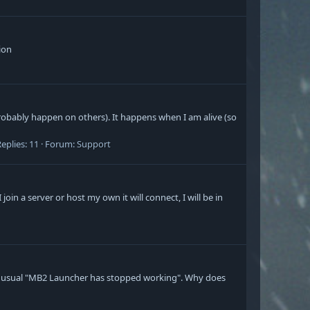
tion
bably happen on others). It happens when I am alive (so
eplies: 11
Forum:
Support
oin a server or host my own it will connect, I will be in
the usual "MB2 Launcher has stopped working". Why does