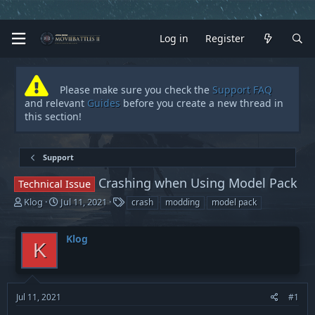
Log in
Register
Please make sure you check the
Support FAQ
and relevant
Guides
before you create a new thread in
this section!
Support
Crashing when Using Model Pack
Technical Issue
T
S
T
Klog
Jul 11, 2021
crash
modding
model pack
h
t
a
r
a
g
Klog
e
r
s
K
a
t
d
d
s
a
t
t
Jul 11, 2021
#1
a
e