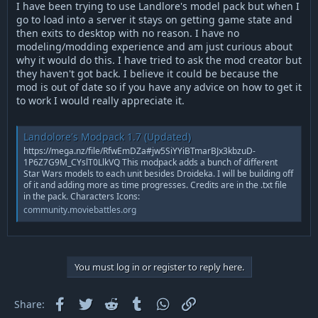
r
I have been trying to use Landlore's model pack but when I
t
go to load into a server it stays on getting game state and
e
then exits to desktop with no reason. I have no
r
modeling/modding experience and am just curious about
why it would do this. I have tried to ask the mod creator but
they haven't got back. I believe it could be because the
mod is out of date so if you have any advice on how to get it
to work I would really appreciate it.
Landolore's Modpack 1.7 (Updated)
https://mega.nz/file/RfwEmDZa#jw5SiYYiBTmarBJx3kbzuD-
1P6Z7G9M_CYslT0LlkVQ This modpack adds a bunch of different
Star Wars models to each unit besides Droideka. I will be building off
of it and adding more as time progresses. Credits are in the .txt file
in the pack. Characters Icons:
community.moviebattles.org
You must log in or register to reply here.
Facebook
Twitter
Reddit
Tumblr
WhatsApp
Link
Share: