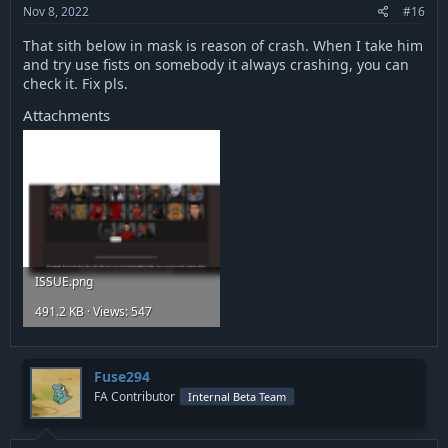
:
Nov 8, 2022
#16
That sith below in mask is reason of crash. When I take him
and try use fists on somebody it always crashing, you can
check it. Fix pls.
Attachments
ISSUE.png
491.2 KB · Views: 547
Fuse294
FA Contributor
Internal Beta Team