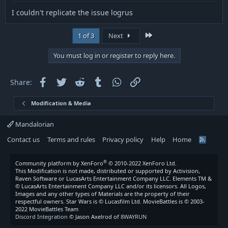
I couldn't replicate the issue logrus
Last
1 of 3
Next
You must log in or register to reply here.
Facebook
Twitter
Reddit
Tumblr
WhatsApp
Link
Share:
Modification & Media
Mandalorian
Contact us
Terms and rules
Privacy policy
Help
Home
R
S
S
®
Community platform by XenForo
© 2010-2022 XenForo Ltd.
This Modification is not made, distributed or supported by Activision,
Raven Software or LucasArts Entertainment Company LLC. Elements TM &
© LucasArts Entertainment Company LLC and/or its licensors. All Logos,
Images and any other types of Materials are the property of their
respectful owners. Star Wars is © Lucasfilm Ltd. MovieBattles is © 2003-
2022 MovieBattles Team
Discord Integration
© Jason Axelrod of
8WAYRUN