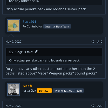
use any other packs?
Only actual peneke pack and legends server pack
Fuse294
FA Contributor
Internal Beta Team
Nov 9, 2022
#19
/Logrus said:
Only actual peneke pack and legends server pack
Do you have any other custom content other than the 2
packs listed above? Maps? Weapon packs? Sound packs?
Noob
Just a Guy
Donator
Movie Battles II Team
Nov 9, 2022
#20