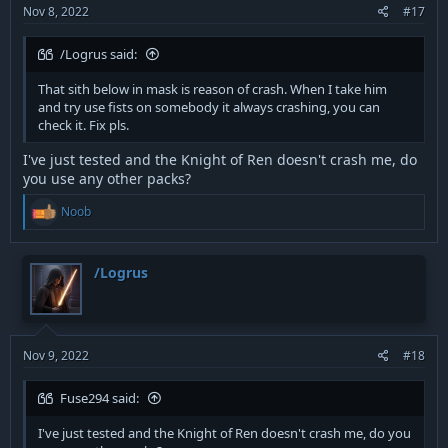
Nov 8, 2022
#17
/Logrus said:
That sith below in mask is reason of crash. When I take him
and try use fists on somebody it always crashing, you can
check it. Fix pls.
I've just tested and the Knight of Ren doesn't crash me, do
you use any other packs?
R
Noob
e
a
c
t
/Logrus
i
o
n
s
:
Nov 9, 2022
#18
Fuse294 said:
I've just tested and the Knight of Ren doesn't crash me, do you