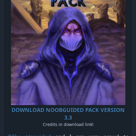
DOWNLOAD NOOBGUIDED PACK VERSION
3.3
Credits in download link!​