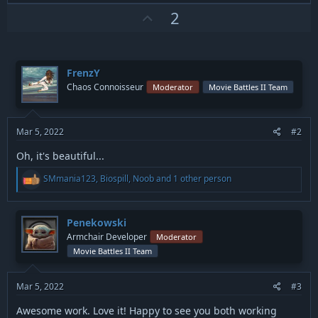
a
c
U
2
t
p
i
v
o
n
o
s
FrenzY
t
:
Chaos Connoisseur
Moderator
Movie Battles II Team
e
Mar 5, 2022
#2
Oh, it's beautiful...
R
SMmania123
,
Biospill
,
Noob
and 1 other person
e
a
c
t
Penekowski
i
Armchair Developer
Moderator
o
Movie Battles II Team
n
s
:
Mar 5, 2022
#3
Awesome work. Love it! Happy to see you both working