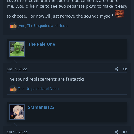
Love the models but the sound replacements are not for
me. Would be nice to see two separate pk3's to make it easy
to choose. For now I'll just remove the sounds myself
R
Jvne
,
The Unguided
and
Noob
e
a
c
t
The Pale One
i
o
n
s
:
Mar 6, 2022
#6
The sound replacements are fantastic!
R
The Unguided
and
Noob
e
a
c
t
SMmania123
i
o
n
s
:
Mar 7, 2022
#7