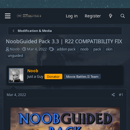
Log in
Register
Modification & Media
NoobGuided Pack 3.3 | R22 COMPATIBILITY FIX
T
S
T
Noob
Mar 4, 2022
addon pack
noob
pack
skin
h
t
a
unguided
r
a
g
e
r
s
a
t
Noob
d
d
Just a Guy
Donator
Movie Battles II Team
s
a
t
t
a
e
Mar 4, 2022
#1
r
t
e
r