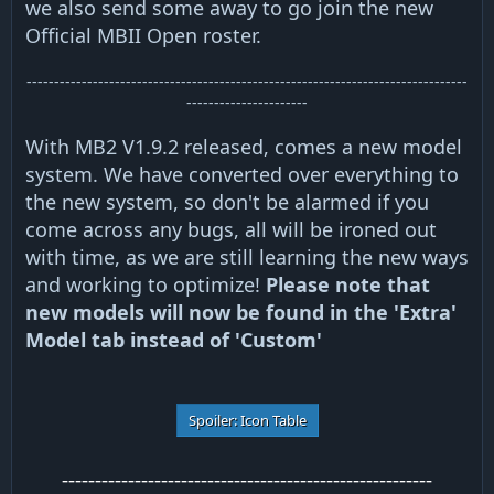
we also send some away to go join the new
Official MBII Open roster.
--------------------------------------------------------------------------------
----------------------
With MB2 V1.9.2 released, comes a new model
system. We have converted over everything to
the new system, so don't be alarmed if you
come across any bugs, all will be ironed out
with time, as we are still learning the new ways
and working to optimize!
Please note that
new models will now be found in the 'Extra'
Model tab instead of 'Custom'
Spoiler:
Icon Table
--------------------------------------------------------