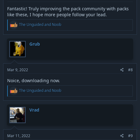
Fantastic! Truly improving the pack community with packs
like these, I hope more people follow your lead.
R
The Unguided
and
Noob
e
a
c
t
Grub
i
o
n
s
:
Mar 9, 2022
#8
Noice, downloading now.
R
The Unguided
and
Noob
e
a
c
t
Vrad
i
o
n
s
:
Mar 11, 2022
#9