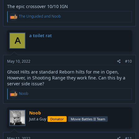
The epic crossover 10/10 IGN
R
The Unguided
and
Noob
e
a
c
t
a toilet rat
A
i
o
n
s
:
May 10, 2022
#10
Ghost Hilts are standard Reborn hilts for me in Open,
However, in Shooting Range they work fine. Can this by a
server side issue?
R
Noob
e
a
c
t
Noob
i
Just a Guy
Donator
Movie Battles II Team
o
n
s
:
May 11, 2022
#11