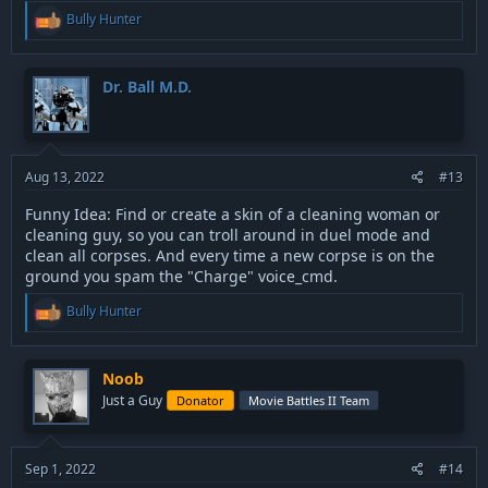
R
Bully Hunter
e
a
c
t
Dr. Ball M.D.
i
o
n
s
:
Aug 13, 2022
#13
Funny Idea: Find or create a skin of a cleaning woman or
cleaning guy, so you can troll around in duel mode and
clean all corpses. And every time a new corpse is on the
ground you spam the "Charge" voice_cmd.
R
Bully Hunter
e
a
c
t
Noob
i
Just a Guy
Donator
Movie Battles II Team
o
n
s
:
Sep 1, 2022
#14