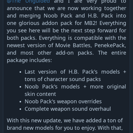
@The Unguided
and I are very proud to
announce that we are now working together
and merging Noob Pack and H.B. Pack into
one glorious addon pack for MB2! Everything
you see here will be the next step forward for
both packs. Everything is compatible with the
newest version of Movie Battles, PenekePack,
and most other add-on packs. The entire
package includes:
Last version of H.B. Pack's models +
tons of character sound packs​
Noob Pack's models + more original
skin content​
Noob Pack's weapon overrides​
Complete weapon sound overhaul​
With this new update, we have added a ton of
brand new models for you to enjoy. With that,