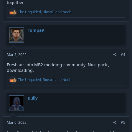
together
R
The Unguided
,
Biospill
and
Noob
e
a
c
t
Tompa9
i
o
n
s
:
Mar 5, 2022
#4
Fresh air into MB2 modding community! Nice pack ,
downloading.
R
The Unguided
,
Biospill
and
Noob
e
a
c
t
Bully
i
o
n
s
:
Mar 6, 2022
#5