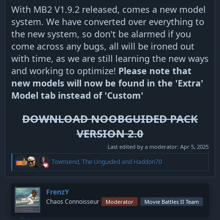
With MB2 V1.9.2 released, comes a new model
system. We have converted over everything to
the new system, so don't be alarmed if you
come across any bugs, all will be ironed out
with time, as we are still learning the new ways
and working to optimize!
Please note that
new models will now be found in the 'Extra'
Model tab instead of 'Custom'
DOWNLOAD NOOBGUIDED PACK
VERSION 2.0
Last edited by a moderator:
Apr 5, 2025
R
Townsend
,
The Unguided
and
Haddon70
e
a
c
t
FrenzY
i
Chaos Connoisseur
Moderator
Movie Battles II Team
o
n