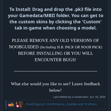
To Install: Drag and drop the .pk3 file into
your Gamedata/MBII folder. You can get to
the custom skins by clicking the 'Custom'
tab in-game when choosing a model.
PLEASE REMOVE ANY OLD VERSIONS OF
NOOBGUIDED
(Including H.B. PACK OR NOOB PACK)
BEFORE INSTALLING OR YOU WILL
ENCOUNTER BUGS!
--------------------------------------------------------
What else would you like to see? Leave feedback
below!
Last edited by a moderator:
Jun 16, 2026
R
Dood/Egecam
,
DarthValeria
,
2cwldys
and 18 others
e