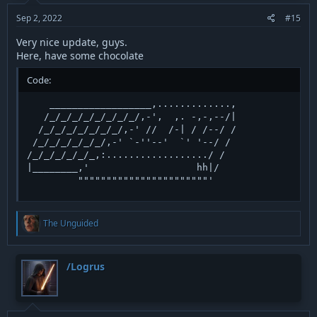
s
:
Sep 2, 2022
#15
Very nice update, guys.
Here, have some chocolate
Code:
    __________________,.............,   

   /_/_/_/_/_/_/_/_/,-',  ,. -,-,--/|

  /_/_/_/_/_/_/_/,-' //  /-| / /--/ /

 /_/_/_/_/_/_/,-' `-''--'  `' '--/ /

/_/_/_/_/_/_,:................../ /

|________,'                   hh|/

         """""""""""""""""""""""'
R
The Unguided
e
a
c
t
/Logrus
i
o
n
s