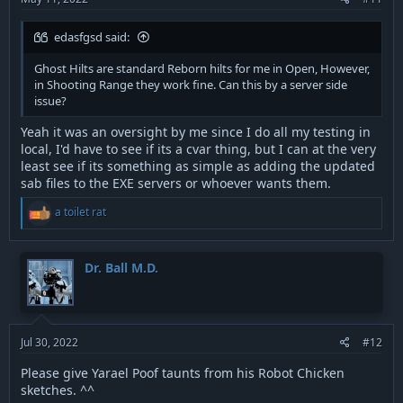
edasfgsd said:
Ghost Hilts are standard Reborn hilts for me in Open, However,
in Shooting Range they work fine. Can this by a server side
issue?
Yeah it was an oversight by me since I do all my testing in
local, I'd have to see if its a cvar thing, but I can at the very
least see if its something as simple as adding the updated
sab files to the EXE servers or whoever wants them.
R
a toilet rat
e
a
c
t
Dr. Ball M.D.
i
o
n
s
:
Jul 30, 2022
#12
Please give Yarael Poof taunts from his Robot Chicken
sketches. ^^