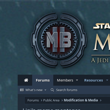
Forums
Members
Resources
What's new
Search forums
Forums
Public Area
Modification & Media