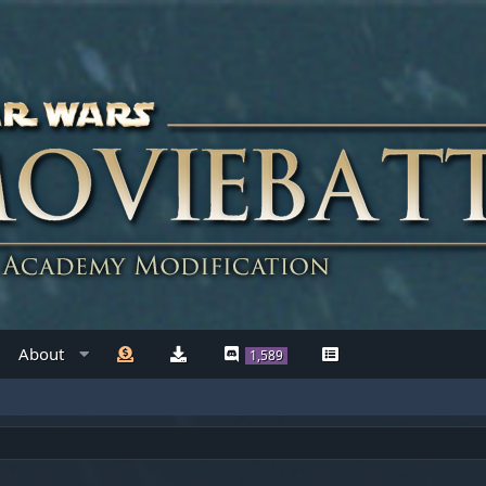
About
1,589