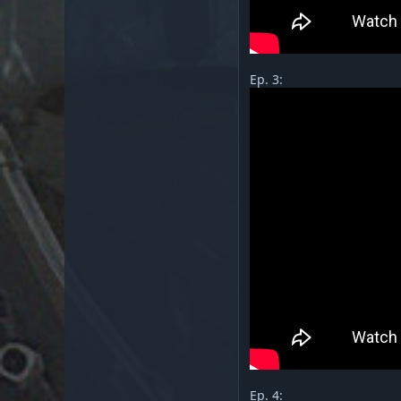
Ep. 3:
Ep. 4: