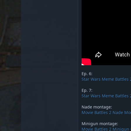
Ep. 6:
Star Wars Meme Battles 2
Ep. 7:
Star Wars Meme Battles 2
Nade montage:
Movie Battles 2 Nade M
Minigun montage:
Movie Battles 2 Minigun