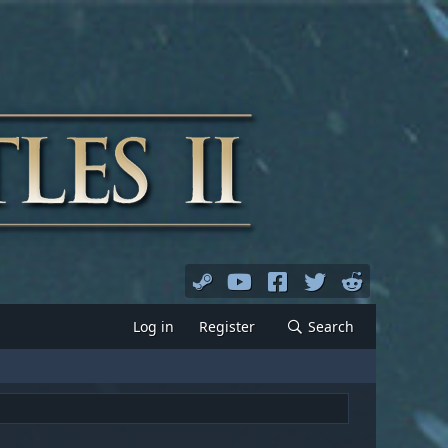
Log in
Register
Search