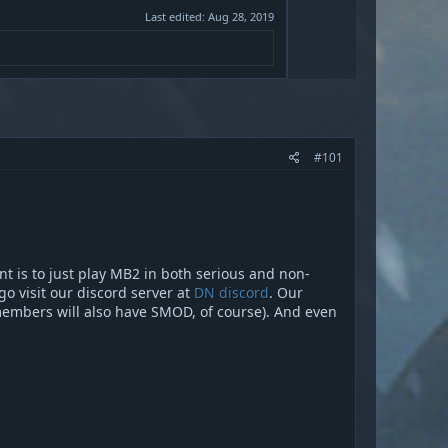
Last edited:
Aug 28, 2019
#101
ant is to just play MB2 in both serious and non-
go visit our discord server at
DN discord
. Our
members will also have SMOD, of course). And even