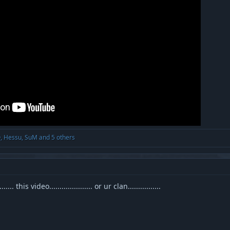
O
,
Hessu
,
SuM
and 5 others
. this video..................... or ur clan................