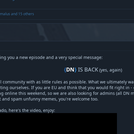
malus
and 15 others
ing you a new episode and a very special message:
{
DN
}
IS BACK
(yes, again)​
ill community with as little rules as possible. What we ultimately w
ing ourselves. If you are EU and think that you would fit right in - 
g online this weekend, so we are also looking for admins (all DN 
hit and spam unfunny memes, you're welcome too.
do, here's the video, enjoy: