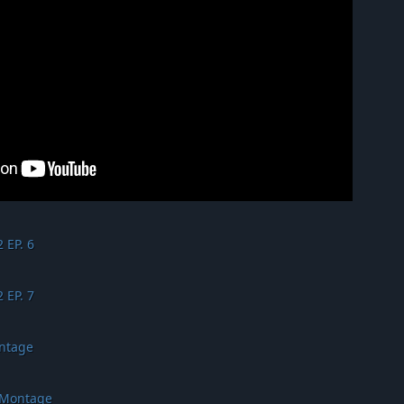
 EP. 6
 EP. 7
ontage
 Montage