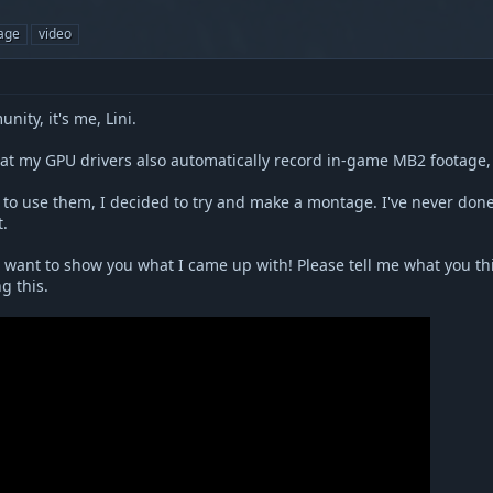
age
video
ity, it's me, Lini.
hat my GPU drivers also automatically record in-game MB2 footage
to use them, I decided to try and make a montage. I've never done a
t.
I want to show you what I came up with! Please tell me what you thi
g this.