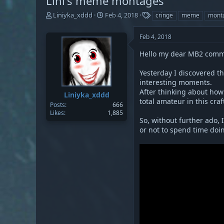
Lini's meme montages
T
S
T
Liniyka_xddd
Feb 4, 2018
cringe
meme
mont
h
t
a
r
a
g
Feb 4, 2018
e
r
s
a
t
Hello my dear MB2 commun
d
d
s
a
Yesterday I discovered t
t
t
interesting moments.
a
e
After thinking about how 
Liniyka_xddd
r
total amateur in this craf
t
Posts
666
Likes
1,885
e
So, without further ado, 
r
or not to spend time doin