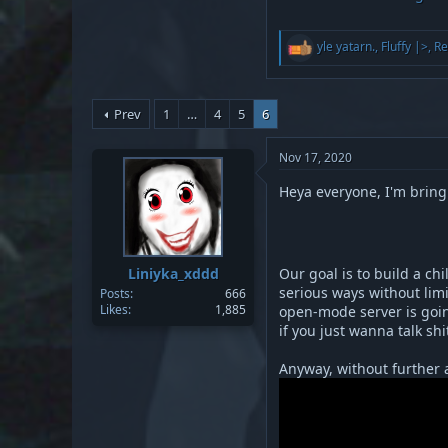
R
yle yatarn.
,
Fluffy |>
,
Re
e
a
c
t
Prev
1
…
4
5
6
i
o
n
Nov 17, 2020
s
:
Heya everyone, I'm bring
Liniyka_xddd
Our goal is to build a ch
serious ways without limit
Posts
666
Likes
1,885
open-mode server is goin
if you just wanna talk s
Anyway, without further a