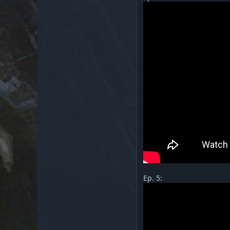
Ep. 5: