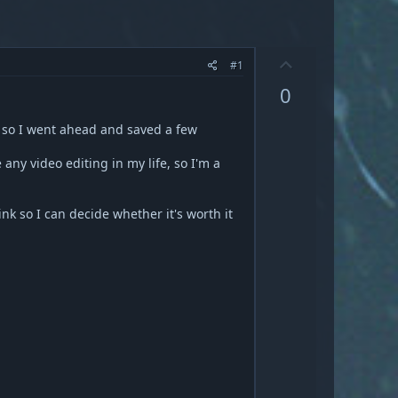
U
#1
p
0
v
o
, so I went ahead and saved a few
t
e
ny video editing in my life, so I'm a
nk so I can decide whether it's worth it