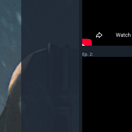
Ep. 2: