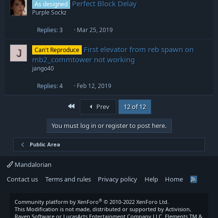
Perfect Block Delay
As designed
Purple Sockz
Replies
3
Mar 25, 2019
First elevator from reb spawn on
Can't Reproduce
J
mb2_commtower not working
jango40
Replies
4
Feb 12, 2019
First
Prev
12 of 12
You must log in or register to post here.
Public Area
Mandalorian
Contact us
Terms and rules
Privacy policy
Help
Home
R
S
S
®
Community platform by XenForo
© 2010-2022 XenForo Ltd.
This Modification is not made, distributed or supported by Activision,
Raven Software or LucasArts Entertainment Company LLC. Elements TM &