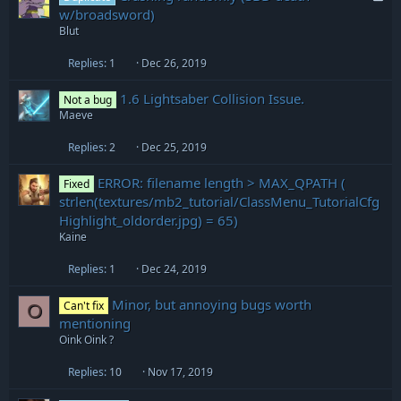
o
w/broadsword)
c
Blut
k
e
Replies
1
Dec 26, 2019
d
1.6 Lightsaber Collision Issue.
Not a bug
Maeve
Replies
2
Dec 25, 2019
ERROR: filename length > MAX_QPATH (
Fixed
strlen(textures/mb2_tutorial/ClassMenu_TutorialCfg
Highlight_oldorder.jpg) = 65)
Kaine
Replies
1
Dec 24, 2019
Minor, but annoying bugs worth
Can't fix
O
mentioning
Oink Oink ?
Replies
10
Nov 17, 2019