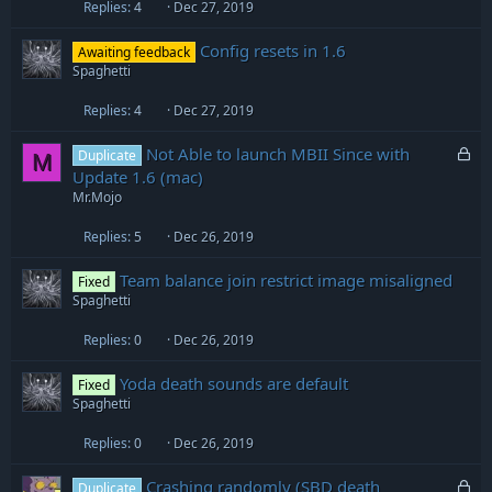
Replies
4
Dec 27, 2019
Config resets in 1.6
Awaiting feedback
Spaghetti
Replies
4
Dec 27, 2019
L
Not Able to launch MBII Since with
Duplicate
M
o
Update 1.6 (mac)
c
Mr.Mojo
k
e
Replies
5
Dec 26, 2019
d
Team balance join restrict image misaligned
Fixed
Spaghetti
Replies
0
Dec 26, 2019
Yoda death sounds are default
Fixed
Spaghetti
Replies
0
Dec 26, 2019
L
Crashing randomly (SBD death
Duplicate