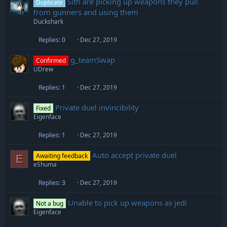
Sith are picking up weapons they pull
Duplicate
from gunners and using them
Duckshark
Replies
0
Dec 27, 2019
g_teamSwap
Confirmed
UDrew
Replies
1
Dec 27, 2019
Private duel invincibility
Fixed
Eigenface
Replies
1
Dec 27, 2019
Auto accept private duel
Awaiting feedback
E
eShuma
Replies
3
Dec 27, 2019
Unable to pick up weapons as jedi
Not a bug
Eigenface