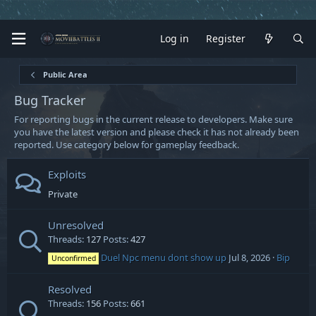
Log in
Register
Public Area
Bug Tracker
For reporting bugs in the current release to developers. Make sure
you have the latest version and please check it has not already been
reported. Use category below for gameplay feedback.
Exploits
Private
Unresolved
Threads
127
Posts
427
Duel Npc menu dont show up
Jul 8, 2026
Bip
Unconfirmed
Resolved
Threads
156
Posts
661