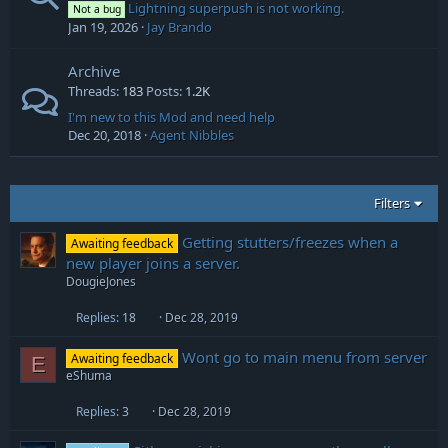
Lightning superpush is not working.
Not a bug
Jan 19, 2026
Jay Brando
Archive
Threads
183
Posts
1.2K
I'm new to this Mod and need help
Dec 20, 2018
Agent Nibbles
Filters
Getting stutters/freezes when a
Awaiting feedback
new player joins a server.
DougieJones
Replies
18
Dec 28, 2019
Wont go to main menu from server
Awaiting feedback
E
eShuma
Replies
3
Dec 28, 2019