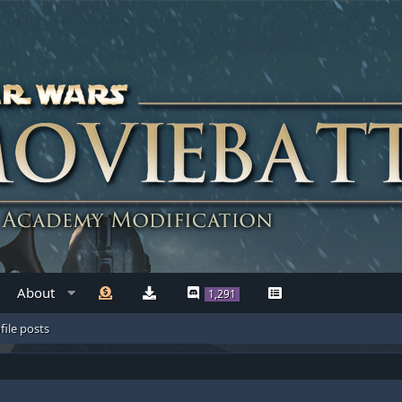
About
1,291
file posts