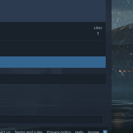
Likes
1
act us
Terms and rules
Privacy policy
Help
Home
R