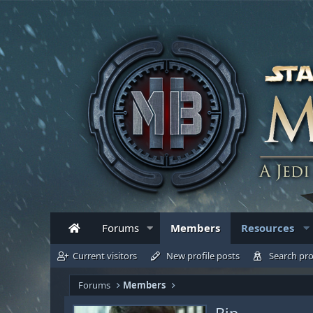
Forums
Members
Resources
Current visitors
New profile posts
Search pro
Forums
Members
Bip