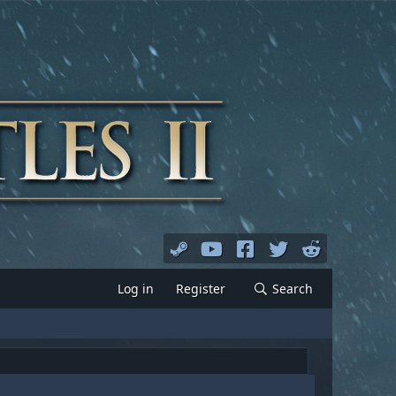
Log in
Register
Search