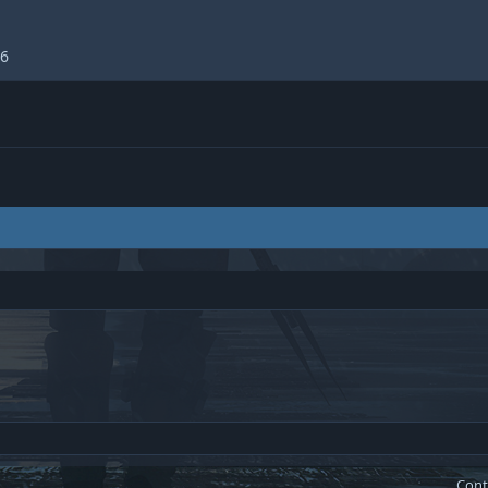
26
Cont