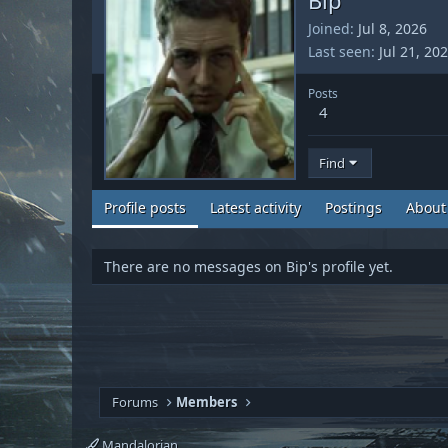
Joined
Jul 8, 2026
Last seen
Jul 21, 20
Posts
4
Find
Profile posts
Latest activity
Postings
About
There are no messages on Bip's profile yet.
Forums
Members
Mandalorian