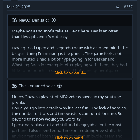
s
:
Mar 29, 2025
#357
NewOl'Ben said:
Maybe not as sour of a take as Hex's here. Dev is an often
thankless job and it's not easy.
Having tried Open and Legends today with an open mind. The
biggest thing I'm missing is the punch. The game feels a lot
more muted. I had a lot of hype going in for Beskar and
Whistling Birds for example. After playing with them, they had
little-to-no punch. In sore need of buffs and general game
Click to expand...
juice. Attunement was also confusing. Sabering had no weight.
The Unguided said:
I hope the game can get a bit more love in making it juicy and
dynamic.
I know I have a playlist of MB2 videos saved in my youtube
profile.
Maybe I'm just old. New music sounds like ass, movies are
Could you go into details why it's less fun? The lack of admins,
predictable and my donger no longer works as it used to.
the number of trolls and timewasters can ruin it for sure. But
Perhaps it's the same with this game.
beyond that how would you word it?
I personally play a lot and still find it enjoyable for the most
part and I also spend equal time on modding/dev stuff. The
environment of both the current community/dev team and
Click to expand...