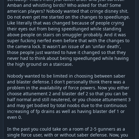
Amban and whistling birds? Who asked for that? Some
american players? Nobody wanted that cringe disney shit.
Do not even get me started on the changes to speedlunge.
Like literally that was changed because of people crying
their eyes out from being speedlunged while standing
above people on stairs on smuggler probably. And it was
super fucking nerfed even before that with the changes to
the camera lock. It wasn't an issue of an 'unfair death',
those people just wanted to have it changed so that they
never had to think about being speedlunged while having
the high ground on a staircase.
Nobody wanted to be limited in choosing between saber
and blaster defense. I don't personally think there was a
problem in the availability of force powers. Now you either
choose attunement 2 and blaster def 2 so that you can be
half normal and still neutered, or you choose attunement 3
and may get bodied by total noobs due to the continuous
increasing of fp drains as well as having blaster def 1 or
even 0.
In the past you could take on a room of 2-5 gunners as a
single force user, with or without saber defense. Now, you