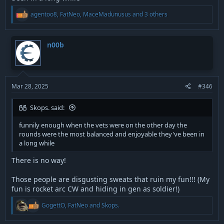
R
agentoo8
,
FatNeo
,
MaceMadunusus
and 3 others
e
a
c
t
n00b
i
o
n
s
:
Mar 28, 2025
#346
Skops. said:
funnily enough when the vets were on the other day the
rounds were the most balanced and enjoyable they've been in
a long while
There is no way!
Those people are disgusting sweats that ruin my fun!!! (My
fun is rocket arc CW and hiding in gen as soldier!)
R
GogettO
,
FatNeo
and
Skops.
e
a