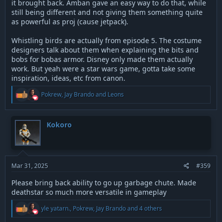
it brought back. Amban gave an easy way to do that, while
still being different and not giving them something quite
as powerful as proj (cause jetpack).
Whistling birds are actually from episode 5. The costume
designers talk about them when explaining the bits and
bobs for bobas armor. Disney only made them actually
work. But yeah were a star wars game, gotta take some
inspiration, ideas, etc from canon.
R
Pokrew
,
Jay Brando
and
Leons
e
a
c
t
Kokoro
i
o
n
s
:
Mar 31, 2025
#359
Please bring back ability to go up garbage chute. Made
deathstar so much more versatile in gameplay
R
yle yatarn.
,
Pokrew
,
Jay Brando
and 4 others
e
a