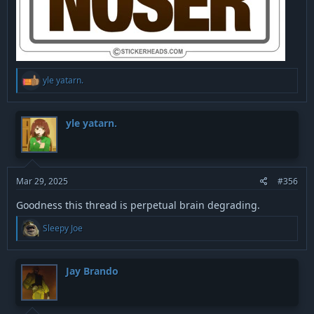
R
yle yatarn.
e
a
c
t
yle yatarn.
i
o
n
s
:
Mar 29, 2025
#356
Goodness this thread is perpetual brain degrading.
R
Sleepy Joe
e
a
c
t
Jay Brando
i
o
n