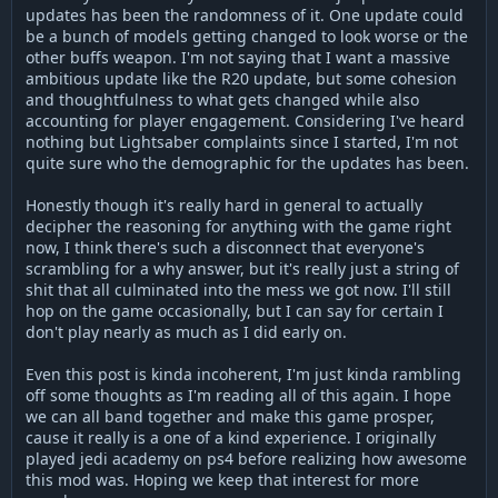
updates has been the randomness of it. One update could
be a bunch of models getting changed to look worse or the
other buffs weapon. I'm not saying that I want a massive
ambitious update like the R20 update, but some cohesion
and thoughtfulness to what gets changed while also
accounting for player engagement. Considering I've heard
nothing but Lightsaber complaints since I started, I'm not
quite sure who the demographic for the updates has been.
Honestly though it's really hard in general to actually
decipher the reasoning for anything with the game right
now, I think there's such a disconnect that everyone's
scrambling for a why answer, but it's really just a string of
shit that all culminated into the mess we got now. I'll still
hop on the game occasionally, but I can say for certain I
don't play nearly as much as I did early on.
Even this post is kinda incoherent, I'm just kinda rambling
off some thoughts as I'm reading all of this again. I hope
we can all band together and make this game prosper,
cause it really is a one of a kind experience. I originally
played jedi academy on ps4 before realizing how awesome
this mod was. Hoping we keep that interest for more