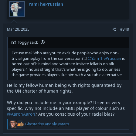
t
YamThePrussian
i
o
n
s
:
Mar 28, 2025
#348
foggy said:
Excuse me? Who are you to exclude people who enjoy non-
trivial gameplay from the conversation? If
@YamThePrussian
is
bored out of his mind and wants to imitate fellatio on afk
players 4 hours straight that's what he is going to do, unless
the game provides players like him with a suitable alternative
Hello my fellow human being with rights guaranteed by
the UN charter of human rights,
Why did you include me in your example? It seems very
specific. Why not include an MBII player of colour such as
@AaronAaron
? Are you conscious of your racial bias?
R
Ghosterino
and
yle yatarn.
e
a