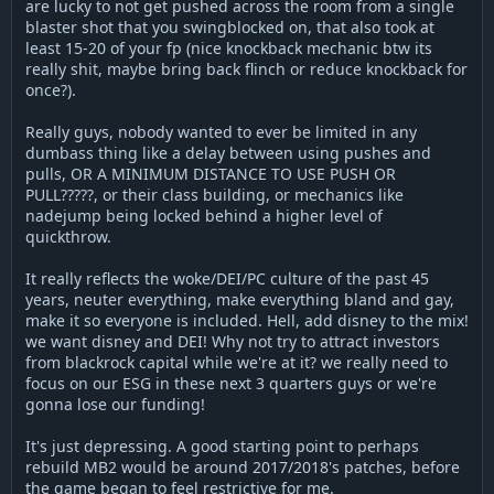
are lucky to not get pushed across the room from a single
blaster shot that you swingblocked on, that also took at
least 15-20 of your fp (nice knockback mechanic btw its
really shit, maybe bring back flinch or reduce knockback for
once?).
Really guys, nobody wanted to ever be limited in any
dumbass thing like a delay between using pushes and
pulls, OR A MINIMUM DISTANCE TO USE PUSH OR
PULL?????, or their class building, or mechanics like
nadejump being locked behind a higher level of
quickthrow.
It really reflects the woke/DEI/PC culture of the past 45
years, neuter everything, make everything bland and gay,
make it so everyone is included. Hell, add disney to the mix!
we want disney and DEI! Why not try to attract investors
from blackrock capital while we're at it? we really need to
focus on our ESG in these next 3 quarters guys or we're
gonna lose our funding!
It's just depressing. A good starting point to perhaps
rebuild MB2 would be around 2017/2018's patches, before
the game began to feel restrictive for me.