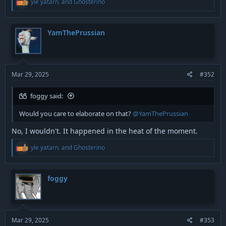
yle yatarn.
and
Ghosterino
e
a
c
t
YamThePrussian
i
o
n
s
:
Mar 29, 2025
#352
foggy said:
Would you care to elaborate on that?
@YamThePrussian
No, I wouldn't. It happened in the heat of the moment.
R
yle yatarn.
and
Ghosterino
e
a
c
t
foggy
i
o
n
s
:
Mar 29, 2025
#353