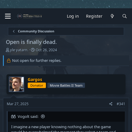
Log in
Register
Community Discussion
Open is finally dead.
T
S
yle yatarn.
Oct 26, 2024
h
t
r
a
Not open for further replies.
e
r
a
t
d
d
Gargos
s
a
Donator
Movie Battles II Team
t
t
a
e
r
t
Mar 27, 2025
#341
e
r
Vogolt said:
I imagine a new player knowing nothing about the game