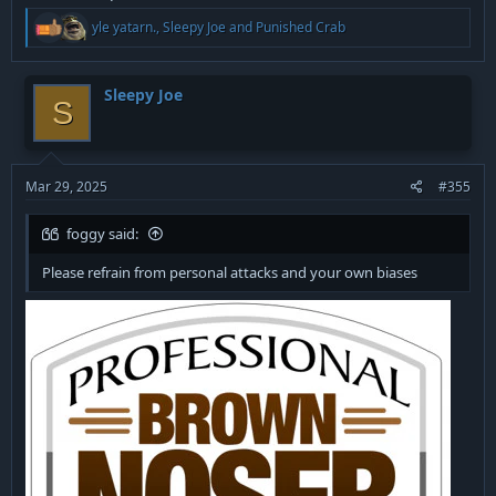
R
yle yatarn.
,
Sleepy Joe
and
Punished Crab
e
a
c
t
Sleepy Joe
S
i
o
n
s
:
Mar 29, 2025
#355
foggy said:
Please refrain from personal attacks and your own biases