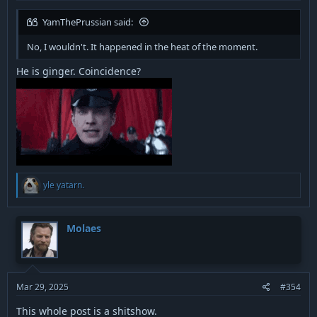
YamThePrussian said:
No, I wouldn't. It happened in the heat of the moment.
He is ginger. Coincidence?
R
yle yatarn.
e
a
c
t
Molaes
i
o
n
s
:
Mar 29, 2025
#354
This whole post is a shitshow.