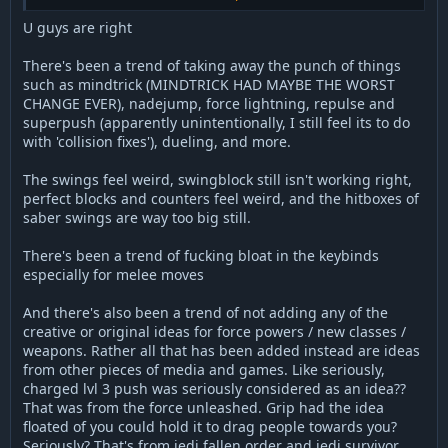
the actual state of Star Wars make the situation a bit uneasy I
could say.
U guys are right
I'm also confident the community wanted new classes, new
weapons, new force abilities for years. It's been like 15 years
There's been a trend of taking away the punch of things
since the last new class? 13 years since the last new weapon?
such as mindtrick (MINDTRICK HAD MAYBE THE WORST
Decades have passed and new stuff didn't really happen in
CHANGE EVER), nadejump, force lightning, repulse and
Open - excluding maps/models. However you can do those in
superpush (apparently unintentionally, I still feel its to do
Legends easily. That might explain why it has become so
with 'collision fixes'), dueling, and more.
popular. Now, I'm still more of a fan of Open than Legends but
I can understand the psychology and evolution behind the
The swings feel weird, swingblock still isn't working right,
situation we're in.
perfect blocks and counters feel weird, and the hitboxes of
saber swings are way too big still.
There's been a trend of fucking bloat in the keybinds
especially for melee moves
And there's also been a trend of not adding any of the
creative or original ideas for force powers / new classes /
weapons. Rather all that has been added instead are ideas
from other pieces of media and games. Like seriously,
charged lvl 3 push was seriously considered as an idea??
That was from the force unleashed. Grip had the idea
floated of you could hold it to drag people towards you?
Seriously? That's from jedi fallen order and jedi survivor.