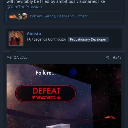
will inevitably be filled by ambitious visionaries like
@YamThePrussian
R
Pokrew
,
Gargos
,
Hessu
and 5 others
e
a
c
t
Goosto
i
FA / Legends Contributor
Probationary Developer
o
n
s
:
Mar 27, 2025
#343