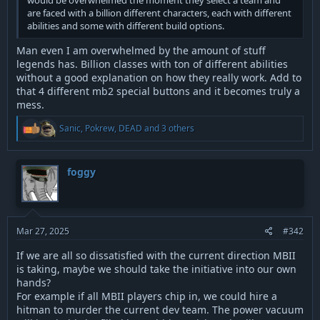
would be overwhelmed the moment they select a team and
are faced with a billion different characters, each with different
abilities and some with different build options.
Man even I am overwhelmed by the amount of stuff
legends has. Billion classes with ton of different abilities
without a good explanation on how they really work. Add to
that 4 different mb2 special buttons and it becomes truly a
mess.
R
Sanic
,
Pokrew
,
DEAD
and 3 others
e
a
c
t
foggy
i
o
n
s
:
Mar 27, 2025
#342
If we are all so dissatisfied with the current direction MBII
is taking, maybe we should take the initiative into our own
hands?
For example if all MBII players chip in, we could hire a
hitman to murder the current dev team. The power vacuum