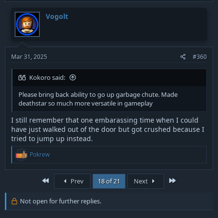
c
t
Vogolt
i
o
n
s
:
Mar 31, 2025
#360
Kokoro said:
Please bring back ability to go up garbage chute. Made
deathstar so much more versatile in gameplay
I still remember that one embarassing time when I could
have just walked out of the door but got crushed because I
tried to jump up instead.
R
Pokrew
e
a
c
First
Last
Prev
18 of 21
Next
t
i
o
Not open for further replies.
n
s