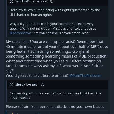
YamThePrussian said:
Hello my fellow human being with rights guaranteed by the
UN charter of human rights,
Why did you include me in your example? It seems very
specific. Why not include an MBII player of colour such as
@AaronAaron
? Are you conscious of your racial bias?
My racial bias? You are calling me racist? Remember that
40 minute insane rant of yours about over half of MBII devs
being Jewish? Something something... cronyism!
Something something hoarding means of MBII production!
What about that time when you said "Before posting on
MBII forums I always ask myself, what would Adolf Hitler
say?"
Would you care to elaborate on that?
@YamThePrussian
Sleepy Joe said:
Can we stop with the constructive critisism and just bash the
devs instead?
Please refrain from personal attacks and your own biases
R