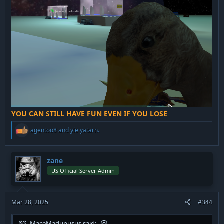
YOU CAN STILL HAVE FUN EVEN IF YOU LOSE
R
agentoo8
and
yle yatarn.
e
a
c
t
zane
i
US Official Server Admin
o
n
s
:
Mar 28, 2025
#344
MaceMadunusus said: