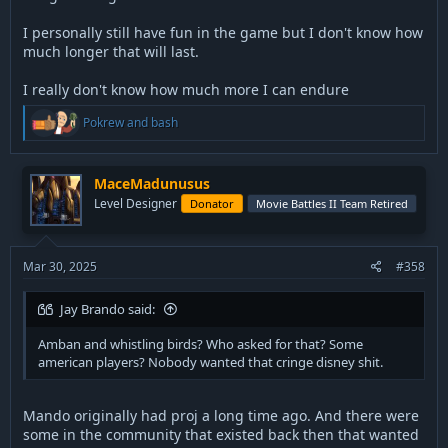
I personally still have fun in the game but I don't know how
much longer that will last.
I really don't know how much more I can endure
R
Pokrew
and
bash
e
a
c
t
MaceMadunusus
i
Level Designer
Donator
Movie Battles II Team Retired
o
n
s
:
Mar 30, 2025
#358
Jay Brando said:
Amban and whistling birds? Who asked for that? Some
american players? Nobody wanted that cringe disney shit.
Mando originally had proj a long time ago. And there were
some in the community that existed back then that wanted