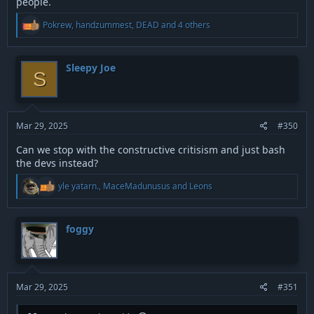
people.
R
Pokrew
,
handzummest
,
DEAD
and 4 others
e
a
c
t
Sleepy Joe
S
i
o
n
s
:
Mar 29, 2025
#350
Can we stop with the constructive critisism and just bash
the devs instead?
R
yle yatarn.
,
MaceMadunusus
and
Leons
e
a
c
t
foggy
i
o
n
s
:
Mar 29, 2025
#351