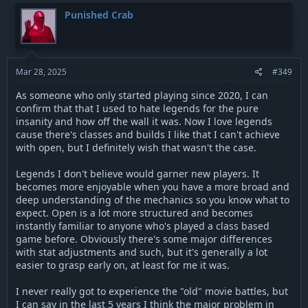
c
t
Punished Crab
i
o
n
s
:
Mar 28, 2025
#349
As someone who only started playing since 2020, I can
confirm that that I used to hate legends for the pure
insanity and how off the wall it was. Now I love legends
cause there's classes and builds I like that I can't achieve
with open, but I definitely wish that wasn't the case.
Legends I don't believe would garner new players. It
becomes more enjoyable when you have a more broad and
deep understanding of the mechanics so you know what to
expect. Open is a lot more structured and becomes
instantly familiar to anyone who's played a class based
game before. Obviously there's some major differences
with stat adjustments and such, but it's generally a lot
easier to grasp early on, at least for me it was.
I never really got to experience the "old" movie battles, but
I can say in the last 5 years I think the major problem in