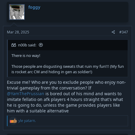
c
t
foggy
i
o
n
s
:
Mar 28, 2025
#347
n00b said:
There is no way!
Those people are disgusting sweats that ruin my fun!!! (My fun
is rocket arc CW and hiding in gen as soldier!)
Excuse me? Who are you to exclude people who enjoy non-
trivial gameplay from the conversation? If
@YamThePrussian
is bored out of his mind and wants to
imitate fellatio on afk players 4 hours straight that's what
he is going to do, unless the game provides players like
him with a suitable alternative
R
yle yatarn.
e
a
c