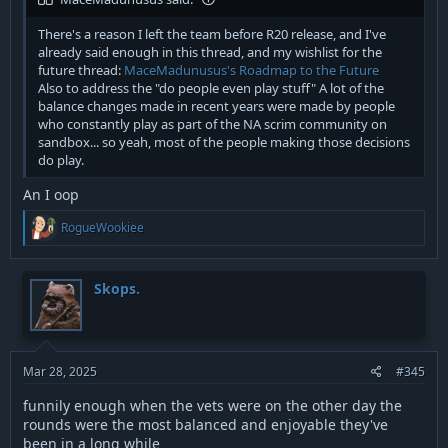
There's a reason I left the team before R20 release, and I've
already said enough in this thread, and my wishlist for the
future thread:
MaceMadunusus's Roadmap to the Future
Also to address the "do people even play stuff" A lot of the
balance changes made in recent years were made by people
who constantly play as part of the NA scrim community on
sandbox... so yeah, most of the people making those decisions
do play.
An I oop
R
RogueWookiee
e
a
c
t
Skops.
i
o
n
s
:
Mar 28, 2025
#345
funnily enough when the vets were on the other day the
rounds were the most balanced and enjoyable they've
been in a long while