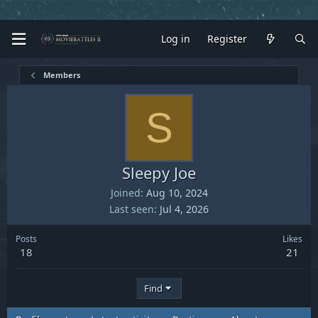
Log in
Register
Members
S
Sleepy Joe
Joined
Aug 10, 2024
Last seen
Jul 4, 2026
Posts
Likes
18
21
Find