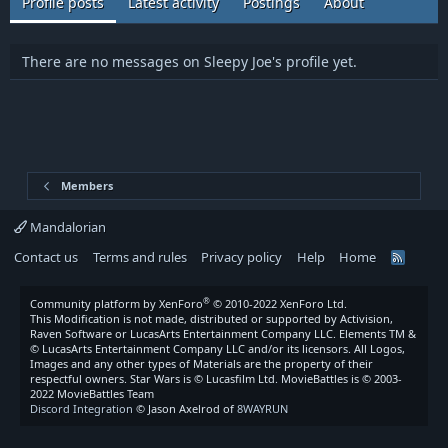
Profile posts
Latest activity
Postings
About
There are no messages on Sleepy Joe's profile yet.
Members
Mandalorian
Contact us
Terms and rules
Privacy policy
Help
Home
R
S
S
®
Community platform by XenForo
© 2010-2022 XenForo Ltd.
This Modification is not made, distributed or supported by Activision,
Raven Software or LucasArts Entertainment Company LLC. Elements TM &
© LucasArts Entertainment Company LLC and/or its licensors. All Logos,
Images and any other types of Materials are the property of their
respectful owners. Star Wars is © Lucasfilm Ltd. MovieBattles is © 2003-
2022 MovieBattles Team
Discord Integration
© Jason Axelrod of
8WAYRUN