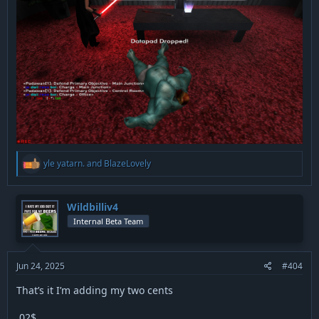
R
yle yatarn.
and
BlazeLovely
e
a
c
t
Wildbilliv4
i
Internal Beta Team
o
n
s
:
Jun 24, 2025
#404
That’s it I’m adding my two cents
.02$