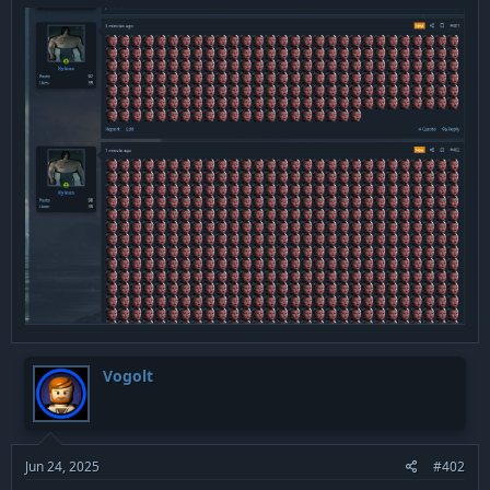
Vogolt
Jun 24, 2025
#402