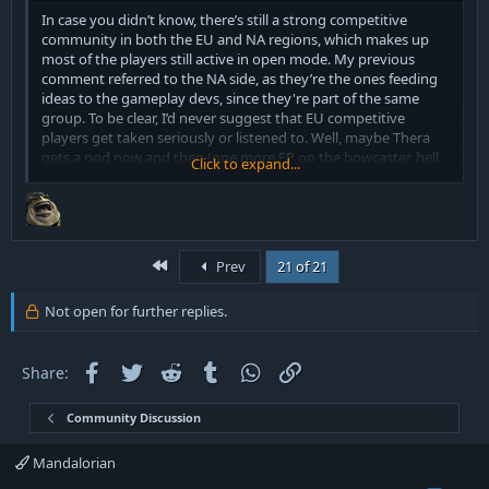
In case you didn’t know, there’s still a strong competitive
community in both the EU and NA regions, which makes up
most of the players still active in open mode. My previous
comment referred to the NA side, as they’re the ones feeding
ideas to the gameplay devs, since they're part of the same
group. To be clear, I’d never suggest that EU competitive
players get taken seriously or listened to. Well, maybe Thera
gets a nod now and then (one more FP on the bowcaster, hell
Click to expand...
yeah!). Whenever the NA side loses to something, it ends up
getting nerfed, they easily get hyperfocused on things that kill
them. Ironically, even if they made open mode worse, it
wouldn’t stop CE7 from beating them in tournaments, which is
probably what really bothers them lol.
First
Prev
21 of 21
But that’s okay, I wouldn’t expect you to be a competitive
Not open for further replies.
player anyway. I’m sure you’re highly competitive in other
areas though, like complaining about being harassed by
ghosts or having full schizo breakdowns in moderators DMs.
Facebook
Twitter
Reddit
Tumblr
WhatsApp
Link
Share:
For that, you’ve probably earned the Diamond rank more than
once!
Community Discussion
Mandalorian