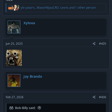
R
yle yatarn.
,
MaxorMjauCRO
,
Leons
and 1 other person
e
a
c
t
Xyloxa
i
o
n
s
:
Jun 25, 2025
#405
Jay Brando
Feb 27, 2026
#406
Bob-Billy said: