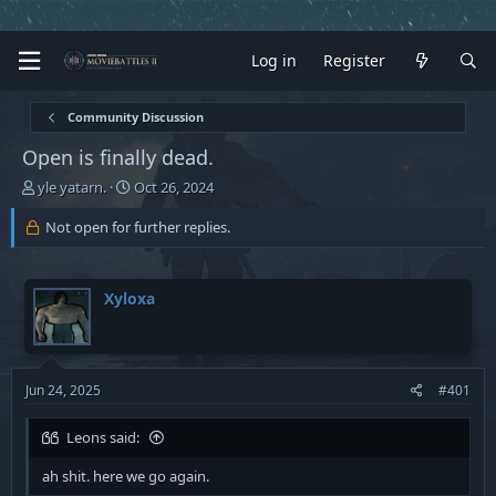
Log in
Register
Community Discussion
Open is finally dead.
T
S
yle yatarn.
Oct 26, 2024
h
t
r
a
Not open for further replies.
e
r
a
t
d
d
Xyloxa
s
a
t
t
a
e
r
t
Jun 24, 2025
#401
e
r
Leons said:
ah shit. here we go again.