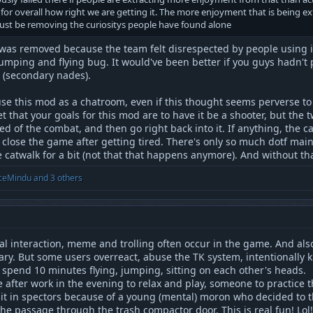
 for overall how right we are getting it. The more enjoyment that is being 
 just be removing the curiositys people have found alone
was removed because the team felt disrespected by people using it
mping and flying bug. It would've been better if you guys hadn't p
 (secondary nades).
se this mod as a chatroom, even if this thought seems perverse to 
t that your goals for this mod are to have it be a shooter, but the 
d of the combat, and then go right back into it. If anything, the 
t close the game after getting tired. There's only so much dotf ma
catwalk for a bit (not that that happens anymore). And without tha
ceMindu
and 3 others
cial interaction, meme and trolling often occur in the game. And a
ry. But some users overreact, abuse the TK system, intentionally kil
 spend 10 minutes flying, jumping, sitting on each other's heads.
after work in the evening to relax and play, someone to practice th
sit in spectors because of a young (mental) moron who decided to t
the passage through the trash compactor door. This is real fun! Lol!