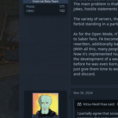
Internal Beta Team
The main problem is that
Posts
171
jokes, hostile statement
Likes
142
The variety of servers, t
forbid standing in a part
As for the Open Mode, it'
to Saber fans. FA become
rewritten, additionally b
(With all this, many peop
Now it's implemented lous
the development of a weap
before he was even born,
Just give them time to w
and discord.
Nov 30, 2024
Kitsu-Nesh'Kaa said:
I partially agree that soc
necessary. But some users 