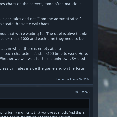
mes chaos on the servers, more often malicious
 clear rules and not "I am the administrator, I
to create the same evil chaos.
s that we're waiting for. The duel is alive thanks
les exceeds 1000 and each time they need to be
ap, in which there is empty at all.)
each character, it's still x100 time to work. Here,
 Whether we will wait for this is unknown. SA died
indless primates inside the game and on the forum
Last edited:
Nov 30, 2024
#246
asional funny moments that we love so much. And this is
bjects (doors, elevators). And then they spend 10