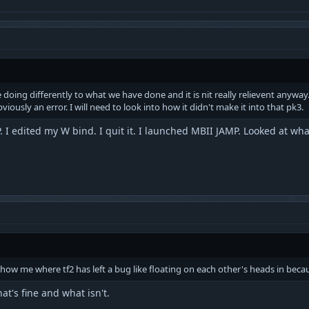
doing differently to what we have done and it is nit really relievent anywa
iously an error. I will need to look into how it didn't make it into that pk3.
P. I edited my W bind. I quit it. I launched MBII JAMP. Looked at wh
how me where tf2 has left a bug like floating on each other's heads in because
t's fine and what isn't.