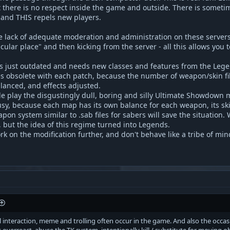
 there is no respect inside the game and outside. There is someti
s and THIS repels new players.
he lack of adequate moderation and administration on these servers,
icular place" and then kicking from the server - all this allows you 
s just outdated and needs new classes and features from the Legend
s obsolete with each patch, because the number of weapon/skin fi
alanced, and effects adjusted.
le play the disgustingly dull, boring and silly Ultimate Showdown m
y, because each map has its own balance for each weapon, its skin, 
on system similar to .sab files for sabers will save the situation.
 but the idea of this regime turned into Legends.
ork on the modification further, and don't behave like a tribe of m
ial interaction, meme and trolling often occur in the game. And also the occ
overreact, abuse the TK system, intentionally kill / substitute for moving o