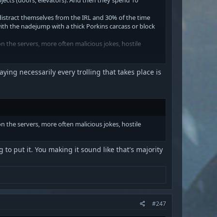
 distract themselves from the IRL and 30% of the time
ith the nadejump with a thick Porkins carcass or block
 the servers, more often malicious jokes, hostile
s and not "I am the administrator, I forbid standing in a
ying necessarily every trolling that takes place is
e waiting for. The duel is alive thanks to Saber fans.
 time they need to be rewritten, additionally
h there is empty at all.)
 the servers, more often malicious jokes, hostile
ter, it's still x100 time to work. Here, the
ll wait for this is unknown. SA died before he was even
 to put it. You making it sound like that's majority
rimates inside the game and on the forum and discord.
#247