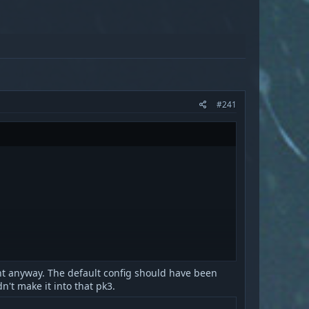
#241
ent anyway. The default config should have been
n't make it into that pk3.