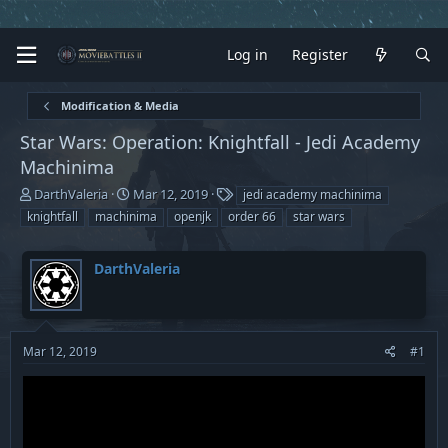
Log in
Register
Modification & Media
Star Wars: Operation: Knightfall - Jedi Academy
Machinima
T
S
T
DarthValeria
Mar 12, 2019
jedi academy machinima
h
t
a
knightfall
machinima
openjk
order 66
star wars
r
a
g
e
r
s
a
t
DarthValeria
d
d
s
a
t
t
a
e
Mar 12, 2019
#1
r
t
e
r