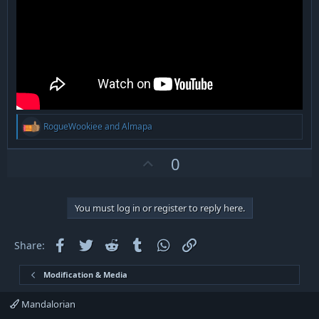
R
RogueWookiee
and
Almapa
e
a
c
U
0
t
p
i
v
o
n
o
You must log in or register to reply here.
s
t
:
e
Facebook
Twitter
Reddit
Tumblr
WhatsApp
Link
Share:
Modification & Media
Mandalorian