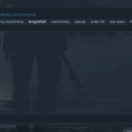
 Academy Machinima
R
emy machinima
knightfall
machinima
openjk
order 66
star wars
Cont