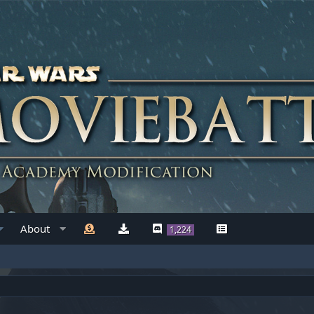
About
1,224