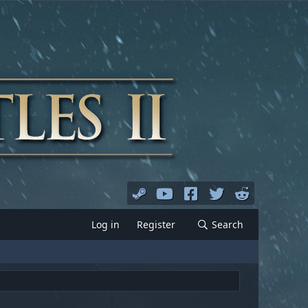
Log in
Register
Search