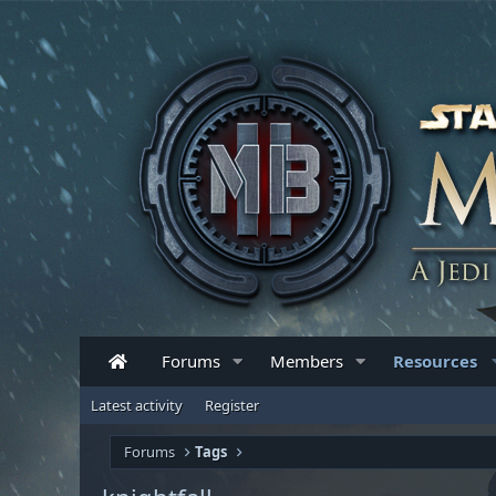
Forums
Members
Resources
Latest activity
Register
Forums
Tags