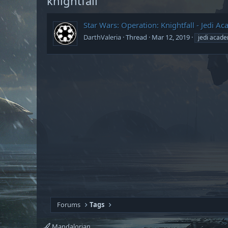
knightfall
Star Wars: Operation: Knightfall - Jedi
DarthValeria
Thread
Mar 12, 2019
jedi acad
Forums
Tags
Mandalorian