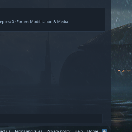
eplies: 0
Forum:
Modification & Media
act us
Terms and rules
Privacy policy
Help
Home
R