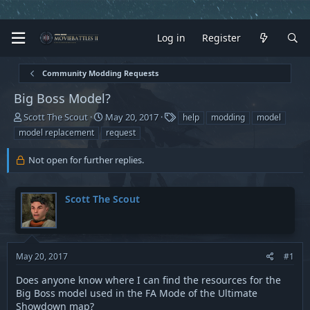
Log in
Register
Community Modding Requests
Big Boss Model?
T
S
T
Scott The Scout
May 20, 2017
help
modding
model
h
t
a
model replacement
request
r
a
g
e
r
s
Not open for further replies.
a
t
d
d
s
a
Scott The Scout
t
t
a
e
r
t
e
May 20, 2017
#1
r
Does anyone know where I can find the resources for the
Big Boss model used in the FA Mode of the Ultimate
Showdown map?