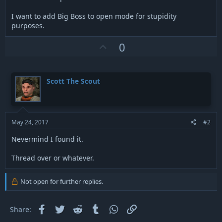
I want to add Big Boss to open mode for stupidity
purposes.
U
0
p
v
o
Scott The Scout
t
e
May 24, 2017
#2
Nevermind I found it.
Thread over or whatever.
Not open for further replies.
Facebook
Twitter
Reddit
Tumblr
WhatsApp
Link
Share: