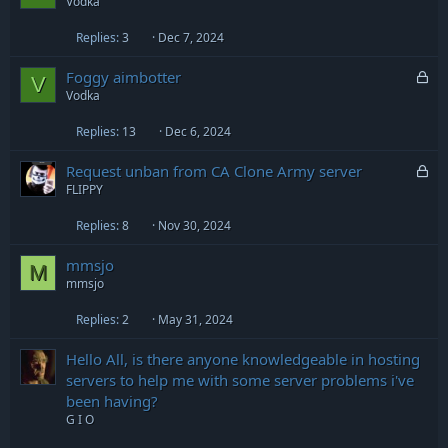
Vodka
Replies
3
Dec 7, 2024
L
Foggy aimbotter
V
o
Vodka
c
Replies
13
Dec 6, 2024
k
e
L
Request unban from CA Clone Army server
d
o
FLIPPY
c
Replies
8
Nov 30, 2024
k
e
mmsjo
d
M
mmsjo
Replies
2
May 31, 2024
Hello All, is there anyone knowledgeable in hosting
servers to help me with some server problems i've
been having?
G I O