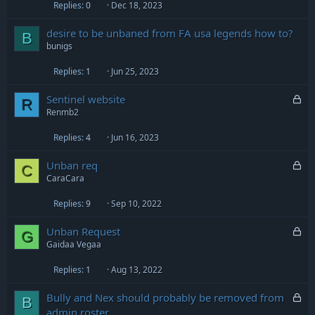
Replies
0
Dec 18, 2023
desire to be unbaned from FA usa legends how to?
B
bunigs
Replies
1
Jun 25, 2023
L
Sentinel website
R
o
Renmb2
c
Replies
4
Jun 16, 2023
k
e
L
Unban req
d
C
o
CaraCara
c
Replies
9
Sep 10, 2022
k
e
L
Unban Request
d
G
o
Gaidaa Vegaa
c
Replies
1
Aug 13, 2022
k
e
L
Bully and Nex should probably be removed from
d
B
o
admin roster.