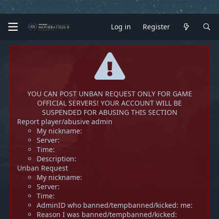
Log in
Register
YOU CAN POST UNBAN REQUEST ONLY FOR GAME
OFFICIAL SERVERS! YOUR ACCOUNT WILL BE
SUSPENDED FOR ABUSING THIS SECTION
Report player/abusive admin
My nickname:
Server:
Time:
Description:
Unban Request
My nickname:
Server:
Time:
AdminID who banned/tempbanned/kicked: me:
Reason I was banned/tempbanned/kicked: