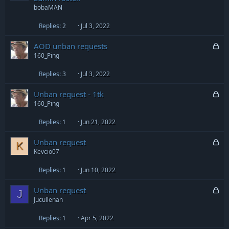
c
bobaMAN
k
e
Replies
2
Jul 3, 2022
d
L
AOD unban requests
o
160_Ping
c
Replies
3
Jul 3, 2022
k
e
L
Unban request - 1tk
d
o
160_Ping
c
Replies
1
Jun 21, 2022
k
e
L
Unban request
d
K
o
Kevcio07
c
Replies
1
Jun 10, 2022
k
e
L
Unban request
d
J
o
Jucullenan
c
Replies
1
Apr 5, 2022
k
e