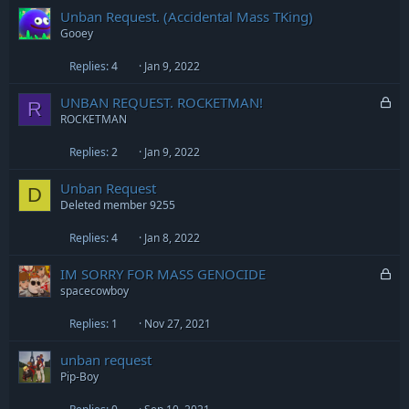
Unban Request. (Accidental Mass TKing)
d
Gooey
Replies
4
Jan 9, 2022
L
UNBAN REQUEST. ROCKETMAN!
R
o
ROCKETMAN
c
Replies
2
Jan 9, 2022
k
e
Unban Request
d
D
Deleted member 9255
Replies
4
Jan 8, 2022
L
IM SORRY FOR MASS GENOCIDE
o
spacecowboy
c
Replies
1
Nov 27, 2021
k
e
unban request
d
Pip-Boy