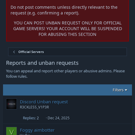
Do not post comments unless directly relevant to the
request (e.g. confirming a report).
YOU CAN POST UNBAN REQUEST ONLY FOR OFFICIAL
GAME SERVERS! YOUR ACCOUNT WILL BE SUSPENDED
FOR ABUSING THIS SECTION
Official Servers
Reports and unban requests
You can appeal and report other players or abusive admins. Please
follow rules.
Filters
Discord Unban request
R3CKLESS_V1P3R
Replies
2
Dec 24, 2025
Foggy aimbotter
V