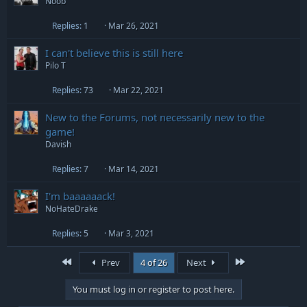
Noob
Replies
1
Mar 26, 2021
I can't believe this is still here
Pilo T
Replies
73
Mar 22, 2021
New to the Forums, not necessarily new to the
game!
Davish
Replies
7
Mar 14, 2021
I'm baaaaaack!
NoHateDrake
Replies
5
Mar 3, 2021
First
Last
Prev
4 of 26
Next
You must log in or register to post here.