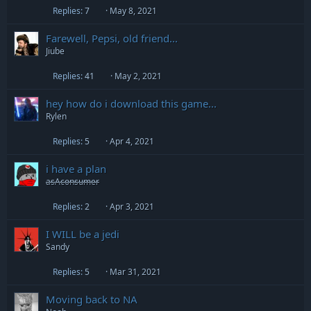
Replies
7
May 8, 2021
Farewell, Pepsi, old friend...
Jiube
Replies
41
May 2, 2021
hey how do i download this game...
Rylen
Replies
5
Apr 4, 2021
i have a plan
asAconsumer
Replies
2
Apr 3, 2021
I WILL be a jedi
Sandy
Replies
5
Mar 31, 2021
Moving back to NA