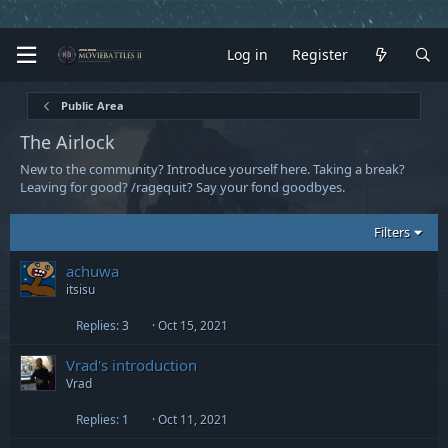
Log in
Register
Public Area
The Airlock
New to the community? Introduce yourself here. Taking a break?
Leaving for good? /ragequit? Say your fond goodbyes.
Filters
achuwa
itsisu
Replies
3
Oct 15, 2021
Vrad's introduction
Vrad
Replies
1
Oct 11, 2021