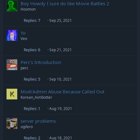
Boy Howdy I sure do like Movie Battles 2
Hoomon
Replies
7
Sep 25, 2021
Yo
Veo
Replies
6
Sep 21, 2021
Perc’s Introduction
perc
Replies
5
Sep 10, 2021
Mod/Admin Abuse Because Called Out
K
Korean_Aimbotter
Replies
1
Aug 19, 2021
server problems
ogilero
Replies
2
Aug 18, 2021