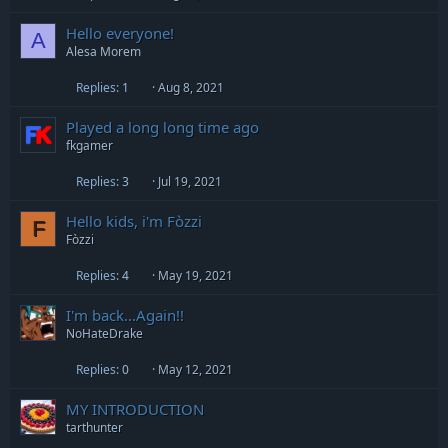
Hello everyone!
A
Alesa Morem
Replies
1
Aug 8, 2021
Played a long long time ago
fkgamer
Replies
3
Jul 19, 2021
Hello kids, i'm Fòzzi
F
Fòzzi
Replies
4
May 19, 2021
I'm back...Again!!
NoHateDrake
Replies
0
May 12, 2021
MY INTRODUCTION
tarthunter