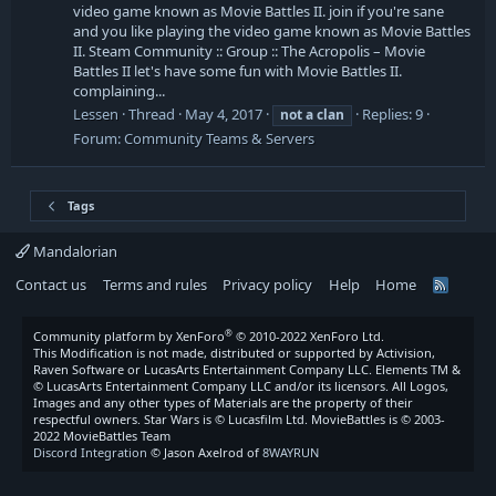
video game known as Movie Battles II. join if you're sane
and you like playing the video game known as Movie Battles
II. Steam Community :: Group :: The Acropolis – Movie
Battles II let's have some fun with Movie Battles II.
complaining...
Lessen
Thread
May 4, 2017
Replies: 9
not
a
clan
Forum:
Community Teams & Servers
Tags
Mandalorian
Contact us
Terms and rules
Privacy policy
Help
Home
R
S
S
®
Community platform by XenForo
© 2010-2022 XenForo Ltd.
This Modification is not made, distributed or supported by Activision,
Raven Software or LucasArts Entertainment Company LLC. Elements TM &
© LucasArts Entertainment Company LLC and/or its licensors. All Logos,
Images and any other types of Materials are the property of their
respectful owners. Star Wars is © Lucasfilm Ltd. MovieBattles is © 2003-
2022 MovieBattles Team
Discord Integration
© Jason Axelrod of
8WAYRUN