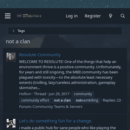
Log in
Register
Tags
not a clan
Resolute Community
WELCOME TO RESOLUTE! One of the things that help an
environment thrive is a positive community. Unfortunately,
for years and still ongoing, the MBII community has been
plagued with toxicity―to the absolute least necessary
extents (trolling, lazy/careless administration, gameplay
skirmishes...
Hellion
Thread
Jun 29, 2017
community
Replies: 23
community effort
not
a
clan
not
eamkilling
Forum:
Community Teams & Servers
Let's do something fun for a change.
i made a public hub for sane people who like playing the