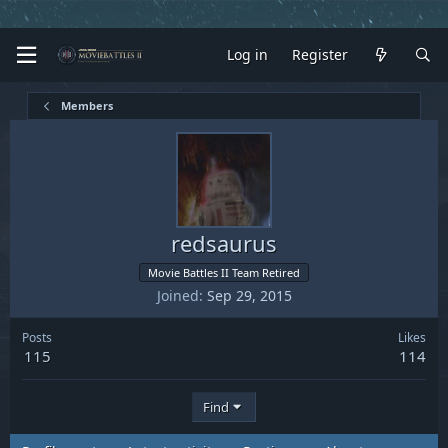
Log in
Register
Members
redsaurus
Movie Battles II Team Retired
Joined
Sep 29, 2015
Posts
Likes
115
114
Find