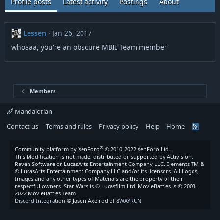
Profile posts
Latest activity
Postings
About
Lessen
Jan 26, 2017
whoaaa, you're an obscure MBII Team member
Members
Mandalorian
Contact us
Terms and rules
Privacy policy
Help
Home
R
S
S
®
Community platform by XenForo
© 2010-2022 XenForo Ltd.
This Modification is not made, distributed or supported by Activision,
Raven Software or LucasArts Entertainment Company LLC. Elements TM &
© LucasArts Entertainment Company LLC and/or its licensors. All Logos,
Images and any other types of Materials are the property of their
respectful owners. Star Wars is © Lucasfilm Ltd. MovieBattles is © 2003-
2022 MovieBattles Team
Discord Integration
© Jason Axelrod of
8WAYRUN