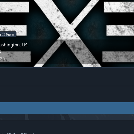
s II Team
ashington, US
5
026