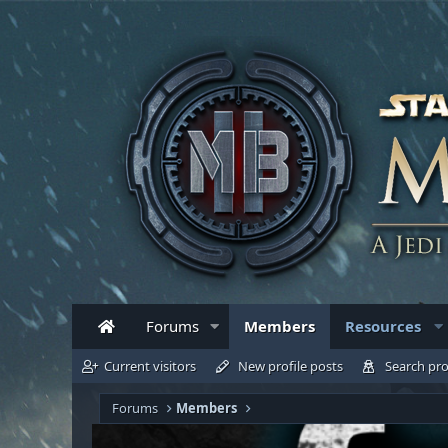
Forums
Members
Resources
Current visitors
New profile posts
Search pro
Forums
Members