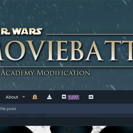
About
1,237
file posts