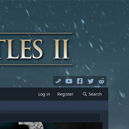
Log in
Register
Search