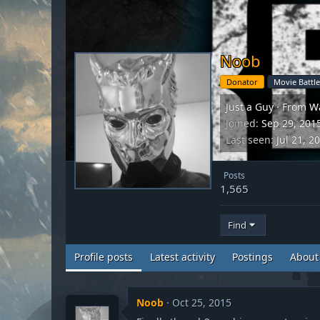
Noob
Donator
Movie Battle
Just a Guy
·
From
W
Joined
Sep 29, 201
Last seen
Jul 21, 2
Posts
1,565
Find
Profile posts
Latest activity
Postings
About
Noob
Oct 25, 2015