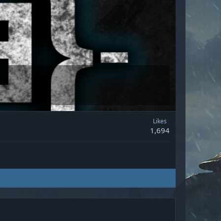
Likes
1,694