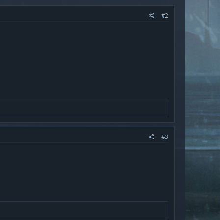
#2
#3