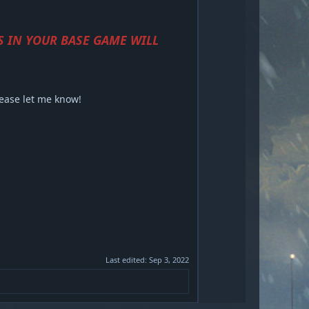
S IN YOUR BASE GAME WILL
lease let me know!
Last edited:
Sep 3, 2022