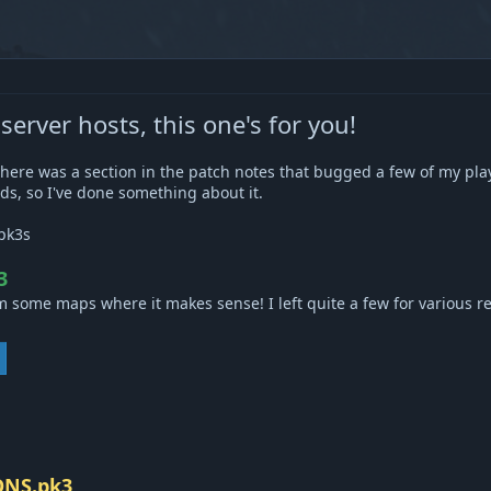
rver hosts, this one's for you!
there was a section in the patch notes that bugged a few of my pl
ds, so I've done something about it.
pk3s
3
 some maps where it makes sense! I left quite a few for various rea
ONS.pk3