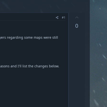
U
#1
p
0
v
o
t
ayers regarding some maps were still
e
sons and I'll list the changes below.