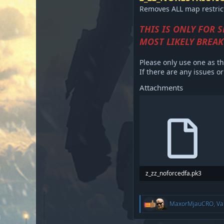
Removes ALL map restricti
THIS IS ONLY FOR 
MOST LIKELY BREAK
Please only use one as th
If there are any issues 
Attachments
z_zz_noforcedfa.pk3
15.6 KB · Views: 387
R
MaxorMjauCRO
,
Va
e
a