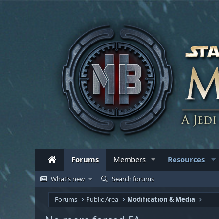
Forums
Members
Resources
What's new
Search forums
Forums
Public Area
Modification & Media