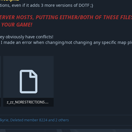
ons, even if it adds 3 more versions of DOTF ;}
SERVER HOSTS, PUTTING EITHER/BOTH OF THESE FILE
 YOUR GAME!
ey obviously have conflicts!
or I made an error when changing/not changing any specific map p
z_zz_NORESTRICTIONS.pk3
47.1 KB · Views: 374
lkyrie
,
Deleted member 8224
and 2 others