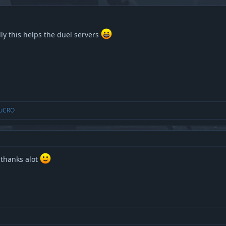
y this helps the duel servers
uCRO
 thanks alot