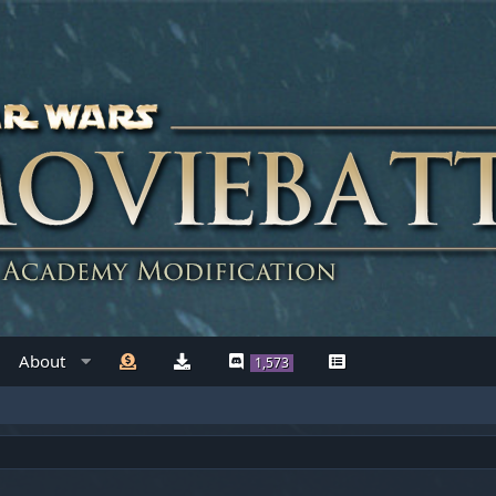
About
1,573