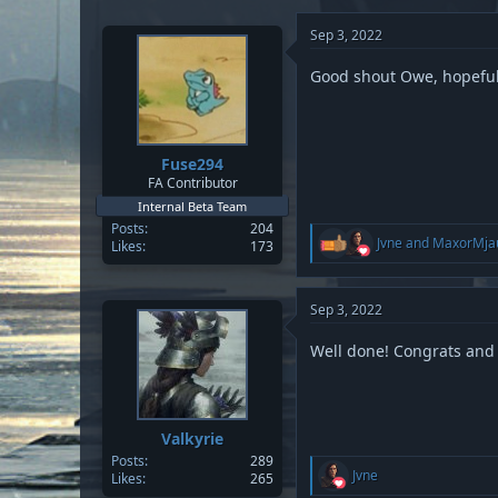
c
t
Sep 3, 2022
i
o
n
Good shout Owe, hopefull
s
:
Fuse294
FA Contributor
Internal Beta Team
Posts
204
R
Jvne
and
MaxorMja
Likes
173
e
a
c
t
Sep 3, 2022
i
o
Well done! Congrats and
n
s
:
Valkyrie
Posts
289
R
Jvne
Likes
265
e