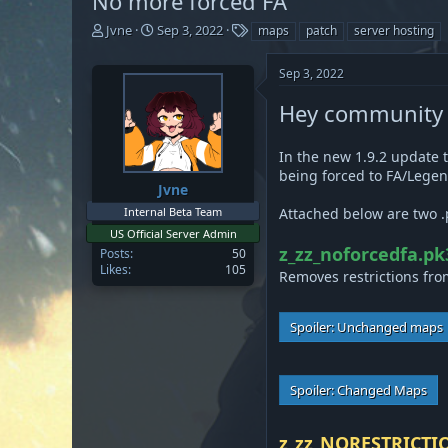
No more forced FA
T
S
T
Jvne
Sep 3, 2022
maps
patch
server hosting
h
t
a
r
a
g
Sep 3, 2022
e
r
s
a
t
Hey community se
d
d
s
a
t
t
In the new 1.9.2 update 
a
e
being forced to FA/Legen
Jvne
r
t
Internal Beta Team
Attached below are two .
e
US Official Server Admin
r
z_zz_noforcedfa.pk
Posts
50
Likes
105
Removes restrictions from
Spoiler:
Unchanged maps
Spoiler:
Changed Maps
z_zz_NORESTRICTI