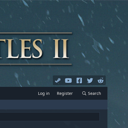
Log in
Register
Search