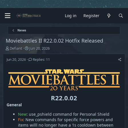
Log in
Register
News
Moviebattles II R22.0.02 Hotfix Released
T
S
Defiant
Jun 20, 2026
h
t
r
a
Jun 20, 2026
Replies: 11
e
r
a
t
d
d
s
a
t
t
a
e
r
R22.0.02
t
General
e
r
New
: use_pshield command for Personal Shield
Fix
: New commands for specific force powers and
items willl no longer have a 1s cooldown between