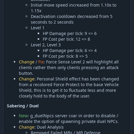
Initial move speed increased from 1.10x to
1.15x
Deactivation cooldown decreased from 5
seconds to 2 seconds
Level 1
HP Damage per tick: 9 => 6
FP Cost per tick: 12 => 8
Level 2, Level 3
HP Damage per tick: 6 => 4
FP Cost per tick: 8 => 5
Change
/
Fix
: Force Sense Level 2 will highlight all
clients rather then only clients pressing an attack
button.
Change
: Personal Shield effect has been changed
from a recolored Force Protect to the base Vehicle
Shield, this is to get it to fluctuate less and more
closely hold to the body of the user.
Sabering / Duel
New
: g_duelNpcs server cvar in order to disable /
enable the option of spawning private duel NPCs.
Change
: Duel Analysis
Removed Failed MBs / MB Defense