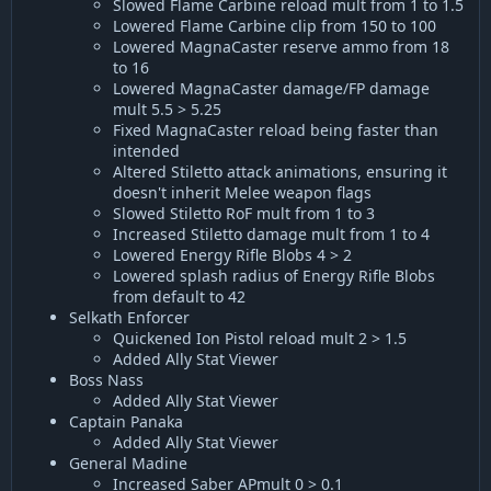
Slowed Flame Carbine reload mult from 1 to 1.5
Lowered Flame Carbine clip from 150 to 100
Lowered MagnaCaster reserve ammo from 18
to 16
Lowered MagnaCaster damage/FP damage
mult 5.5 > 5.25
Fixed MagnaCaster reload being faster than
intended
Altered Stiletto attack animations, ensuring it
doesn't inherit Melee weapon flags
Slowed Stiletto RoF mult from 1 to 3
Increased Stiletto damage mult from 1 to 4
Lowered Energy Rifle Blobs 4 > 2
Lowered splash radius of Energy Rifle Blobs
from default to 42
Selkath Enforcer
Quickened Ion Pistol reload mult 2 > 1.5
Added Ally Stat Viewer
Boss Nass
Added Ally Stat Viewer
Captain Panaka
Added Ally Stat Viewer
General Madine
Increased Saber APmult 0 > 0.1