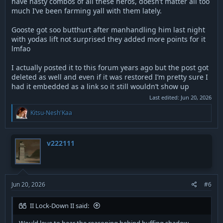
have nasty combos of all these heros, doesn’t matter all too
much I’ve been farming yall with them lately.
Gooste got soo butthurt after manhandling him last night
with yodas lift not surprised they added more points for it
lmfao
I actually posted it to this forum years ago but the post got
deleted as well and even if it was restored I’m pretty sure I
had it embedded as a link so it still wouldn’t show up
Last edited:
Jun 20, 2026
R
Kitsu-Nesh'Kaa
e
a
c
t
v222111
i
o
n
s
:
Jun 20, 2026
#6
II Lock-Down II said: