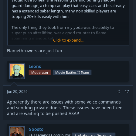
Would love to hear the reasoning behind buffing shadow
guard damage, a chimp can play that easy class and he already
has a extended saber length, many non skilled players are
topping 20+ kills easily with him
The only thing they took from my yoda was the ability to
super push after lifting, was a good counter to flame
spamming mandos kek
Click to expand...
Flamethrowers are just fun
Space trooper has many ways to play but the nerfs are
hilarious as it was just one aspect of the many ways to play
him correctly.
Leons
Moderator
Movie Battles II Team
That being said yall buffed my heavy carbine so that will be
great for me.
Jun 20, 2026
#7
If your gonna nerf ion blob though atleast fix the trajectory as
it’s not even on the crosshair you have to swap to first person
Apparently there are issues with some voice commands
to consistently land it correctly.
and sending private duels. These issues have been fixed
and are waiting to be pushed ASAP.
Still people haven’t figured out the moon shoes tech I’m sure
in the future people will cry about it once they see it
Goosto
Remove the iPad from space trooper or else bad players who
FA / Legends Contributor
Probationary Developer