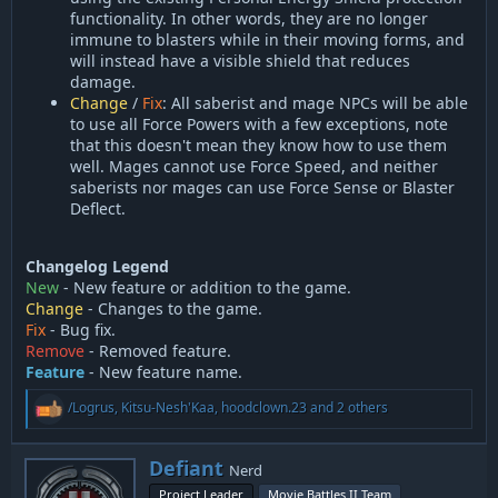
functionality. In other words, they are no longer
immune to blasters while in their moving forms, and
will instead have a visible shield that reduces
damage.
Change
/
Fix
: All saberist and mage NPCs will be able
to use all Force Powers with a few exceptions, note
that this doesn't mean they know how to use them
well. Mages cannot use Force Speed, and neither
saberists nor mages can use Force Sense or Blaster
Deflect.
Changelog Legend
New
- New feature or addition to the game.
Change
- Changes to the game.
Fix
- Bug fix.
Remove
- Removed feature.
Feature
- New feature name.
R
/Logrus
,
Kitsu-Nesh'Kaa
,
hoodclown.23
and 2 others
e
a
c
W
Defiant
Nerd
t
r
i
Project Leader
Movie Battles II Team