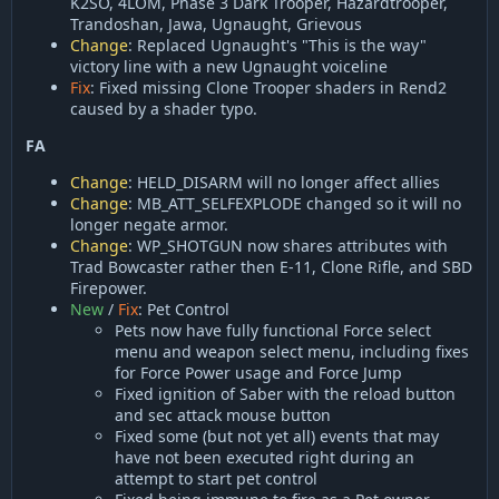
K2SO, 4LOM, Phase 3 Dark Trooper, Hazardtrooper,
Trandoshan, Jawa, Ugnaught, Grievous
Change
: Replaced Ugnaught's "This is the way"
victory line with a new Ugnaught voiceline
Fix
: Fixed missing Clone Trooper shaders in Rend2
caused by a shader typo.
FA
Change
: HELD_DISARM will no longer affect allies
Change
: MB_ATT_SELFEXPLODE changed so it will no
longer negate armor.
Change
: WP_SHOTGUN now shares attributes with
Trad Bowcaster rather then E-11, Clone Rifle, and SBD
Firepower.
New
/
Fix
: Pet Control
Pets now have fully functional Force select
menu and weapon select menu, including fixes
for Force Power usage and Force Jump
Fixed ignition of Saber with the reload button
and sec attack mouse button
Fixed some (but not yet all) events that may
have not been executed right during an
attempt to start pet control