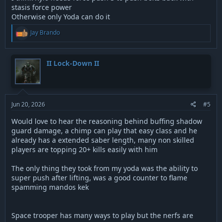
stasis force power
Otherwise only Yoda can do it
R
Jay Brando
e
a
c
t
II Lock-Down II
i
o
n
s
:
Jun 20, 2026
#5
Would love to hear the reasoning behind buffing shadow
guard damage, a chimp can play that easy class and he
already has a extended saber length, many non skilled
players are topping 20+ kills easily with him
The only thing they took from my yoda was the ability to
super push after lifting, was a good counter to flame
spamming mandos kek
Space trooper has many ways to play but the nerfs are