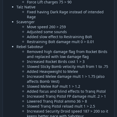
Force Lift charges 75 > 90
Talz Native
Fixed having Dark Rage instead of intended
Rage
Scavenger
Move speed 260 > 259
Adjusted some sounds
Added slow effect to Restraining Bolt
Restraining Bolt damage mult 0 > 0.01
Rebel Saboteur
Removed high damage flag from Rocket Birds
and replaced with low damage flag
Increased Rocket Birds cost 1 > 3
Slowed Sticky Bomb velocity mult from 1 to .75
Added Heavyweight to Melee
Increased Melee damage mult 1 > 1.75 (also
affects Bomb Vest)
Slowed Melee RoF mult 1 > 1.2
Added focus and blind effects to Tranq Pistol
Increased Tranq Pistol FP damage mult .2 > 1
Lowered Tranq Pistol ammo 36 > 8
Slowed Tranq Pistol reload mult 1 > 2.5
Increased Security Droid speed 187 > 200 so it
keeps better pace with Saboteur