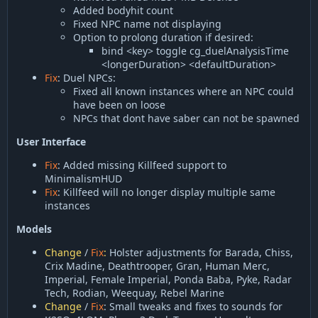
Added bodyhit count
Fixed NPC name not displaying
Option to prolong duration if desired:
bind <key> toggle cg_duelAnalysisTime
<longerDuration> <defaultDuration>
Fix
: Duel NPCs:
Fixed all known instances where an NPC could
have been on loose
NPCs that dont have saber can not be spawned
User Interface
Fix
: Added missing Killfeed support to
MinimalismHUD
Fix
: Killfeed will no longer display multiple same
instances
Models
Change
/
Fix
:
Holster adjustments for Barada, Chiss,
Crix Madine, Deathtrooper, Gran, Human Merc,
Imperial, Female Imperial, Ponda Baba, Pyke, Radar
Tech, Rodian, Weequay, Rebel Marine
Change
/
Fix
: Small tweaks and fixes to sounds for