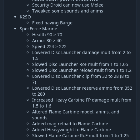
Security Droid can now use Melee
Tweaked some sounds and anims
K2SO
Fixed having Barge
SpecForce Marine
Health 90 > 70
Armor 30 > 40
Speed 224 > 222
Lowered Disc Launcher damage mult from 2 to
1.5
Slowed Disc Launcher RoF mult from 1 to 1.05
Slowed Disc Launcher reload mult from 1 to 1.2
Lowered Disc Launcher clip from 32 to 28 (8 to
7)
Lowered Disc Launcher reserve ammo from 352
to 280
Increased Heavy Carbine FP damage mult from
1.5 to 1.6
Altered Flame Carbine model, anims, and
sounds
Added mag reload to Flame Carbine
Added Heavyweight to Flame Carbine
Slowed Flame Carbine RoF mult from 1 to 1.25