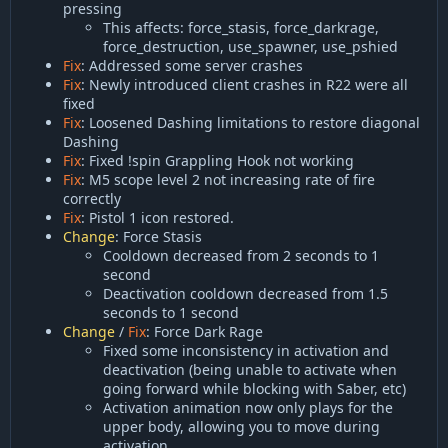
pressing
This affects: force_stasis, force_darkrage,
force_destruction, use_spawner, use_pshied
Fix
: Addressed some server crashes
Fix
: Newly introduced client crashes in R22 were all
fixed
Fix
: Loosened Dashing limitations to restore diagonal
Dashing
Fix
: Fixed !spin Grappling Hook not working
Fix
: M5 scope level 2 not increasing rate of fire
correctly
Fix
: Pistol 1 icon restored.
Change
: Force Stasis
Cooldown decreased from 2 seconds to 1
second
Deactivation cooldown decreased from 1.5
seconds to 1 second
Change
/
Fix
: Force Dark Rage
Fixed some inconsistency in activation and
deactivation (being unable to activate when
going forward while blocking with Saber, etc)
Activation animation now only plays for the
upper body, allowing you to move during
activation