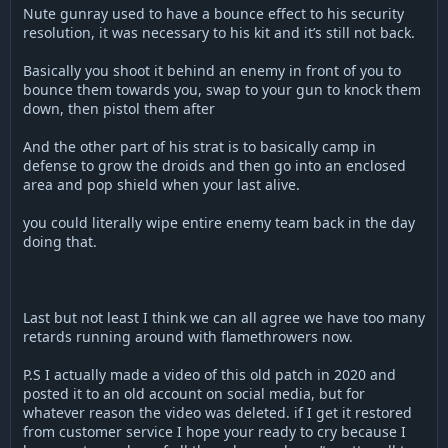
Nute gunray used to have a bounce effect to his security
resolution, it was necessary to his kit and it’s still not back.
Basically you shoot it behind an enemy in front of you to
bounce them towards you, swap to your gun to knock them
down, then pistol them after
And the other part of his strat is to basically camp in
defense to grow the droids and then go into an enclosed
area and pop shield when your last alive.
you could literally wipe entire enemy team back in the day
doing that.
Last but not least I think we can all agree we have too many
retards running around with flamethrowers now.
P.S I actually made a video of this old patch in 2020 and
posted it to an old account on social media, but for
whatever reason the video was deleted. if I get it restored
from customer service I hope your ready to cry because I