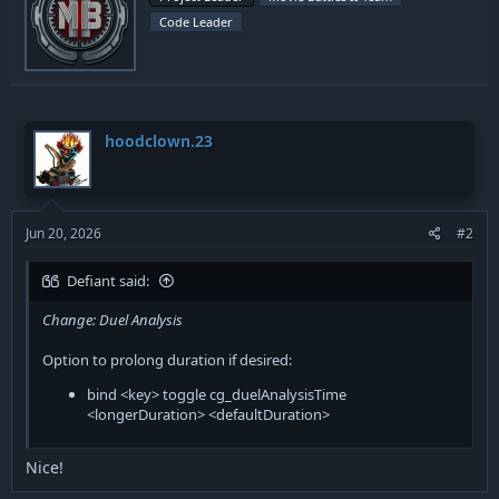
i
o
Code Leader
t
n
t
s
:
e
n
b
y
hoodclown.23
Jun 20, 2026
#2
Defiant said:
Change: Duel Analysis
Option to prolong duration if desired:
bind <key> toggle cg_duelAnalysisTime
<longerDuration> <defaultDuration>
Nice!