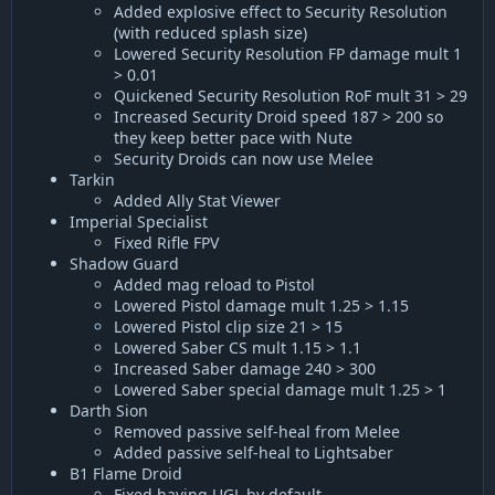
Added explosive effect to Security Resolution
(with reduced splash size)
Lowered Security Resolution FP damage mult 1
> 0.01
Quickened Security Resolution RoF mult 31 > 29
Increased Security Droid speed 187 > 200 so
they keep better pace with Nute
Security Droids can now use Melee
Tarkin
Added Ally Stat Viewer
Imperial Specialist
Fixed Rifle FPV
Shadow Guard
Added mag reload to Pistol
Lowered Pistol damage mult 1.25 > 1.15
Lowered Pistol clip size 21 > 15
Lowered Saber CS mult 1.15 > 1.1
Increased Saber damage 240 > 300
Lowered Saber special damage mult 1.25 > 1
Darth Sion
Removed passive self-heal from Melee
Added passive self-heal to Lightsaber
B1 Flame Droid
Fixed having UGL by default