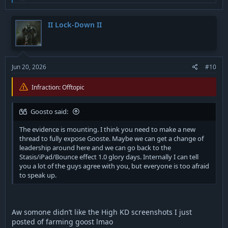
a
grow the droids and then go into an enclosed area and pop
c
shield when your last alive.
t
II Lock-Down II
i
you could literally wipe entire enemy team back in the day
o
doing that.
n
s
:
Jun 20, 2026
#10
Last but not least I think we can all agree we have too many
Infraction: Offtopic
retards running around with flamethrowers now.
P.S I actually made a video of this old patch in 2020 and posted
Goosto said:
it to an old account on social media, but for whatever reason
the video was deleted. if I get it restored from customer service
The evidence is mounting. I think you need to make a new
I hope your ready to cry because I have nasty combos of all
thread to fully expose Gooste. Maybe we can get a change of
these heros, doesn’t matter all too much I’ve been farming yall
leadership around here and we can go back to the
with them lately.
Stasis/iPad/Bounce effect 1.0 glory days. Internally I can tell
you a lot of the guys agree with you, but everyone is too afraid
Gooste got soo butthurt after manhandling him last night
to speak up.
with yodas lift not surprised they added more points for it
lmfao
I actually posted it to this forum years ago but the post got
Aw somone didn’t like the High KD screenshots I just
deleted as well and even if it was restored I’m pretty sure I had
posted of farming goost lmao