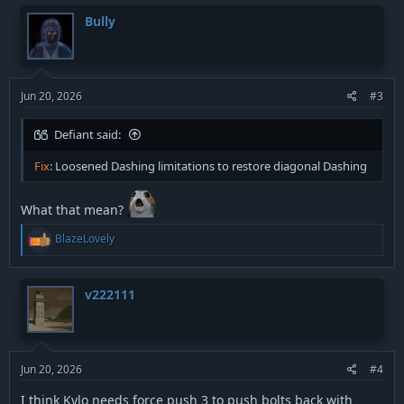
Bully
Jun 20, 2026
#3
Defiant said:
Fix
: Loosened Dashing limitations to restore diagonal Dashing
What that mean?
R
BlazeLovely
e
a
c
t
v222111
i
o
n
s
:
Jun 20, 2026
#4
I think Kylo needs force push 3 to push bolts back with