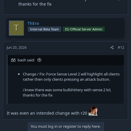
thanks for the fix
ThEra
T
Internal Beta Team
EU Official Server Admin
Jun 20, 2026
#12
bash said:
Change / Fix: Force Sense Level 2 will highlight all clients
rather then only clients pressing an attack button.
i knew there was some bullshittery with sense 2 lol,
thanks for the fix
It was even an intended change with r20
You must log in or register to reply here.