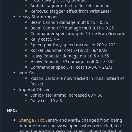
Added stagger effect to Rocket Launcher
Removed stagger effect from Wrist Laser
Heavy Stormtrooper
Beam Cannon damage mult 0.15 > 0.25
Beam Cannon FP damage mult 0.15 > 0.25
Commander spec now gets 1 free Frag Grenade
Rally cost 5 > 4
Speed pointbuy speed increased 200 > 202
Rocket Launcher cost 8/18/22 > 8/18/22
Heavy Repeater damage mult 0.5 > 0.55
Heavy Repeater FP damage mult 0.5 > 0.55
Commander spec E-11 cost 10/0/0 > 2/2/3
Jodo Kast
Poison Darts are now tracked in HUD instead of
Rocket
Imperial Officer
Sonic Pistol ammo increased 60 > 66
Rally cost 10 > 8
NPCs
Change
/
Fix
: Sentry and Mark2 changed from being
immune to non-heavy weapons when retracted, to re-
using the existing Personal Energy Shield protection