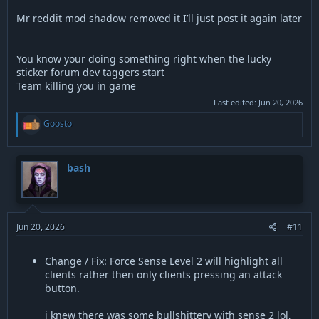
it embedded as a link so it still wouldn’t show up
Mr reddit mod shadow removed it I’ll just post it again later
You know your doing something right when the lucky
sticker forum dev taggers start
Team killing you in game
Last edited:
Jun 20, 2026
R
Goosto
e
a
c
t
bash
i
o
n
s
:
Jun 20, 2026
#11
Change / Fix: Force Sense Level 2 will highlight all
clients rather then only clients pressing an attack
button.
i knew there was some bullshittery with sense 2 lol,