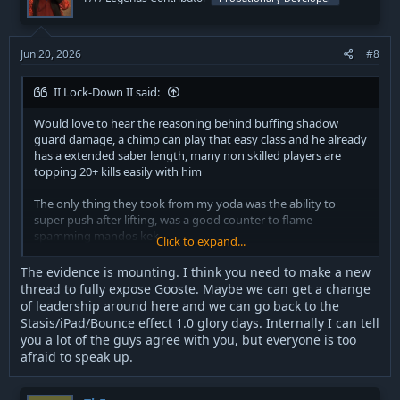
can’t git good will still cry about it, we said back in the day you
can remove his iPad and punch lifts, and keep it to his kicking
moves instead
Jun 20, 2026
#8
Other then that I don’t get how people are crying about his lift,
literally don’t let him punch you and you win easily, force
II Lock-Down II said:
whores and anyone with pull push or grip easily kills space
trooper anyways.
Would love to hear the reasoning behind buffing shadow
guard damage, a chimp can play that easy class and he already
has a extended saber length, many non skilled players are
Nute gunray used to have a bounce effect to his security
topping 20+ kills easily with him
resolution, it was necessary to his kit and it’s still not back.
The only thing they took from my yoda was the ability to
Basically you shoot it behind an enemy in front of you to
super push after lifting, was a good counter to flame
bounce them towards you, swap to your gun to knock them
spamming mandos kek
Click to expand...
down, then pistol them after
The evidence is mounting. I think you need to make a new
And the other part of his strat is to basically camp in defense to
Space trooper has many ways to play but the nerfs are
thread to fully expose Gooste. Maybe we can get a change
grow the droids and then go into an enclosed area and pop
hilarious as it was just one aspect of the many ways to play
of leadership around here and we can go back to the
shield when your last alive.
him correctly.
Stasis/iPad/Bounce effect 1.0 glory days. Internally I can tell
you a lot of the guys agree with you, but everyone is too
you could literally wipe entire enemy team back in the day
That being said yall buffed my heavy carbine so that will be
doing that.
afraid to speak up.
great for me.
If your gonna nerf ion blob though atleast fix the trajectory as