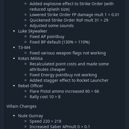
Added explosive effect to Strike Order (with
reduced splash size)
Lowered Strike Order FP damage mult 1 > 0.01
Quickened Strike Order RoF mult 31 > 29
Adjusted some sounds
Luke Skywalker
Fixed AP pointbuy
Fixed BP default (130% > 110%)
T3-M4
Fixed various weapon flags not working
Kota’s Militia
Recalculated point costs and made some
attributes cheaper
Fixed Energy pointbuy not working
Added stagger effect to Rocket Launcher
Rebel Officer
Flare Pistol ammo increased 60 > 66
Rally cost 10 > 8
Villain Changes
Nute Gunray
Speed 220 > 218
Increased Saber APmult 0 > 0.1