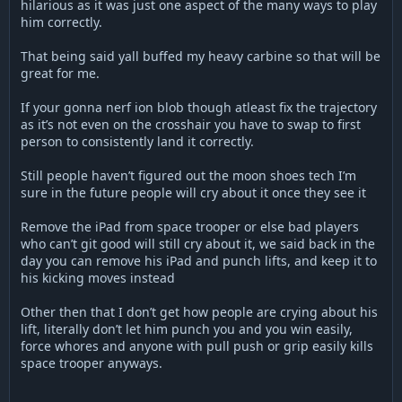
hilarious as it was just one aspect of the many ways to play
him correctly.
That being said yall buffed my heavy carbine so that will be
great for me.
If your gonna nerf ion blob though atleast fix the trajectory
as it’s not even on the crosshair you have to swap to first
person to consistently land it correctly.
Still people haven’t figured out the moon shoes tech I’m
sure in the future people will cry about it once they see it
Remove the iPad from space trooper or else bad players
who can’t git good will still cry about it, we said back in the
day you can remove his iPad and punch lifts, and keep it to
his kicking moves instead
Other then that I don’t get how people are crying about his
lift, literally don’t let him punch you and you win easily,
force whores and anyone with pull push or grip easily kills
space trooper anyways.