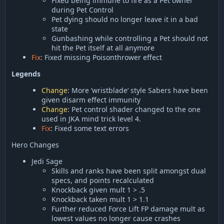
Fixed being immune to fire as a Pet owner
during Pet Control
Pet dying should no longer leave it in a bad
state
Gunbashing while controlling a Pet should not
hit the Pet itself at all anymore
Fix
: Fixed missing Poisonthrower effect
Legends
Change
: More ‘wristblade’ style Sabers have been
given disarm effect immunity
Change
: Pet control shader changed to the one
used in JKA mind trick level 4.
Fix
: Fixed some text errors
Hero Changes
Jedi Sage
Skills and ranks have been split amongst dual
specs, and points recalculated
Knockback given mult 1 > .5
Knockback taken mult 1 > 1.1
Further reduced Force Lift FP damage mult as
lowest values no longer cause crashes