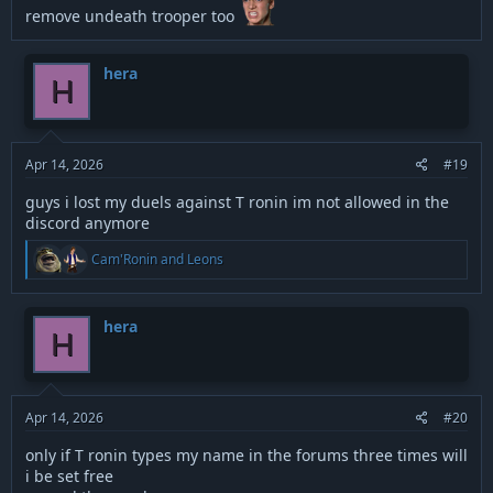
remove undeath trooper too
hera
H
Apr 14, 2026
#19
guys i lost my duels against T ronin im not allowed in the
discord anymore
R
Cam'Ronin
and
Leons
e
a
c
t
hera
H
i
o
n
s
:
Apr 14, 2026
#20
only if T ronin types my name in the forums three times will
i be set free