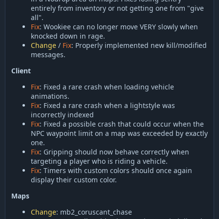
entirely from inventory or not getting one from "give
all".
Fix
: Wookiee can no longer move VERY slowly when
knocked down in rage.
Change
/
Fix
: Properly implemented new kill/modified
messages.
Client
Fix
: Fixed a rare crash when loading vehicle
animations.
Fix
: Fixed a rare crash when a lightstyle was
incorrectly indexed
Fix
: Fixed a possible crash that could occur when the
NPC waypoint limit on a map was exceeded by exactly
one.
Fix
: Gripping should now behave correctly when
targeting a player who is riding a vehicle.
Fix
: Timers with custom colors should once again
display their custom color.
Maps
Change
: mb2_coruscant_chase