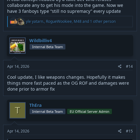
collaborate any to get his mode into the game. Now we
have 3 fanboys type “still no supremacy” every update
R
yle yatarn.
,
RogueWookiee
,
M48
and 1 other person
e
a
c
t
Wildbilliv4
i
Internal Beta Team
o
n
s
:
Apr 14, 2026
#14
Cool update, I like weapons changes. Hopefully it makes
things more fast paced as the OG ROF and damages were
done prior to armor fix
ThEra
T
Internal Beta Team
EU Official Server Admin
Apr 14, 2026
#15