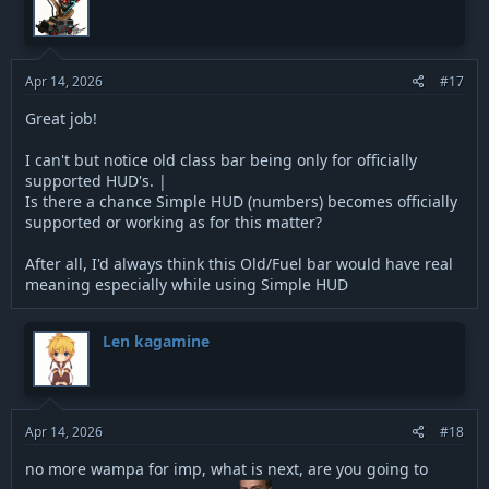
Apr 14, 2026
#17
Great job!
I can't but notice old class bar being only for officially
supported HUD's. |
Is there a chance Simple HUD (numbers) becomes officially
supported or working as for this matter?
After all, I'd always think this Old/Fuel bar would have real
meaning especially while using Simple HUD
Len kagamine
Apr 14, 2026
#18
no more wampa for imp, what is next, are you going to