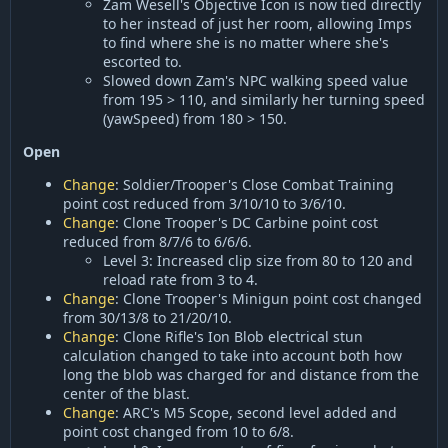
Zam Wesell's Objective Icon is now tied directly
to her instead of just her room, allowing Imps
to find where she is no matter where she's
escorted to.
Slowed down Zam's NPC walking speed value
from 195 > 110, and similarly her turning speed
(yawSpeed) from 180 > 150.
Open
Change
: Soldier/Trooper's Close Combat Training
point cost reduced from 3/10/10 to 3/6/10.
Change
: Clone Trooper's DC Carbine point cost
reduced from 8/7/6 to 6/6/6.
Level 3: Increased clip size from 80 to 120 and
reload rate from 3 to 4.
Change
: Clone Trooper's Minigun point cost changed
from 30/13/8 to 21/20/10.
Change
: Clone Rifle's Ion Blob electrical stun
calculation changed to take into account both how
long the blob was charged for and distance from the
center of the blast.
Change
: ARC's M5 Scope, second level added and
point cost changed from 10 to 6/8.