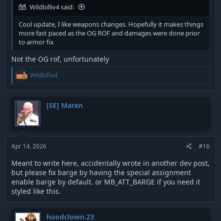
Wildbilliv4 said:
Cool update, I like weapons changes. Hopefully it makes things
more fast paced as the OG ROF and damages were done prior
to armor fix
Not the OG rof, unfortunately
R
Wildbilliv4
e
a
c
t
[SE] Maren
i
o
n
s
:
Apr 14, 2026
#16
Meant to write here, accidentally wrote in another dev post,
but please fix barge by having the special assignment
enable barge by default. or MB_ATT_BARGE if you need it
styled like this.
hoodclown.23