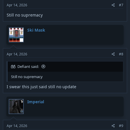
Apr 14, 2026
#7
Still no supremacy
Ski Mask
Apr 14, 2026
#8
Defiant said:
Still no supremacy
I swear this just said still no update
Imperial
Apr 14, 2026
#9