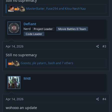
Still no supremacy
R
MasterBaiter
,
Fuse294
and
Kitsu-Nesh'Kaa
e
a
c
t
Defiant
i
Nerd
Project Leader
Movie Battles II Team
o
Code Leader
n
s
:
Apr 14, 2026
#3
Still no supremacy
R
Goosto
,
yle yatarn.
,
bash
and 7 others
e
a
c
t
M48
i
o
n
s
:
Apr 14, 2026
#4
wohooo an update