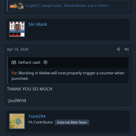
R
GogettO
,
swagmaster
,
MasterBaiter
and 4 others
e
a
c
t
Ski Mask
i
o
n
s
:
Apr 14, 2026
#6
Defiant said:
Fix
: Blocking in Melee will now properly trigger a counter when
punched.
THANK YOU SO MUCH
-JuulWrld
Fuse294
FA Contributor
Internal Beta Team