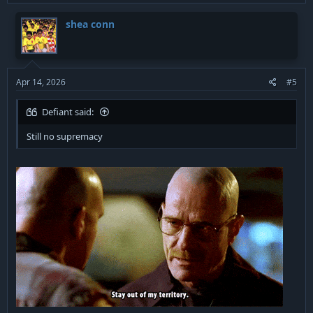
shea conn
Apr 14, 2026
#5
Defiant said:
Still no supremacy