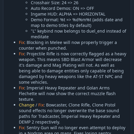
Crosshair Size: 24 => 26
Auto Record Demos: ON => OFF
Ingame HUD: ALPHA => HORIZONTAL
Demo Format: %t => %d%m%t (adds date and
map to demo titles by default)
"L" keybind now belongs to duel_end instead of
meditate
Fix
: Blocking in Melee will now properly trigger a
counter when punched.
Fix
: Projectile Rifle is now correctly flagged as a heavy
weapon. This means SBD Blast Armor will decrease
it's damage and Mag Plating will not. As well as
being able to damage entities only capable of being
damaged by heavy weapons like the AT-ST NPC and
some vehicles.
Fix
: Imperial Heavy Repeater and Golan Arms
Flechette will now show the correct muzzle flash
texture.
Change
/
Fix
: Bowcaster, Clone Rifle, Clone Pistol
sound effects no longer overwrite the base sound
paths for Tradcaster, Imperial Heavy Repeater and
DEMP 2 respectively.
Fix
: Sentry Gun will no longer even attempt to deploy
in a Nodrop area on maps. Fixes losing sentry