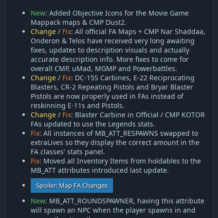
New
: Added Objective Icons for the Movie Game
Mappack maps & CMP Dust2.
Change
/
Fix
: All official FA Maps + CMP Nar Shaddaa,
Onderon & Telos have received very long awaiting
fixes, updates to description visuals and actually
accurate description info. More fixes to come for
overall CMP, uMad, MGMP and Powerbattles.
Change
/
Fix
: DC-15S Carbines, E-22 Reciprocating
Blasters, CR-2 Repeating Pistols and Bryar Blaster
Pistols are now properly used in FAs instead of
reskinning E-11s and Pistols.
Change
/
Fix
: Blaster Carbine in Official / CMP KOTOR
FAs updated to use the Legends stats.
Fix
: All instances of MB_ATT_RESPAWNS swapped to
extraLives so they display the correct amount in the
FA classes' stats panel.
Fix
: Moved all Inventory Items from holdables to the
MB_ATT attributes introduced last update.
Spoiler:
Map FA Changes
New
: MB_ATT_ROUNDSPAWNER, having this attribute
will spawn an NPC when the player spawns in and