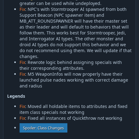
greater can be used while undeployed.
Fix
: NPC's with Stormtrooper AI spawned from both
Support Beacon (NPC spawner item) and
MB_ATT_ROUNDSPAWNER will have their master set
as their leader and will default to behaviors that will
follow them. This works best for Stormtrooper, Jedi,
and Interrogator AI types. The other monster and
droid AI types do not support this behavior and we
do not recommend using them. We will update if that
changes.
Fix
: Rewrote logic behind assigning specials with
their corresponding attributes.
Fix
: M5 WeaponInfos will now properly have their
launched pulse nades working with correct damage
and radius
Legends
Fix
: Moved all holdable items to attributes and fixed
item class specials not working
Fix
: Fixed all instances of Quickthrow not working
Spoiler:
Class Changes