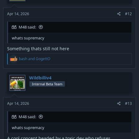
Apr 14, 2026
#12
M48 said:
whats supremacy
Something thats still not here
R
bash
and
GogettO
e
a
c
t
Wildbilliv4
i
Internal Beta Team
o
n
s
:
Apr 14, 2026
#13
M48 said:
whats supremacy
A cool concept headed by a toxic dev who refuses