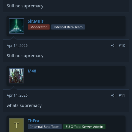
Still no supremacy
Sir.Muis
Moderator
Internal Beta Team
Apr 14, 2026
#10
Still no supremacy
M48
Apr 14, 2026
#11
whats supremacy
ThEra
T
Internal Beta Team
EU Official Server Admin