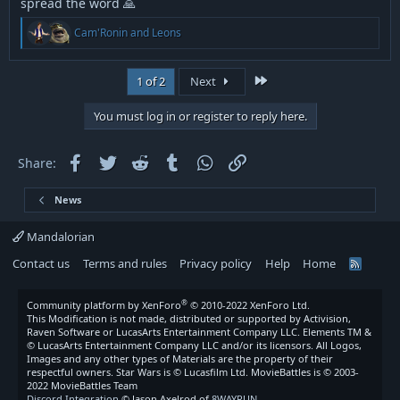
spread the word 🙏
R
Cam'Ronin
and
Leons
e
a
c
Last
1 of 2
Next
t
i
o
You must log in or register to reply here.
n
s
:
Facebook
Twitter
Reddit
Tumblr
WhatsApp
Link
Share:
News
Mandalorian
Contact us
Terms and rules
Privacy policy
Help
Home
R
S
S
®
Community platform by XenForo
© 2010-2022 XenForo Ltd.
This Modification is not made, distributed or supported by Activision,
Raven Software or LucasArts Entertainment Company LLC. Elements TM &
© LucasArts Entertainment Company LLC and/or its licensors. All Logos,
Images and any other types of Materials are the property of their
respectful owners. Star Wars is © Lucasfilm Ltd. MovieBattles is © 2003-
2022 MovieBattles Team
Discord Integration
© Jason Axelrod of
8WAYRUN