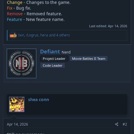
Change
- Changes to the game.
Fix
- Bug fix.
Remove
- Removed feature.
Feature
- New feature name.
Last edited:
Apr 14, 2026
R
Ixin
,
/Logrus
,
hera
and 4 others
e
a
c
W
Defiant
Nerd
t
r
i
Project Leader
Movie Battles II Team
i
o
Code Leader
t
n
t
s
:
e
n
b
y
shea conn
Apr 14, 2026
#2