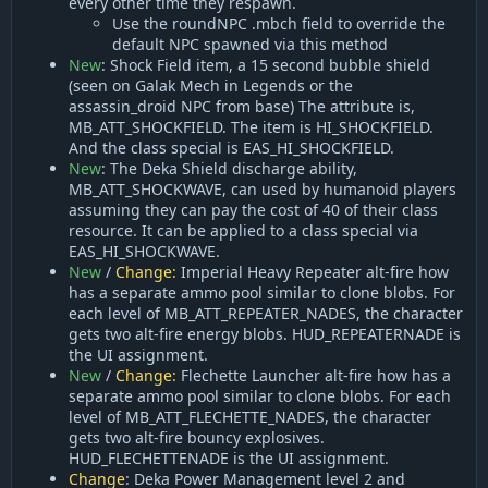
every other time they respawn.
Use the roundNPC .mbch field to override the
default NPC spawned via this method
New
: Shock Field item, a 15 second bubble shield
(seen on Galak Mech in Legends or the
assassin_droid NPC from base) The attribute is,
MB_ATT_SHOCKFIELD. The item is HI_SHOCKFIELD.
And the class special is EAS_HI_SHOCKFIELD.
New
: The Deka Shield discharge ability,
MB_ATT_SHOCKWAVE, can used by humanoid players
assuming they can pay the cost of 40 of their class
resource. It can be applied to a class special via
EAS_HI_SHOCKWAVE.
New
/
Change:
Imperial Heavy Repeater alt-fire how
has a separate ammo pool similar to clone blobs. For
each level of MB_ATT_REPEATER_NADES, the character
gets two alt-fire energy blobs. HUD_REPEATERNADE is
the UI assignment.
New
/
Change:
Flechette Launcher alt-fire how has a
separate ammo pool similar to clone blobs. For each
level of MB_ATT_FLECHETTE_NADES, the character
gets two alt-fire bouncy explosives.
HUD_FLECHETTENADE is the UI assignment.
Change
: Deka Power Management level 2 and