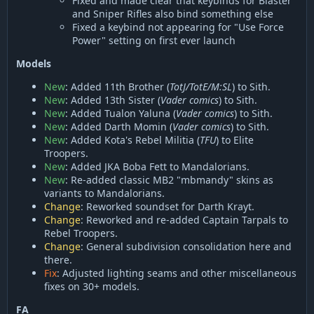
Fixed and made clear that keybinds for Blaster
and Sniper Rifles also bind something else
Fixed a keybind not appearing for "Use Force
Power" setting on first ever launch
Models
New
: Added 11th Brother (
TotJ/TotE/M:SL
) to Sith.
New
: Added 13th Sister (
Vader comics
) to Sith.
New
: Added Tualon Yaluna (
Vader comics
) to Sith.
New
: Added Darth Momin (
Vader comics
) to Sith.
New
: Added Kota's Rebel Militia (
TFU
) to Elite
Troopers.
New
: Added JKA Boba Fett to Mandalorians.
New
: Re-added classic MB2 "mbmandy" skins as
variants to Mandalorians.
Change
: Reworked soundset for Darth Krayt.
Change
: Reworked and re-added Captain Tarpals to
Rebel Troopers.
Change
: General subdivision consolidation here and
there.
Fix
: Adjusted lighting seams and other miscellaneous
fixes on 30+ models.
FA