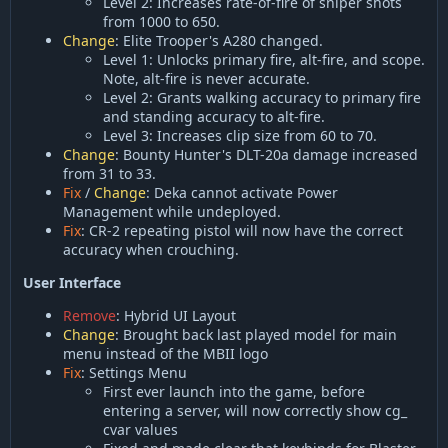
Level 2: Increases rate-of-fire of sniper shots
from 1000 to 650.
Change
: Elite Trooper's A280 changed.
Level 1: Unlocks primary fire, alt-fire, and scope.
Note, alt-fire is never accurate.
Level 2: Grants walking accuracy to primary fire
and standing accuracy to alt-fire.
Level 3: Increases clip size from 60 to 70.
Change
: Bounty Hunter's DLT-20a damage increased
from 31 to 33.
Fix
/
Change
: Deka cannot activate Power
Management while undeployed.
Fix
: CR-2 repeating pistol will now have the correct
accuracy when crouching.
User Interface
Remove
: Hybrid UI Layout
Change
: Brought back last played model for main
menu instead of the MBII logo
Fix
: Settings Menu
First ever launch into the game, before
entering a server, will now correctly show cg_
cvar values