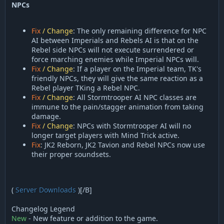
NPCs
Fix
/ Change
: The only remaining difference for NPC
AI between Imperials and Rebels AI is that on the
Rebel side NPCs will not execute surrendered or
force marching enemies while Imperial NPCs will.
Fix
/ Change
: If a player on the Imperial team, TK's
friendly NPCs, they will give the same reaction as a
Rebel player TKing a Rebel NPC.
Fix
/ Change
: All Stormtrooper AI NPC classes are
immune to the pain/stagger animation from taking
damage.
Fix
/ Change
: NPCs with Stormtrooper AI will no
longer target players with Mind Trick active.
Fix
: JK2 Reborn, JK2 Tavion and Rebel NPCs now use
their proper soundsets.
(
Server Downloads
)[/B]
Changelog Legend
New
- New feature or addition to the game.