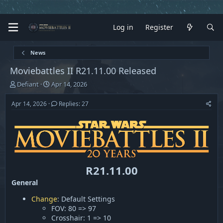
Log in
Register
News
Moviebattles II R21.11.00 Released
T
S
Defiant
Apr 14, 2026
h
t
r
a
Apr 14, 2026
Replies: 27
e
r
a
t
d
d
s
a
t
t
a
e
r
R21.11.00
t
General
e
r
Change
: Default Settings
FOV: 80 => 97
Crosshair: 1 => 10