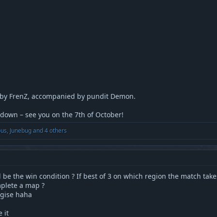
 by FrenZ, accompanied by pundit Demon.
wdown – see you on the 7th of October!
ous
,
Junebug
and 4 others
 be the win condition ? If best of 3 on which region the match take
plete a map ?
logise haha
 it