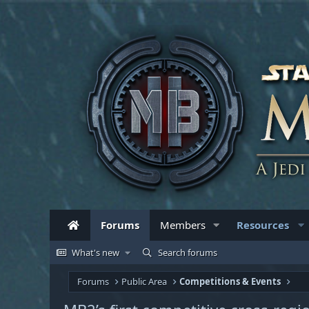
Forums
Members
Resources
What's new
Search forums
Forums
Public Area
Competitions & Events