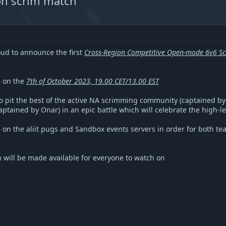
ion scrim match
oud to announce the first
Cross-Region Competitive Open-mode 6v6 Sc
e on the
7th of October 2023, 19.00 CET/13.00 EST
to pit the best of the active NA scrimming community (captained by 
tained by Onar) in an epic battle which will celebrate the high-l
 on the aliit pugs and Sandbox events servers in order for both te
h will be made available for everyone to watch on