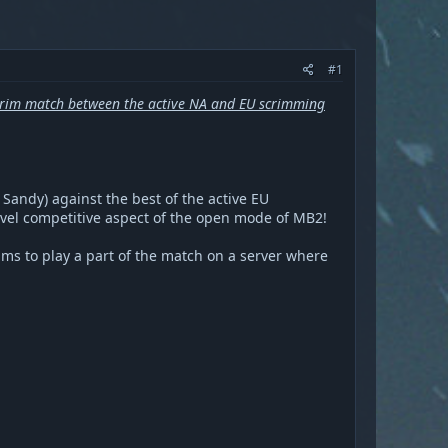
#1
rim match between the active NA and EU scrimming
Sandy) against the best of the active EU
evel competitive aspect of the open mode of MB2!
ams to play a part of the match on a server where