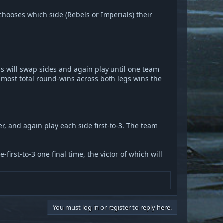
hooses which side (Rebels or Imperials) their
ms will swap sides and again play until one team
 most total round-wins across both legs wins the
er, and again play each side first-to-3. The team
first-to-3 one final time, the victor of which will
You must log in or register to reply here.