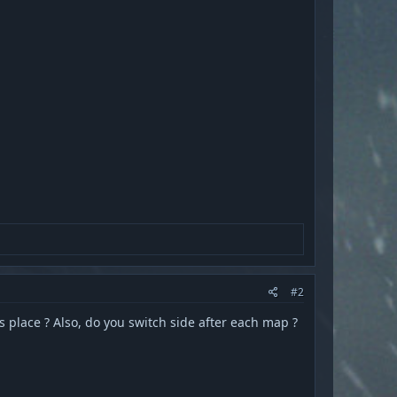
#2
s place ? Also, do you switch side after each map ?