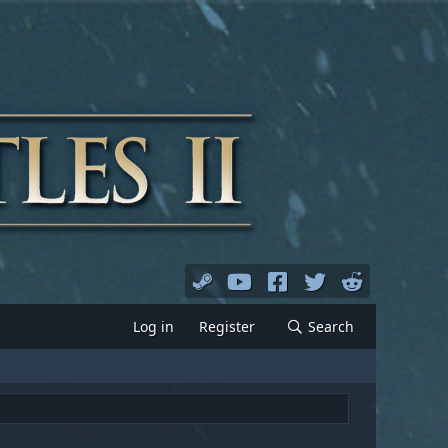
Log in
Register
Search