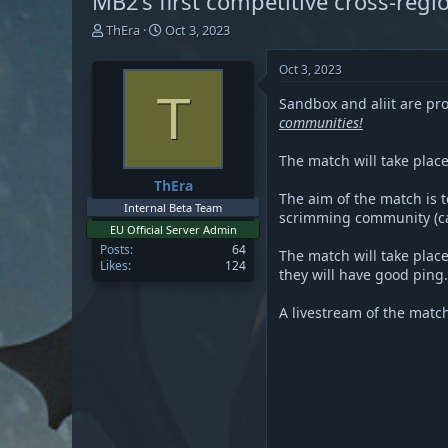
MB2’s first competitive cross-reg
T
S
ThEra
Oct 3, 2023
h
t
r
a
Oct 3, 2023
e
r
T
a
t
Sandbox and aliit are pr
d
d
communities!
s
a
t
t
The match will take plac
a
e
ThEra
r
The aim of the match is 
t
Internal Beta Team
scrimming community (cap
e
EU Official Server Admin
r
Posts
64
The match will take place
Likes
124
they will have good ping.
A livestream of the matc