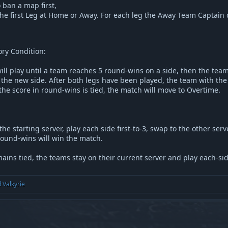
 ban a map first,
he first Leg at Home or Away. For each leg the Away Team Captain c
ry Condition:
ill play until a team reaches 5 round-wins on a side, then the tea
the new side. After both legs have been played, the team with the
 the score in round-wins is tied, the match will move to Overtime.
he starting server, play each side first-to-3, swap to the other serv
ound-wins will win the match.
ains tied, the teams stay on their current server and play each-side-
d
Valkyrie