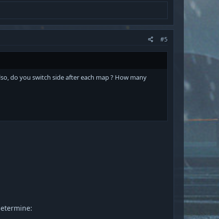
#5
 Also, do you switch side after each map ? How many
determine: