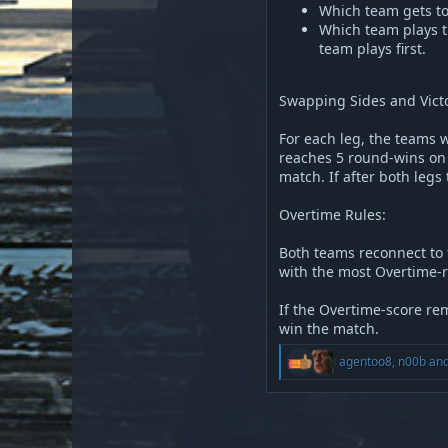
Which team gets to
Which team plays t
team plays first.
Swapping Sides and Victo
For each leg, the teams w
reaches 5 round-wins on 
match. If after both legs
Overtime Rules:
Both teams reconnect to t
with the most Overtime-r
If the Overtime-score rem
win the match.
R
agentoo8
,
n00b
an
e
a
c
t
i