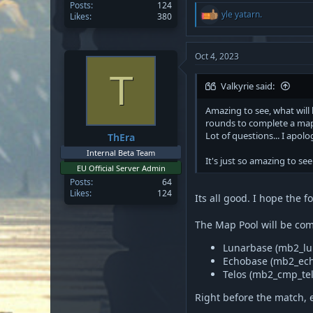
Posts
124
R
yle yatarn.
Likes
380
e
a
c
t
Oct 4, 2023
i
T
o
Valkyrie said:
n
s
Amazing to see, what will
:
rounds to complete a ma
Lot of questions... I apol
ThEra
Internal Beta Team
It's just so amazing to see 
EU Official Server Admin
Posts
64
Likes
124
Its all good. I hope the 
The Map Pool will be com
Lunarbase (mb2_lu
Echobase (mb2_ec
Telos (mb2_cmp_tel
Right before the match, 