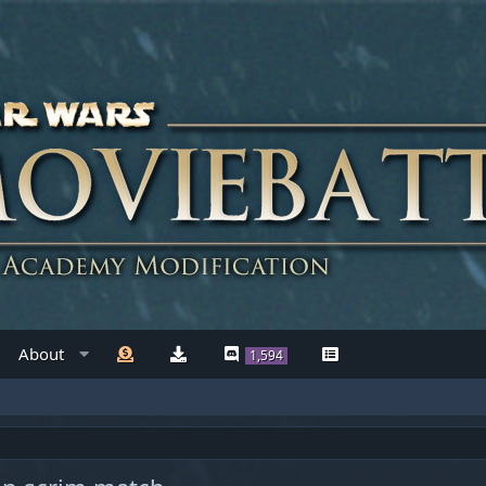
About
1,594