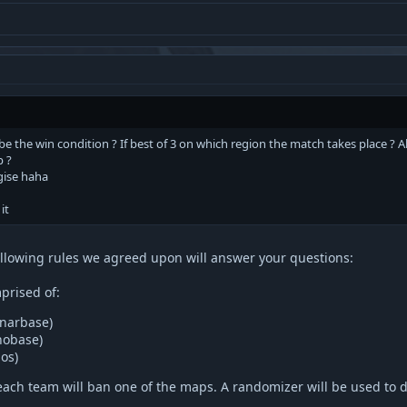
 be the win condition ? If best of 3 on which region the match takes place ?
p ?
ogise haha
it
following rules we agreed upon will answer your questions:
prised of:
narbase)
hobase)
os)
each team will ban one of the maps. A randomizer will be used to 