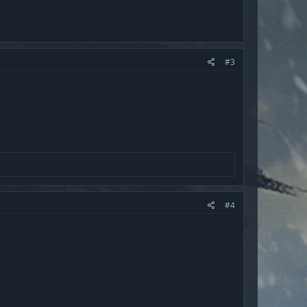
#3
#4