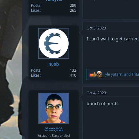
Posts
289
Likes
265
Oct 3, 2023
I can't wait to get carrie
n00b
Posts
132
R
yle yatarn.
and
ThE
Likes
410
e
a
c
t
Oct 4, 2023
i
o
bunch of nerds
n
s
:
BlazeJKA
Account Suspended