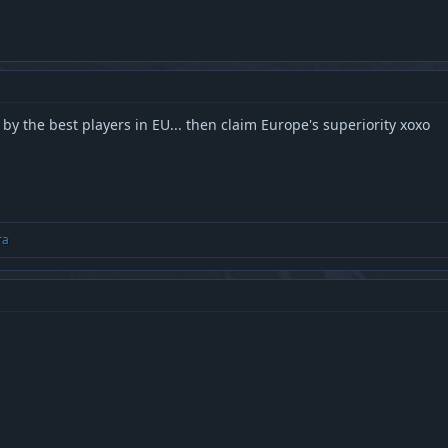
d by the best players in EU... then claim Europe's superiority xoxo
ra