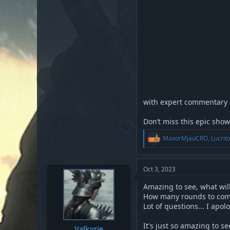
with expert commentary
Don’t miss this epic sho
R
MaxorMjauCRO
,
Lucrit
e
a
c
t
Oct 3, 2023
i
o
Amazing to see, what will
n
How many rounds to com
s
Lot of questions... I apo
:
It's just so amazing to see
Valkyrie