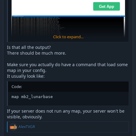
Click to expand...
Is that all the output?
There should be much more.
Make sure you actually do have a command that load some
map in your config.
It usually look like:
Code:
map mb2_lunarbase
If your server does not run any map, your server won't be
visible, obviously.
R
AlexTVGR
e
a