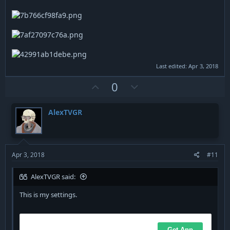
Last edited:
Apr 3, 2018
U
D
0
p
o
v
w
AlexTVGR
o
n
t
v
e
o
t
Apr 3, 2018
#11
e
AlexTVGR said:
This is my settings.