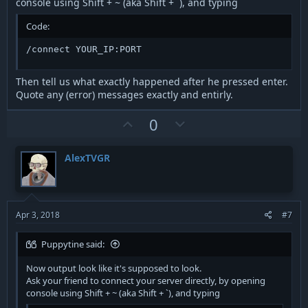
console using Shift + ~ (aka Shift + `), and typing
Code:
/connect YOUR_IP:PORT
Then tell us what exactly happened after he pressed enter.
Quote any (error) messages exactly and entirly.
U
D
0
p
o
v
w
AlexTVGR
o
n
t
v
e
o
t
Apr 3, 2018
#7
e
Puppytine said:
Now output look like it's supposed to look.
Ask your friend to connect your server directly, by opening
console using Shift + ~ (aka Shift + `), and typing