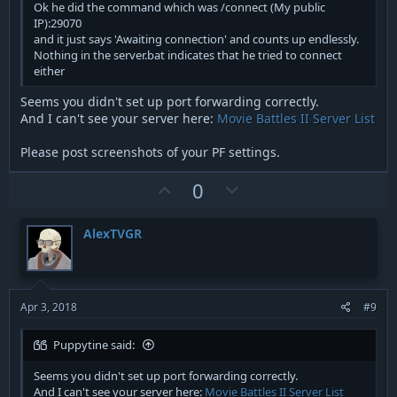
Ok he did the command which was /connect (My public
IP):29070
and it just says 'Awaiting connection' and counts up endlessly.
Nothing in the server.bat indicates that he tried to connect
either
Seems you didn't set up port forwarding correctly.
And I can't see your server here:
Movie Battles II Server List
Please post screenshots of your PF settings.
U
D
0
p
o
v
w
AlexTVGR
o
n
t
v
e
o
t
Apr 3, 2018
#9
e
Puppytine said:
Seems you didn't set up port forwarding correctly.
And I can't see your server here:
Movie Battles II Server List