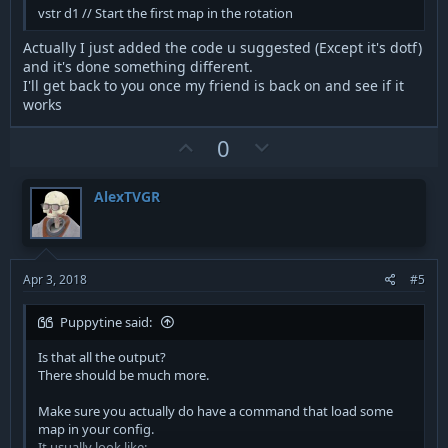
vstr d1 // Start the first map in the rotation
Actually I just added the code u suggested (Except it's dotf)
and it's done something different.
I'll get back to you once my friend is back on and see if it
works
U
D
0
p
o
v
w
AlexTVGR
o
n
t
v
e
o
t
Apr 3, 2018
#5
e
Puppytine said:
Is that all the output?
There should be much more.
Make sure you actually do have a command that load some
map in your config.
It usually look like: