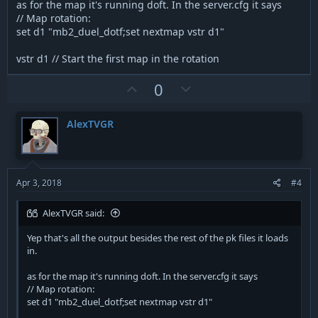
visible, obviously.
as for the map it's running doft. In the server.cfg it says
// Map rotation:
set d1 "mb2_duel_dotf;set nextmap vstr d1"
vstr d1 // Start the first map in the rotation
U
D
0
p
o
v
w
AlexTVGR
o
n
t
v
e
o
t
Apr 3, 2018
#4
e
AlexTVGR said:
Yep that's all the output besides the rest of the pk files it loads
in.
as for the map it's running doft. In the server.cfg it says
// Map rotation:
set d1 "mb2_duel_dotf;set nextmap vstr d1"