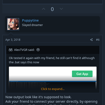
U
D
0
p
o
v
w
Puppytine
o
n
Slayed dreamer
t
v
e
o
t
Apr 3, 2018
#6
e
AlexTVGR said:
Ok tested it again with my friend, he still can't find it although
the .bat says this now
Click to expand...
Now output look like it's supposed to look.
Ask your friend to connect your server directly, by opening