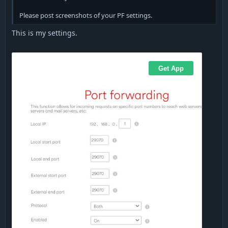
Please post screenshots of your PF settings.
This is my settings.