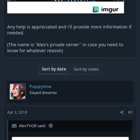
Any help is appreciated and i'll provide more information if
needed.
(The name is "Alex's private server" in case you need to
know for whatever reason)
Sort by date
Sort by votes
Puppytine
Slayed dreamer
Apr 3, 2018
#2
AlexTVGR said: