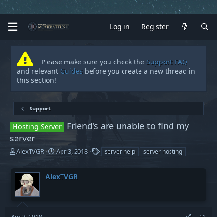
Log in
Register
Please make sure you check the
Support FAQ
and relevant
Guides
before you create a new thread in
this section!
Support
Friend's are unable to find my
Hosting Server
server
T
S
T
AlexTVGR
Apr 3, 2018
server help
server hosting
h
t
a
r
a
g
AlexTVGR
e
r
s
a
t
d
d
s
a
t
t
Apr 3, 2018
#1