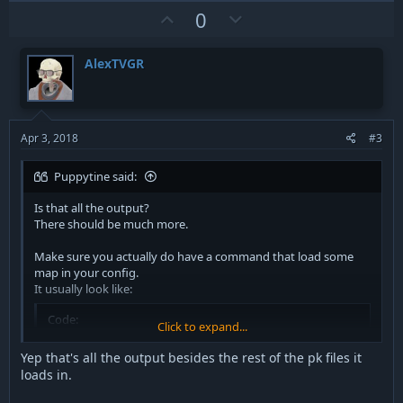
c
U
D
0
t
p
o
i
v
w
o
AlexTVGR
n
o
n
s
t
v
:
e
o
t
Apr 3, 2018
#3
e
Puppytine said:
Is that all the output?
There should be much more.
Make sure you actually do have a command that load some
map in your config.
It usually look like:
Code:
Click to expand...
map mb2_lunarbase
Yep that's all the output besides the rest of the pk files it
loads in.
If your server does not run any map, your server won't be