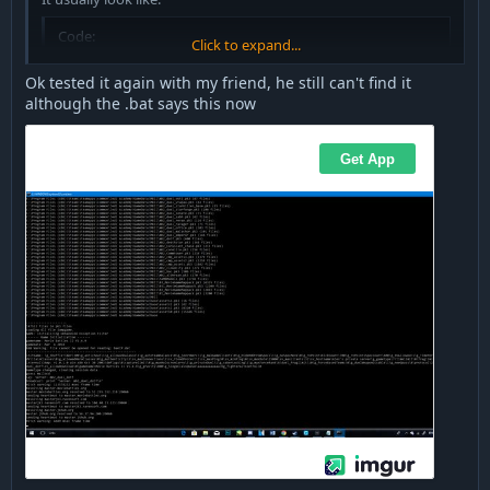
Code:
Click to expand...
map mb2_lunarbase
Ok tested it again with my friend, he still can't find it
although the .bat says this now
If your server does not run any map, your server won't be
visible, obviously.