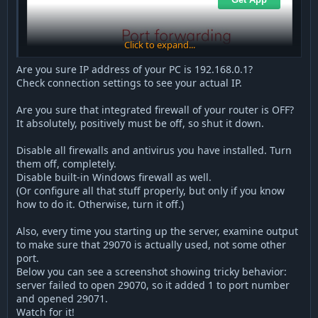
Click to expand...
Are you sure IP address of your PC is 192.168.0.1?
Check connection settings to see your actual IP.
Are you sure that integrated firewall of your router is OFF?
It absolutely, positively must be off, so shut it down.
Disable all firewalls and antivirus you have installed. Turn
them off, completely.
Disable built-in Windows firewall as well.
(Or configure all that stuff properly, but only if you know
how to do it. Otherwise, turn it off.)
Also, every time you starting up the server, examine output
to make sure that 29070 is actually used, not some other
port.
Below you can see a screenshot showing tricky behavior:
server failed to open 29070, so it added 1 to port number
and opened 29071.
Watch for it!