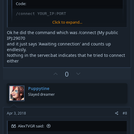
Code:
/connect YOUR_IP:PORT
Click to expand...
Then tell us what exactly happened after he pressed enter.
Ok he did the command which was /connect (My public
Quote any (error) messages exactly and entirly.
IP):29070
and it just says 'Awaiting connection' and counts up
endlessly.
Nothing in the server.bat indicates that he tried to connect
either
U
D
0
p
o
v
w
Puppytine
o
n
Slayed dreamer
t
v
e
o
t
Apr 3, 2018
#8
e
AlexTVGR said: