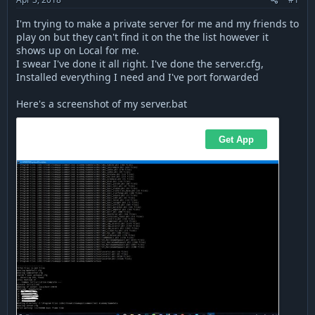
a
e
r
I'm trying to make a private server for me and my friends to
t
play on but they can't find it on the the list however it
e
shows up on Local for me.
r
I swear I've done it all right. I've done the server.cfg,
Installed everything I need and I've port forwarded
Here's a screenshot of my server.bat