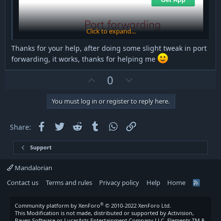
Click to expand...
Thanks for your help, after doing some slight tweak in port
forwarding, it works, thanks for helping me
U
D
0
p
o
v
w
You must log in or register to reply here.
o
n
t
v
Facebook
Twitter
Reddit
Tumblr
WhatsApp
Link
Share:
e
o
t
Support
e
Mandalorian
Contact us
Terms and rules
Privacy policy
Help
Home
R
S
S
®
Community platform by XenForo
© 2010-2022 XenForo Ltd.
This Modification is not made, distributed or supported by Activision,
Raven Software or LucasArts Entertainment Company LLC. Elements TM &