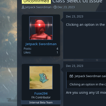
Class Select UI Issue
Unconfirmed
T
S
Jetpack Swordman
Dec 23, 2023
h
t
r
a
Dec 23, 2023
e
r
a
t
Clicking an option in th
d
d
s
a
t
t
a
e
Jetpack Swordman
r
Posts
4
t
Likes
1
e
r
Dec 23, 2023
Jetpack Swordman sai
Clicking an option in the
Are you using any UI mod
Fuse294
FA Contributor
Internal Beta Team