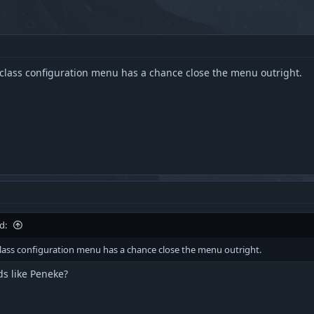
e class configuration menu has a chance close the menu outright.
d:
 class configuration menu has a chance close the menu outright.
s like Peneke?