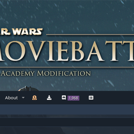
About
1,968