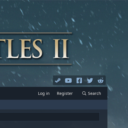
Log in
Register
Search