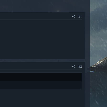
#1
#2