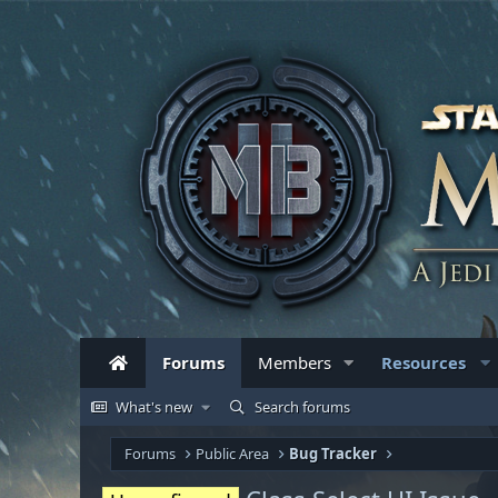
Forums
Members
Resources
What's new
Search forums
Forums
Public Area
Bug Tracker