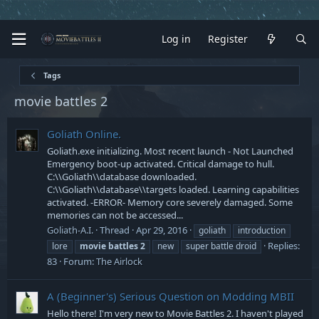
Log in
Register
Tags
movie battles 2
Goliath Online.
Goliath.exe initializing. Most recent launch - Not Launched
Emergency boot-up activated. Critical damage to hull.
C:\\Goliath\\database downloaded.
C:\\Goliath\\database\\targets loaded. Learning capabilities
activated. -ERROR- Memory core severely damaged. Some
memories can not be accessed...
Goliath-A.I.
Thread
Apr 29, 2016
goliath
introduction
Replies:
lore
movie
battles
2
new
super battle droid
83
Forum:
The Airlock
A (Beginner's) Serious Question on Modding MBII
Hello there! I'm very new to Movie Battles 2. I haven't played