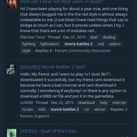
How can I beat red style users in duels?
Hi! I have been playing for about a year now, and one thing
that always bugged me is the the red style is almost always
unbeatable to me. (I use blue) I have read things that say to
dodge as much as I can, but it proves useless when I try. I
know that there are a lot of mistakes red...
Fletcher Time
Thread
Dec 31, 2015
duel
dueling
fighting
lightsabers
movie
battles
2
red
sabers
Replies: 6
Forum:
Community Discussion
style
[SOLVED]
Movie Battles 2 RAR?
Hello. My friend, and i want to play 1v1 duel, BUT i
downloaded it succesfully, but my friend cant download it
because he have a bad internet and cant download it
normally. I wondering if anybody/ or there is any option to
download a MBII.rar file and put it in the gamedata.
zolik89
Thread
Dec 22, 2015
download
help
internet
Replies: 2
issues
mbii
movie
battles
2
rar
winrar
Forum:
Support
[VIDEO] - Duel of the Fates