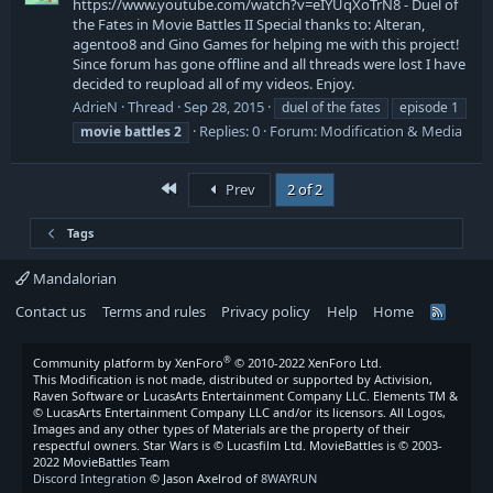
https://www.youtube.com/watch?v=eIYUqXoTrN8 - Duel of
the Fates in Movie Battles II Special thanks to: Alteran,
agentoo8 and Gino Games for helping me with this project!
Since forum has gone offline and all threads were lost I have
decided to reupload all of my videos. Enjoy.
AdrieN
Thread
Sep 28, 2015
duel of the fates
episode 1
Replies: 0
Forum:
Modification & Media
movie
battles
2
First
Prev
2 of 2
Tags
Mandalorian
Contact us
Terms and rules
Privacy policy
Help
Home
R
S
S
®
Community platform by XenForo
© 2010-2022 XenForo Ltd.
This Modification is not made, distributed or supported by Activision,
Raven Software or LucasArts Entertainment Company LLC. Elements TM &
© LucasArts Entertainment Company LLC and/or its licensors. All Logos,
Images and any other types of Materials are the property of their
respectful owners. Star Wars is © Lucasfilm Ltd. MovieBattles is © 2003-
2022 MovieBattles Team
Discord Integration
© Jason Axelrod of
8WAYRUN