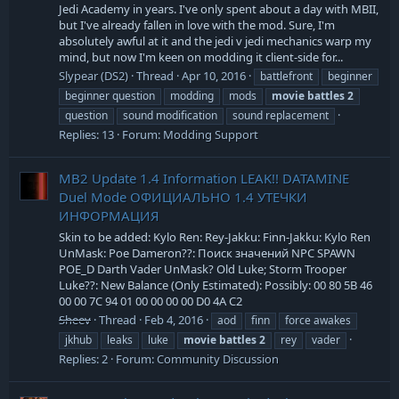
Jedi Academy in years. I've only spent about a day with MBII,
but I've already fallen in love with the mod. Sure, I'm
absolutely awful at it and the jedi v jedi mechanics warp my
mind, but now I'm keen on modding it client-side for...
Slypear (DS2)
Thread
Apr 10, 2016
battlefront
beginner
beginner question
modding
mods
movie
battles
2
question
sound modification
sound replacement
Replies: 13
Forum:
Modding Support
MB2 Update 1.4 Information LEAK!! DATAMINE
Duel Mode ОФИЦИАЛЬНО 1.4 УТЕЧКИ
ИНФОРМАЦИЯ
Skin to be added: Kylo Ren: Rey-Jakku: Finn-Jakku: Kylo Ren
UnMask: Poe Dameron??: Поиск значений NPC SPAWN
POE_D Darth Vader UnMask? Old Luke; Storm Trooper
Luke??: New Balance (Only Estimated): Possibly: 00 80 5B 46
00 00 7C 94 01 00 00 00 00 D0 4A C2
Sheev
Thread
Feb 4, 2016
aod
finn
force awakes
jkhub
leaks
luke
movie
battles
2
rey
vader
Replies: 2
Forum:
Community Discussion