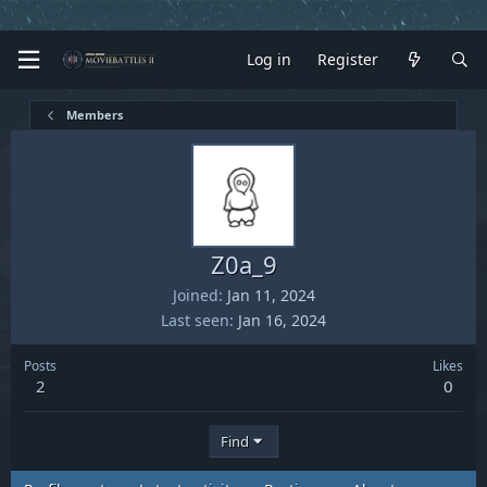
Log in
Register
Members
Z0a_9
Joined
Jan 11, 2024
Last seen
Jan 16, 2024
Posts
Likes
2
0
Find