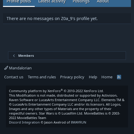
Profile posts
Latest activity
Postings
About
There are no messages on Z0a_9's profile yet.
Members
Mandalorian
Contact us
Terms and rules
Privacy policy
Help
Home
R
S
S
®
Community platform by XenForo
© 2010-2022 XenForo Ltd.
This Modification is not made, distributed or supported by Activision,
Raven Software or LucasArts Entertainment Company LLC. Elements TM &
© LucasArts Entertainment Company LLC and/or its licensors. All Logos,
Images and any other types of Materials are the property of their
respectful owners. Star Wars is © Lucasfilm Ltd. MovieBattles is © 2003-
2022 MovieBattles Team
Discord Integration
© Jason Axelrod of
8WAYRUN