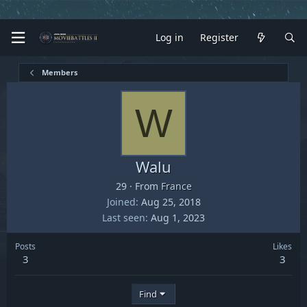
Log in
Register
Members
W
Walu
29
·
From
France
Joined
Aug 25, 2018
Last seen
Aug 1, 2023
Posts
Likes
3
3
Find