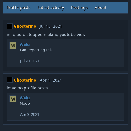
Profile posts
Latest activity
Postings
About
Ghosterino
Jul 15, 2021
im glad u stopped making youtube vids
Walu
W
I am reporting this
Jul 20, 2021
Ghosterino
Apr 1, 2021
lmao no profile posts
Walu
W
Noob
Apr 3, 2021