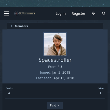
Log in
Register
Members
Spacestroller
From
EU
Joined
Jan 3, 2018
Last seen
Apr 15, 2018
Posts
Likes
4
0
Find