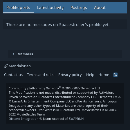
Profile posts
Latest activity
Postings
About
There are no messages on Spacestroller's profile yet.
Members
Mandalorian
Contact us
Terms and rules
Privacy policy
Help
Home
R
S
S
®
Community platform by XenForo
© 2010-2022 XenForo Ltd.
This Modification is not made, distributed or supported by Activision,
Raven Software or LucasArts Entertainment Company LLC. Elements TM &
© LucasArts Entertainment Company LLC and/or its licensors. All Logos,
Images and any other types of Materials are the property of their
respectful owners. Star Wars is © Lucasfilm Ltd. MovieBattles is © 2003-
2022 MovieBattles Team
Discord Integration
© Jason Axelrod of
8WAYRUN