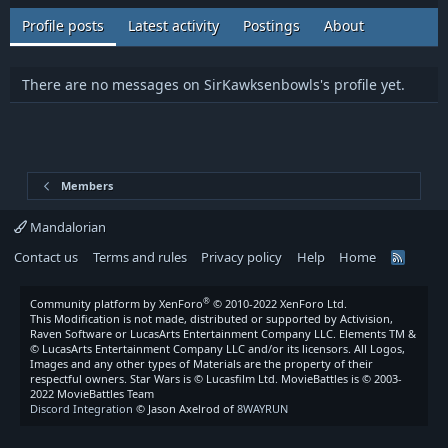
Profile posts
Latest activity
Postings
About
There are no messages on SirKawksenbowls's profile yet.
Members
Mandalorian
Contact us
Terms and rules
Privacy policy
Help
Home
R
S
S
®
Community platform by XenForo
© 2010-2022 XenForo Ltd.
This Modification is not made, distributed or supported by Activision,
Raven Software or LucasArts Entertainment Company LLC. Elements TM &
© LucasArts Entertainment Company LLC and/or its licensors. All Logos,
Images and any other types of Materials are the property of their
respectful owners. Star Wars is © Lucasfilm Ltd. MovieBattles is © 2003-
2022 MovieBattles Team
Discord Integration
© Jason Axelrod of
8WAYRUN