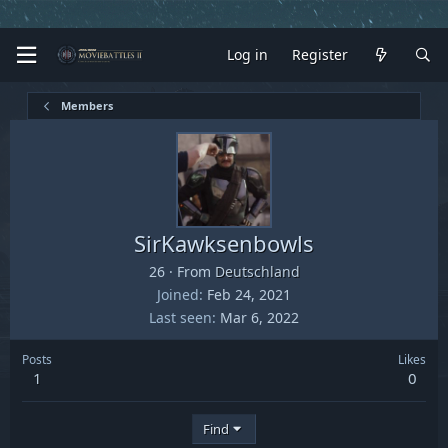
Log in
Register
Members
SirKawksenbowls
26
·
From
Deutschland
Joined
Feb 24, 2021
Last seen
Mar 6, 2022
Posts
Likes
1
0
Find