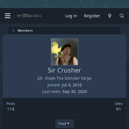
Log in
Register
Members
Sir Crusher
25
·
From
The blender forge
Joined
Jul 4, 2016
Last seen
Sep 30, 2020
Posts
Likes
116
91
Find