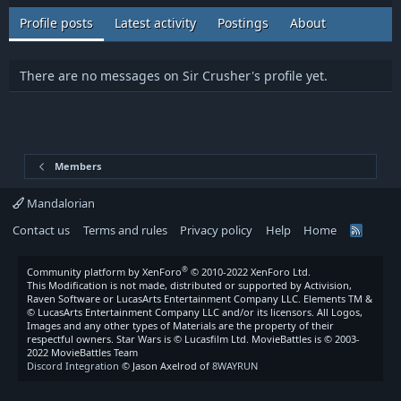
Profile posts
Latest activity
Postings
About
There are no messages on Sir Crusher's profile yet.
Members
Mandalorian
Contact us
Terms and rules
Privacy policy
Help
Home
R
S
S
®
Community platform by XenForo
© 2010-2022 XenForo Ltd.
This Modification is not made, distributed or supported by Activision,
Raven Software or LucasArts Entertainment Company LLC. Elements TM &
© LucasArts Entertainment Company LLC and/or its licensors. All Logos,
Images and any other types of Materials are the property of their
respectful owners. Star Wars is © Lucasfilm Ltd. MovieBattles is © 2003-
2022 MovieBattles Team
Discord Integration
© Jason Axelrod of
8WAYRUN