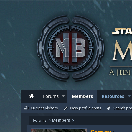
Forums
Members
Resources
Current visitors
New profile posts
Search pro
Forums
Members
Sammy