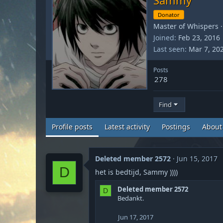
Donator
Master of Whispers
·
Joined
Feb 23, 2016
Last seen
Mar 7, 20
Posts
278
Find
Profile posts
Latest activity
Postings
About
Deleted member 2572
Jun 15, 2017
D
het is bedtijd, Sammy ))))
Deleted member 2572
D
Bedankt.
Jun 17, 2017