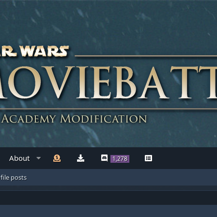
About
1,278
file posts