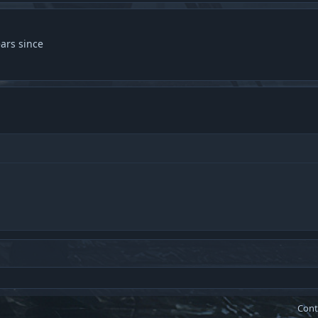
ars since
Cont