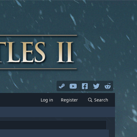
Log in
Register
Search