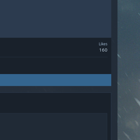
Likes
160