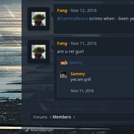
:
Fang
Nov 12, 2016
@SammyBeaux
scrims when - been ye
Fang
Nov 11, 2016
are u rel gurl
R
Sammy
e
a
Sammy
c
yes am grill
t
i
Nov 11, 2016
o
n
s
:
Forums
Members
Mandalorian