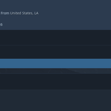
From
United States, LA
26