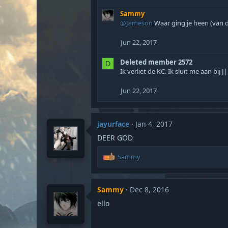
Sammy
@Jameson
Waar ging je heen (van d
Jun 22, 2017
Deleted member 2572
D
Ik verliet de KC. Ik sluit me aan bij J|
Jun 22, 2017
jayurface
Jan 4, 2017
DEER GOD
R
Sammy
e
a
c
Sammy
Dec 8, 2016
t
i
ello
o
n
s