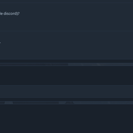
e discord)?
.