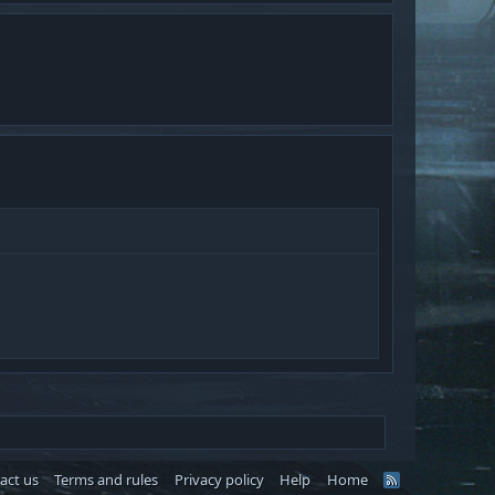
act us
Terms and rules
Privacy policy
Help
Home
R
S