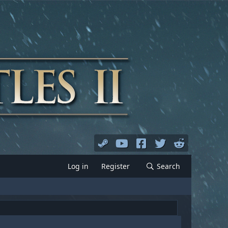
Log in
Register
Search