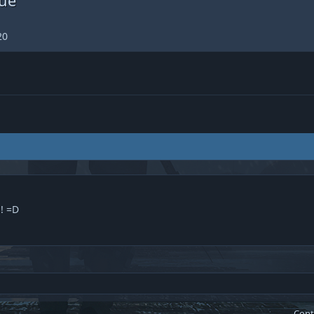
20
! =D
Cont