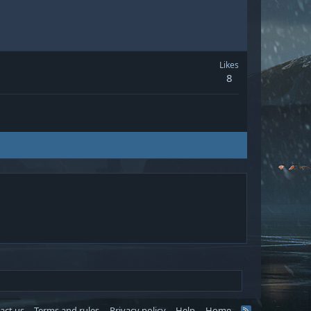
Likes
8
act us
Terms and rules
Privacy policy
Help
Home
R