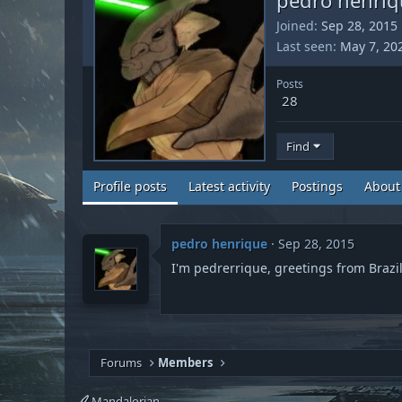
Joined
Sep 28, 2015
Last seen
May 7, 20
Posts
28
Find
Profile posts
Latest activity
Postings
About
pedro henrique
Sep 28, 2015
I'm pedrerrique, greetings from Brazil
Forums
Members
Mandalorian