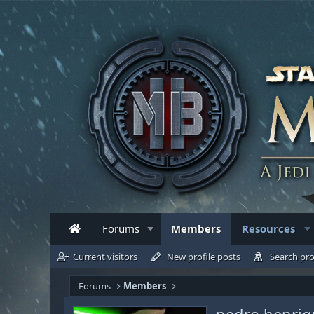
Forums
Members
Resources
Current visitors
New profile posts
Search pro
Forums
Members
pedro henriq