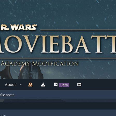
About
1,580
file posts
ue