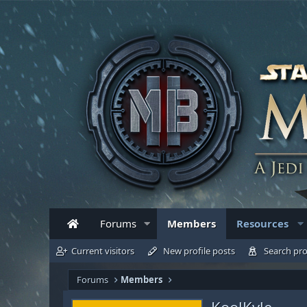
Forums
Members
Resources
Current visitors
New profile posts
Search pro
Forums
Members
KoolKyle