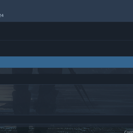
24
Cont