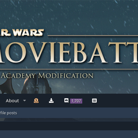
About
1,707
file posts