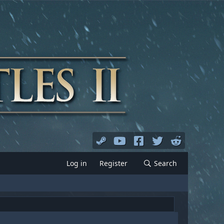
Log in
Register
Search