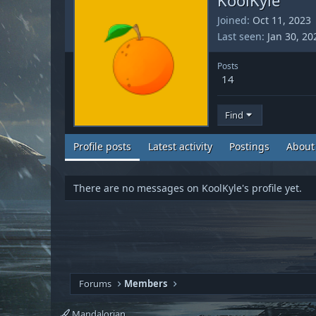
Joined
Oct 11, 2023
Last seen
Jan 30, 20
Posts
14
Find
Profile posts
Latest activity
Postings
About
There are no messages on KoolKyle's profile yet.
Forums
Members
Mandalorian