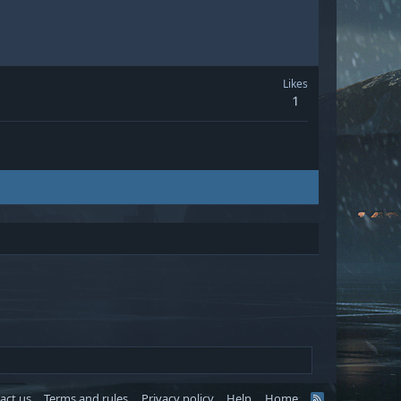
Likes
1
act us
Terms and rules
Privacy policy
Help
Home
R