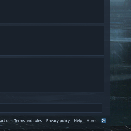
.
act us
Terms and rules
Privacy policy
Help
Home
R
S
S