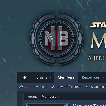
Forums
Members
Resources
Current visitors
New profile posts
Search pro
Forums
Members
KaniganThe