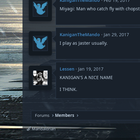
KaniganTheMando
Feb 19, 2017
Miyagi: Man who catch fly with chopst
KaniganTheMando
Jan 29, 2017
I play as Jaster usually.
Lessen
Jan 19, 2017
KANIGAN'S A NICE NAME
I THINK.
Forums
Members
Mandalorian