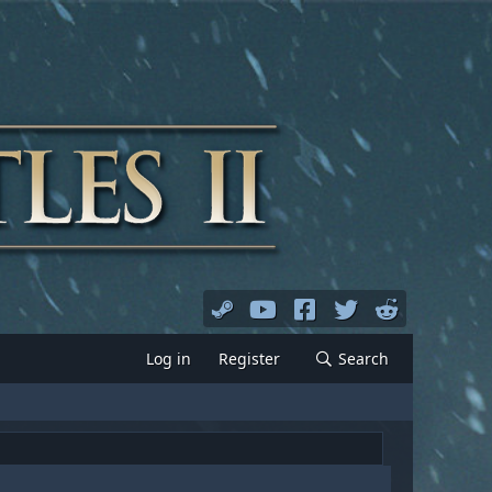
Log in
Register
Search