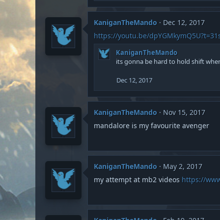
n
s
:
KaniganTheMando
Dec 12, 2017
https://youtu.be/dpYGMkymQ5U?t=31
KaniganTheMando
its gonna be hard to hold shift when
Dec 12, 2017
KaniganTheMando
Nov 15, 2017
mandalore is my favourite avenger
KaniganTheMando
May 2, 2017
my attempt at mb2 videos
https://ww