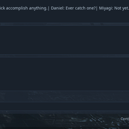
ick accomplish anything.| Daniel: Ever catch one?| Miyagi: Not yet
Cont