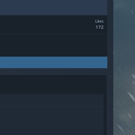
Likes
172