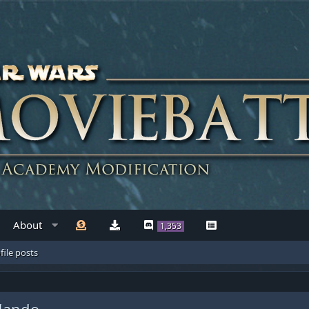
About
1,353
file posts
Mando