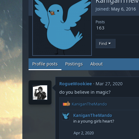
Joined
May 6, 2016
Posts
163
Find
Profile posts
Postings
About
RogueWookiee
Mar 27, 2020
do you believe in magic?
R
KaniganTheMando
e
a
KaniganTheMando
c
in a young girls heart?
t
i
Apr 2, 2020
o