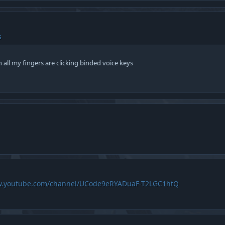
s
 all my fingers are clicking binded voice keys
w.youtube.com/channel/UCode9eRYADuaF-T2LGC1htQ