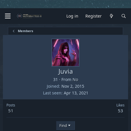
Log in
Register
Members
Juvia
31
·
From
No
Joined
Nov 2, 2015
Last seen
Apr 13, 2021
Posts
Likes
51
53
Find