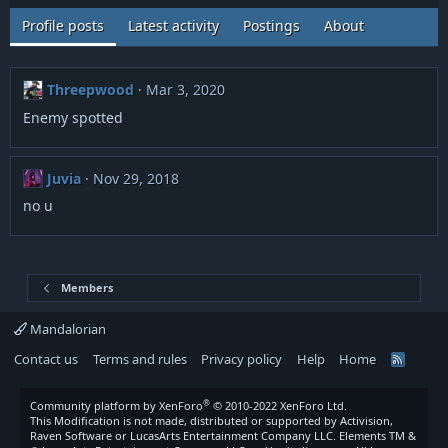
Profile posts
Latest activity
Postings
About
Threepwood
Mar 3, 2020
Enemy spotted
Juvia
Nov 29, 2018
no u
Members
Mandalorian
Contact us
Terms and rules
Privacy policy
Help
Home
R
S
S
®
Community platform by XenForo
© 2010-2022 XenForo Ltd.
This Modification is not made, distributed or supported by Activision,
Raven Software or LucasArts Entertainment Company LLC. Elements TM &