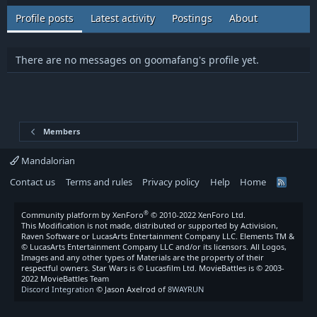
Profile posts
Latest activity
Postings
About
There are no messages on goomafang's profile yet.
Members
Mandalorian
Contact us
Terms and rules
Privacy policy
Help
Home
R
S
S
®
Community platform by XenForo
© 2010-2022 XenForo Ltd.
This Modification is not made, distributed or supported by Activision,
Raven Software or LucasArts Entertainment Company LLC. Elements TM &
© LucasArts Entertainment Company LLC and/or its licensors. All Logos,
Images and any other types of Materials are the property of their
respectful owners. Star Wars is © Lucasfilm Ltd. MovieBattles is © 2003-
2022 MovieBattles Team
Discord Integration
© Jason Axelrod of
8WAYRUN