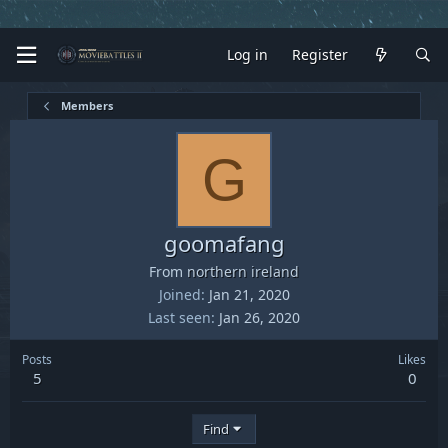
Log in
Register
Members
G
goomafang
From
northern ireland
Joined
Jan 21, 2020
Last seen
Jan 26, 2020
Posts
Likes
5
0
Find