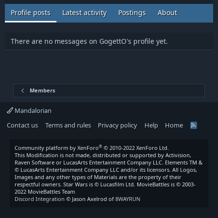
Profile posts
Latest activity
Postings
About
There are no messages on GogettO's profile yet.
Members
Mandalorian
Contact us
Terms and rules
Privacy policy
Help
Home
R
S
S
®
Community platform by XenForo
© 2010-2022 XenForo Ltd.
This Modification is not made, distributed or supported by Activision,
Raven Software or LucasArts Entertainment Company LLC. Elements TM &
© LucasArts Entertainment Company LLC and/or its licensors. All Logos,
Images and any other types of Materials are the property of their
respectful owners. Star Wars is © Lucasfilm Ltd. MovieBattles is © 2003-
2022 MovieBattles Team
Discord Integration
© Jason Axelrod of
8WAYRUN