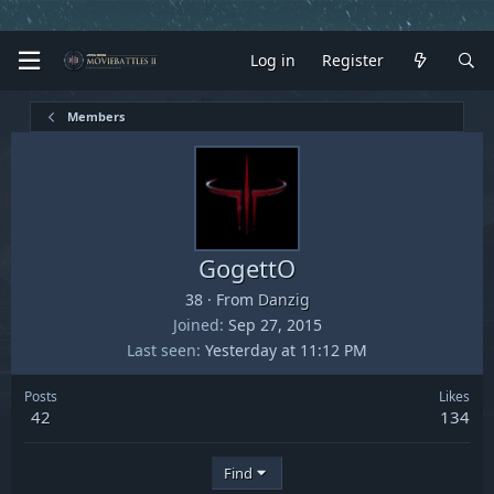
Log in
Register
Members
GogettO
38
·
From
Danzig
Joined
Sep 27, 2015
Last seen
Yesterday at 11:12 PM
Posts
Likes
42
134
Find