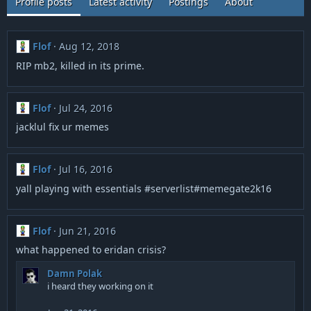
Profile posts
Latest activity
Postings
About
Flof
Aug 12, 2018
RIP mb2, killed in its prime.
Flof
Jul 24, 2016
jacklul fix ur memes
Flof
Jul 16, 2016
yall playing with essentials #serverlist#memegate2k16
Flof
Jun 21, 2016
what happened to eridan crisis?
Damn Polak
i heard they working on it