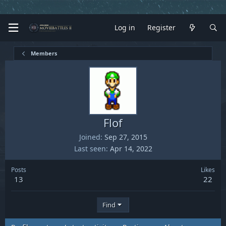
Log in
Register
Members
Flof
Joined
Sep 27, 2015
Last seen
Apr 14, 2022
Posts
Likes
13
22
Find