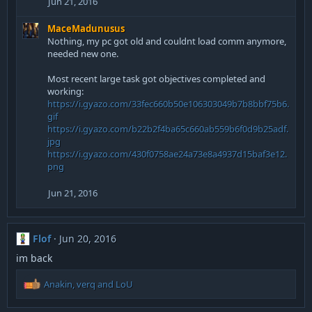
Jun 21, 2016
MaceMadunusus
Nothing, my pc got old and couldnt load comm anymore,
needed new one.
Most recent large task got objectives completed and
working:
https://i.gyazo.com/33fec660b50e106303049b7b8bbf75b6.
gif
https://i.gyazo.com/b22b2f4ba65c660ab559b6f0d9b25adf.
jpg
https://i.gyazo.com/430f0758ae24a73e8a4937d15baf3e12.
png
Jun 21, 2016
Flof
Jun 20, 2016
im back
R
Anakin
,
verq
and
LoU
e
a