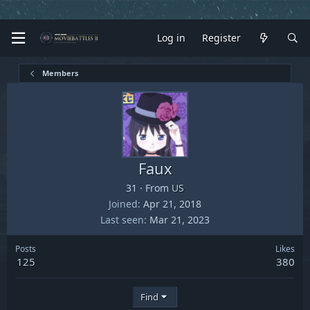
Log in
Register
Members
Faux
31
·
From
US
Joined
Apr 21, 2018
Last seen
Mar 21, 2023
Posts
Likes
125
380
Find