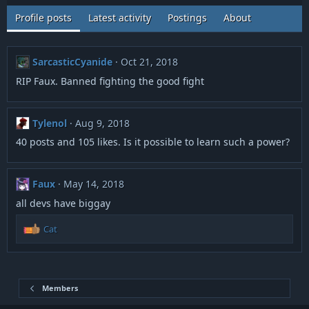
Profile posts
Latest activity
Postings
About
SarcasticCyanide
Oct 21, 2018
RIP Faux. Banned fighting the good fight
Tylenol
Aug 9, 2018
40 posts and 105 likes. Is it possible to learn such a power?
Faux
May 14, 2018
all devs have biggay
R
Cat
e
a
c
t
i
Members
o