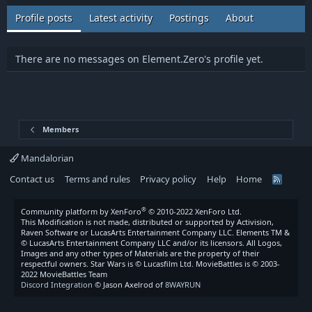
Profile posts
Latest activity
Postings
About
There are no messages on Element.Zero's profile yet.
Members
Mandalorian
Contact us
Terms and rules
Privacy policy
Help
Home
R
S
S
®
Community platform by XenForo
© 2010-2022 XenForo Ltd.
This Modification is not made, distributed or supported by Activision,
Raven Software or LucasArts Entertainment Company LLC. Elements TM &
© LucasArts Entertainment Company LLC and/or its licensors. All Logos,
Images and any other types of Materials are the property of their
respectful owners. Star Wars is © Lucasfilm Ltd. MovieBattles is © 2003-
2022 MovieBattles Team
Discord Integration
© Jason Axelrod of
8WAYRUN