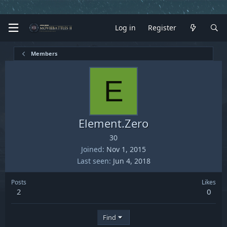
Log in
Register
Members
E
Element.Zero
30
Joined
Nov 1, 2015
Last seen
Jun 4, 2018
Posts
Likes
2
0
Find