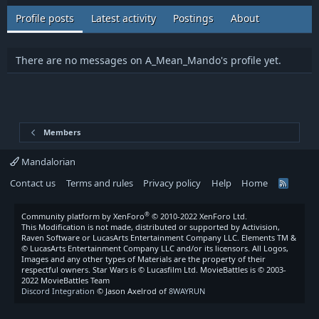
Profile posts
Latest activity
Postings
About
There are no messages on A_Mean_Mando's profile yet.
Members
Mandalorian
Contact us
Terms and rules
Privacy policy
Help
Home
R
S
S
®
Community platform by XenForo
© 2010-2022 XenForo Ltd.
This Modification is not made, distributed or supported by Activision,
Raven Software or LucasArts Entertainment Company LLC. Elements TM &
© LucasArts Entertainment Company LLC and/or its licensors. All Logos,
Images and any other types of Materials are the property of their
respectful owners. Star Wars is © Lucasfilm Ltd. MovieBattles is © 2003-
2022 MovieBattles Team
Discord Integration
© Jason Axelrod of
8WAYRUN