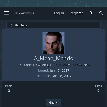
Log in
Register
Members
A_Mean_Mando
25
·
From
New York, United States of America
Joined
Jan 17, 2017
Last seen
Jan 18, 2017
Posts
Likes
2
0
Find