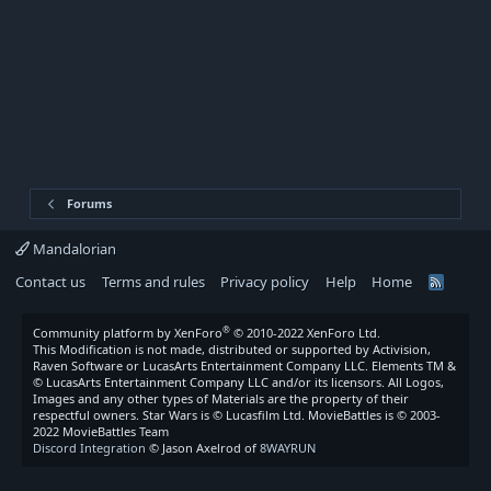
Forums
Mandalorian
Contact us
Terms and rules
Privacy policy
Help
Home
R
S
S
®
Community platform by XenForo
© 2010-2022 XenForo Ltd.
This Modification is not made, distributed or supported by Activision,
Raven Software or LucasArts Entertainment Company LLC. Elements TM &
© LucasArts Entertainment Company LLC and/or its licensors. All Logos,
Images and any other types of Materials are the property of their
respectful owners. Star Wars is © Lucasfilm Ltd. MovieBattles is © 2003-
2022 MovieBattles Team
Discord Integration
© Jason Axelrod of
8WAYRUN