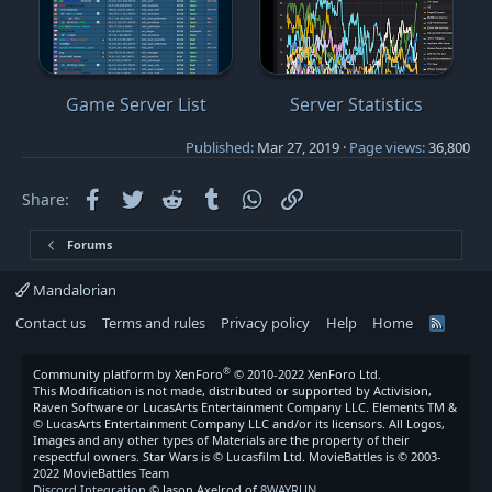
Game Server List
Server Statistics
Published
Mar 27, 2019
Page views
36,800
Facebook
Twitter
Reddit
Tumblr
WhatsApp
Link
Share:
Forums
Mandalorian
Contact us
Terms and rules
Privacy policy
Help
Home
R
S
S
®
Community platform by XenForo
© 2010-2022 XenForo Ltd.
This Modification is not made, distributed or supported by Activision,
Raven Software or LucasArts Entertainment Company LLC. Elements TM &
© LucasArts Entertainment Company LLC and/or its licensors. All Logos,
Images and any other types of Materials are the property of their
respectful owners. Star Wars is © Lucasfilm Ltd. MovieBattles is © 2003-
2022 MovieBattles Team
Discord Integration
© Jason Axelrod of
8WAYRUN