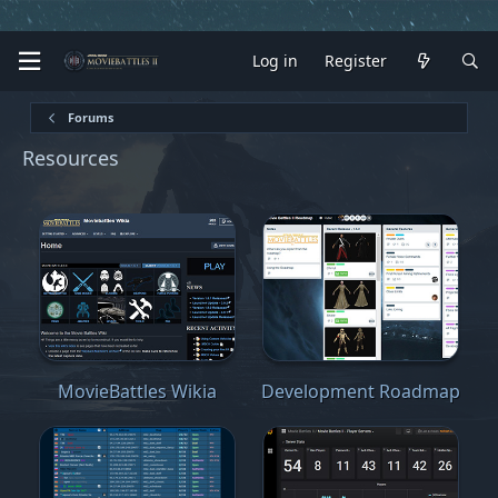
Log in
Register
Forums
Resources
MovieBattles Wikia
Development Roadmap