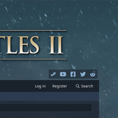
Log in
Register
Search