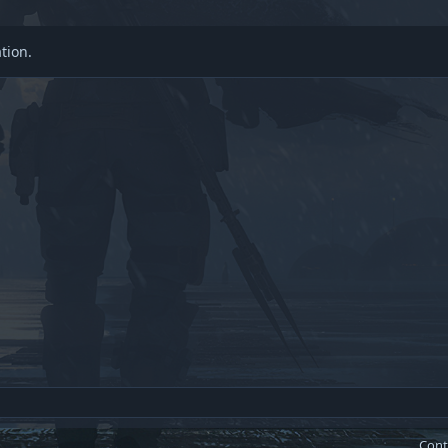
tion.
Cont