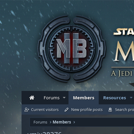
Forums
Members
Resources
Current visitors
New profile posts
Search pro
Forums
Members