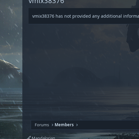
vmix38376
vmix38376 has not provided any additional informa
Forums
Members
Mandalorian