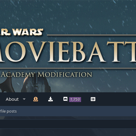
About
1,753
file posts