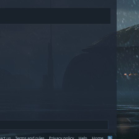
act us
Terms and rules
Privacy policy
Help
Home
R