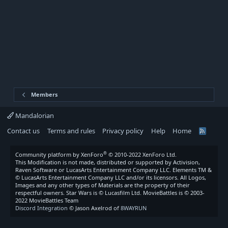
Members
Mandalorian
Contact us
Terms and rules
Privacy policy
Help
Home
R
S
S
®
Community platform by XenForo
© 2010-2022 XenForo Ltd.
This Modification is not made, distributed or supported by Activision,
Raven Software or LucasArts Entertainment Company LLC. Elements TM &
© LucasArts Entertainment Company LLC and/or its licensors. All Logos,
Images and any other types of Materials are the property of their
respectful owners. Star Wars is © Lucasfilm Ltd. MovieBattles is © 2003-
2022 MovieBattles Team
Discord Integration
© Jason Axelrod of
8WAYRUN