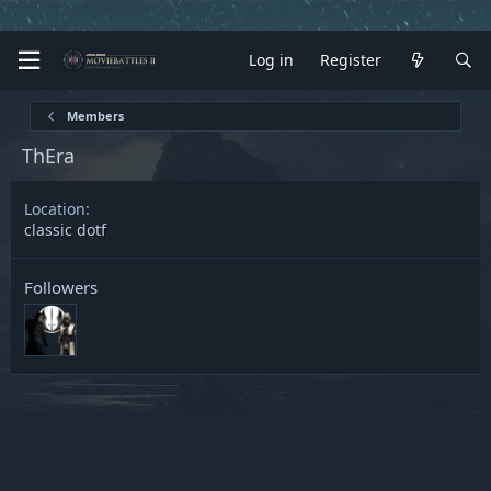
Log in
Register
Members
ThEra
Location
classic dotf
Followers