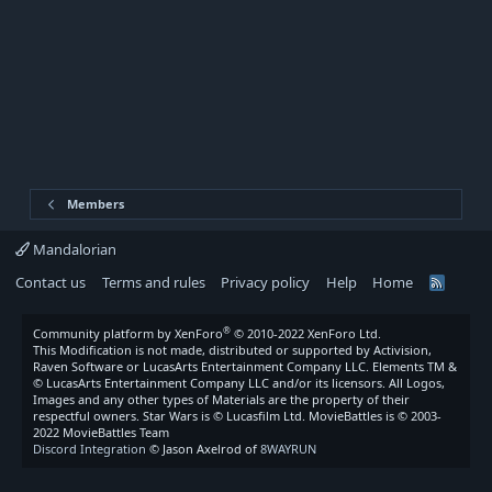
Members
Mandalorian
Contact us
Terms and rules
Privacy policy
Help
Home
R
S
S
®
Community platform by XenForo
© 2010-2022 XenForo Ltd.
This Modification is not made, distributed or supported by Activision,
Raven Software or LucasArts Entertainment Company LLC. Elements TM &
© LucasArts Entertainment Company LLC and/or its licensors. All Logos,
Images and any other types of Materials are the property of their
respectful owners. Star Wars is © Lucasfilm Ltd. MovieBattles is © 2003-
2022 MovieBattles Team
Discord Integration
© Jason Axelrod of
8WAYRUN