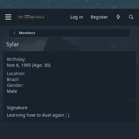
Log in
Register
Members
Sylar
Birthday
Nov 6, 1995 (Age: 30)
Location
Brazil
Gender
Male
Signature
Learning how to duel again ; )