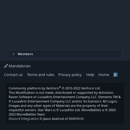
Members
Mandalorian
Contact us
Terms and rules
Privacy policy
Help
Home
R
S
S
®
Community platform by XenForo
© 2010-2022 XenForo Ltd.
This Modification is not made, distributed or supported by Activision,
Raven Software or LucasArts Entertainment Company LLC. Elements TM &
© LucasArts Entertainment Company LLC and/or its licensors. All Logos,
Images and any other types of Materials are the property of their
respectful owners. Star Wars is © Lucasfilm Ltd. MovieBattles is © 2003-
2022 MovieBattles Team
Discord Integration
© Jason Axelrod of
8WAYRUN