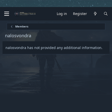
Log in
Register
Members
nalosvondra
nalosvondra has not provided any additional information.