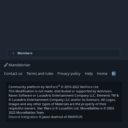
Members
Mandalorian
Contact us
Terms and rules
Privacy policy
Help
Home
R
S
S
®
Community platform by XenForo
© 2010-2022 XenForo Ltd.
This Modification is not made, distributed or supported by Activision,
Raven Software or LucasArts Entertainment Company LLC. Elements TM &
© LucasArts Entertainment Company LLC and/or its licensors. All Logos,
Images and any other types of Materials are the property of their
respectful owners. Star Wars is © Lucasfilm Ltd. MovieBattles is © 2003-
2022 MovieBattles Team
Discord Integration
© Jason Axelrod of
8WAYRUN