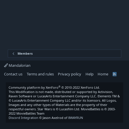
Members
Mandalorian
Contact us
Terms and rules
Privacy policy
Help
Home
R
S
S
®
Community platform by XenForo
© 2010-2022 XenForo Ltd.
This Modification is not made, distributed or supported by Activision,
Raven Software or LucasArts Entertainment Company LLC. Elements TM &
© LucasArts Entertainment Company LLC and/or its licensors. All Logos,
Images and any other types of Materials are the property of their
respectful owners. Star Wars is © Lucasfilm Ltd. MovieBattles is © 2003-
2022 MovieBattles Team
Discord Integration
© Jason Axelrod of
8WAYRUN