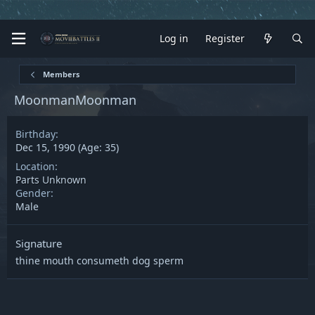
Log in
Register
Members
MoonmanMoonman
Birthday
Dec 15, 1990 (Age: 35)
Location
Parts Unknown
Gender
Male
Signature
thine mouth consumeth dog sperm