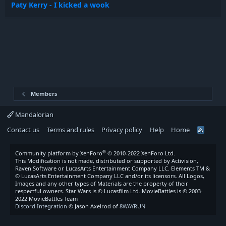
Paty Kerry - I kicked a wook
Members
Mandalorian
Contact us
Terms and rules
Privacy policy
Help
Home
R
S
S
®
Community platform by XenForo
© 2010-2022 XenForo Ltd.
This Modification is not made, distributed or supported by Activision,
Raven Software or LucasArts Entertainment Company LLC. Elements TM &
© LucasArts Entertainment Company LLC and/or its licensors. All Logos,
Images and any other types of Materials are the property of their
respectful owners. Star Wars is © Lucasfilm Ltd. MovieBattles is © 2003-
2022 MovieBattles Team
Discord Integration
© Jason Axelrod of
8WAYRUN