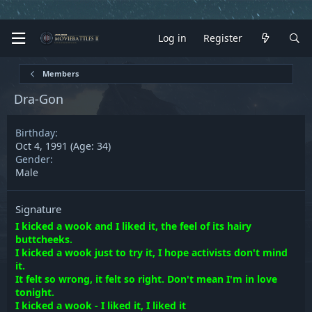
Log in
Register
Members
Dra-Gon
Birthday
Oct 4, 1991 (Age: 34)
Gender
Male
Signature
I kicked a wook and I liked it, the feel of its hairy
buttcheeks.
I kicked a wook just to try it, I hope activists don't mind
it.
It felt so wrong, it felt so right. Don't mean I'm in love
tonight.
I kicked a wook - I liked it, I liked it